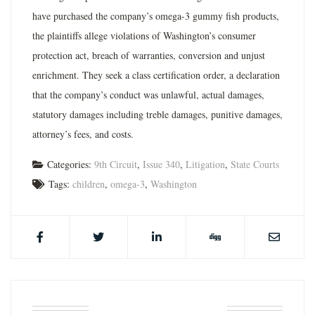
have purchased the company’s omega-3 gummy fish products,
the plaintiffs allege violations of Washington’s consumer
protection act, breach of warranties, conversion and unjust
enrichment. They seek a class certification order, a declaration
that the company’s conduct was unlawful, actual damages,
statutory damages including treble damages, punitive damages,
attorney’s fees, and costs.
Categories:
9th Circuit
,
Issue 340
,
Litigation
,
State Courts
Tags:
children
,
omega-3
,
Washington
ABOUT THE AUTHOR