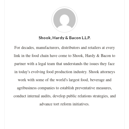
Shook, Hardy & Bacon L.L.P.
For decades, manufacturers, distributors and retailers at every
link in the food chain have come to Shook, Hardy & Bacon to
partner with a legal team that understands the issues they face
in today's evolving food production industry. Shook attorneys
work with some of the world's largest food, beverage and
agribusiness companies to establish preventative measures,
conduct internal audits, develop public relations strategies, and
advance tort reform initiatives.