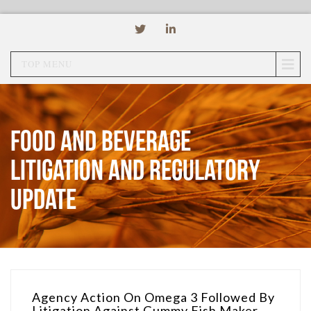
TOP MENU
Food and Beverage
Litigation and Regulatory
Update
Agency Action On Omega 3 Followed By
Litigation Against Gummy Fish Maker