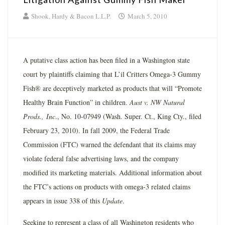
Shook, Hardy & Bacon L.L.P.
March 5, 2010
A putative class action has been filed in a Washington state
court by plaintiffs claiming that L’il Critters Omega-3 Gummy
Fish® are deceptively marketed as products that will “Promote
Healthy Brain Function” in children.
Aust v. NW Natural
Prods.,
Inc
., No. 10-07949 (Wash. Super. Ct., King Cty., filed
February 23, 2010). In fall 2009, the Federal Trade
Commission (FTC) warned the defendant that its claims may
violate federal false advertising laws, and the company
modified its marketing materials. Additional information about
the FTC’s actions on products with omega-3 related claims
appears in issue 338 of this
Update
.
Seeking to represent a class of all Washington residents who