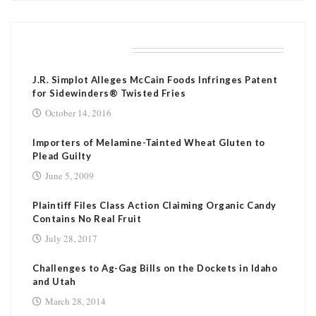
RELATED POSTS
J.R. Simplot Alleges McCain Foods Infringes Patent
for Sidewinders® Twisted Fries
October 14, 2016
Importers of Melamine-Tainted Wheat Gluten to
Plead Guilty
June 5, 2009
Plaintiff Files Class Action Claiming Organic Candy
Contains No Real Fruit
July 28, 2017
Challenges to Ag-Gag Bills on the Dockets in Idaho
and Utah
March 28, 2014