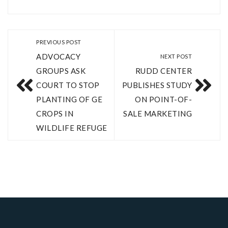
PREVIOUS POST
ADVOCACY
NEXT POST
GROUPS ASK
RUDD CENTER
COURT TO STOP
PUBLISHES STUDY
PLANTING OF GE
ON POINT-OF-
CROPS IN
SALE MARKETING
WILDLIFE REFUGE