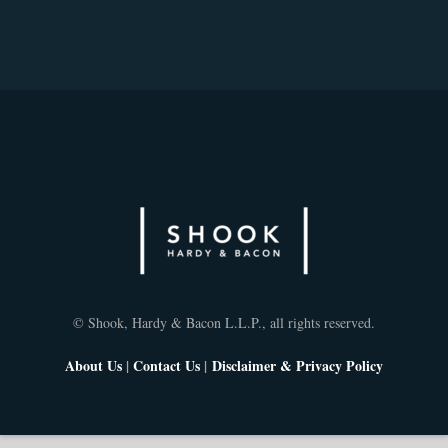
© Shook, Hardy & Bacon L.L.P., all rights reserved.
About Us
|
Contact Us
|
Disclaimer & Privacy Policy