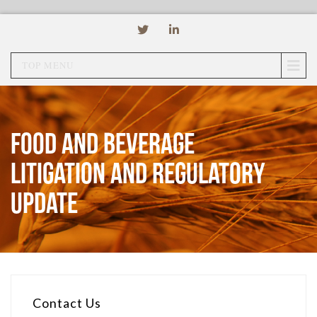
TOP MENU
Food and Beverage
Litigation and Regulatory
Update
Contact Us