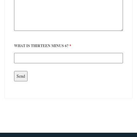
WHAT IS THIRTEEN MINUS 6?
*