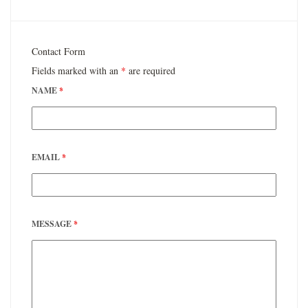
Contact Form
Fields marked with an
*
are required
NAME
*
EMAIL
*
MESSAGE
*