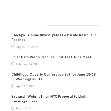
RELATED POSTS
Chicago Tribune Investigates Pesticide Residue in
Peaches
August 14, 2009
Scientists Vie to Produce First Test-Tube Meat
February 24, 2012
Childhood Obesity Conference Set for June 18-19
in Washington, D.C.
April 17, 2009
Brownell Weighs In on NYC Proposal to Limit
Beverage Sizes
June 22, 2012