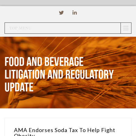
TOP MENU
Food and Beverage
Litigation and Regulatory
Update
AMA Endorses Soda Tax To Help Fight
Obesity