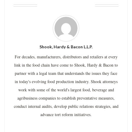
ABOUT THE AUTHOR
Shook, Hardy & Bacon L.L.P.
For decades, manufacturers, distributors and retailers at every
link in the food chain have come to Shook, Hardy & Bacon to
partner with a legal team that understands the issues they face
in today's evolving food production industry. Shook attorneys
work with some of the world's largest food, beverage and
agribusiness companies to establish preventative measures,
conduct internal audits, develop public relations strategies, and
advance tort reform initiatives.