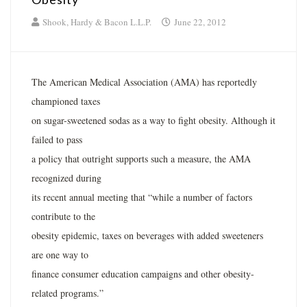
Shook, Hardy & Bacon L.L.P.
June 22, 2012
The American Medical Association (AMA) has reportedly
championed taxes
on sugar-sweetened sodas as a way to fight obesity. Although it
failed to pass
a policy that outright supports such a measure, the AMA
recognized during
its recent annual meeting that “while a number of factors
contribute to the
obesity epidemic, taxes on beverages with added sweeteners
are one way to
finance consumer education campaigns and other obesity-
related programs.”