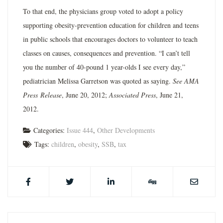
To that end, the physicians group voted to adopt a policy
supporting obesity-prevention education for children and teens
in public schools that encourages doctors to volunteer to teach
classes on causes, consequences and prevention. “I can’t tell
you the number of 40-pound 1 year-olds I see every day,”
pediatrician Melissa Garretson was quoted as saying.
See AMA
Press
Release
, June 20, 2012;
Associated Press
, June 21,
2012.
Categories:
Issue 444
,
Other Developments
Tags:
children
,
obesity
,
SSB
,
tax