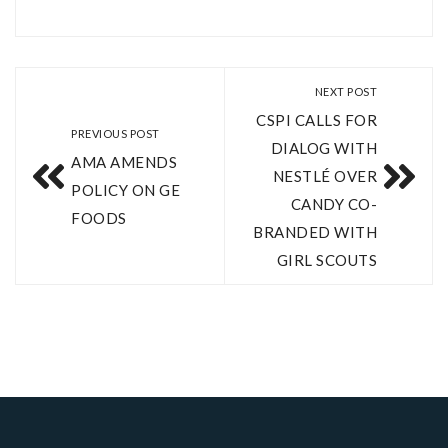
NEXT POST
CSPI CALLS FOR
PREVIOUS POST
DIALOG WITH
AMA AMENDS
NESTLÉ OVER
POLICY ON GE
CANDY CO-
FOODS
BRANDED WITH
GIRL SCOUTS