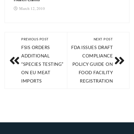
Health Claims
March 12, 2010
PREVIOUS POST
NEXT POST
FSIS ORDERS
FDA ISSUES DRAFT
ADDITIONAL
COMPLIANCE
“SPECIES TESTING”
POLICY GUIDE ON
ON EU MEAT
FOOD FACILITY
IMPORTS
REGISTRATION