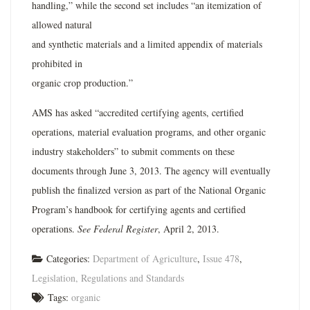
handling,” while the second set includes “an itemization of
allowed natural
and synthetic materials and a limited appendix of materials
prohibited in
organic crop production.”
AMS has asked “accredited certifying agents, certified
operations, material evaluation programs, and other organic
industry stakeholders” to submit comments on these
documents through June 3, 2013. The agency will eventually
publish the finalized version as part of the National Organic
Program’s handbook for certifying agents and certified
operations.
See Federal Register
, April 2, 2013.
Categories:
Department of Agriculture
,
Issue 478
,
Legislation, Regulations and Standards
Tags:
organic