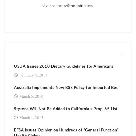
advance tort reform initiatives.
RELATED POSTS
USDA Issues 2010 Dietary Guidelines for Americans
February 4, 2011
Australia Implements New BSE Policy for Imported Beef
March 5, 2010
Styrene Will Not Be Added to California’s Prop. 65 List
March 1, 2013
EFSA Issues Opinion on Hundreds of “General Function”