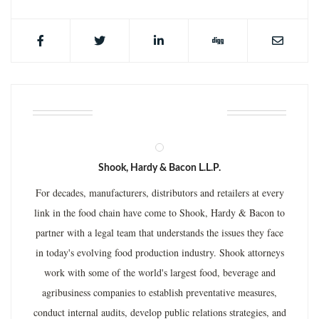
ABOUT THE AUTHOR
Shook, Hardy & Bacon L.L.P.
For decades, manufacturers, distributors and retailers at every
link in the food chain have come to Shook, Hardy & Bacon to
partner with a legal team that understands the issues they face
in today's evolving food production industry. Shook attorneys
work with some of the world's largest food, beverage and
agribusiness companies to establish preventative measures,
conduct internal audits, develop public relations strategies, and