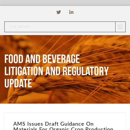
TOP MENU
Food and Beverage
Litigation and Regulatory
Update
AMS Issues Draft Guidance On
Materials For Organic Crop Production