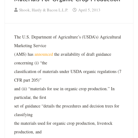
Shook, Hardy & Bacon L.L.P.
April 5, 2013
The U.S. Department of Agriculture’s (USDA’s) Agricultural
Marketing Service
(AMS) has
announced
the availability of draft guidance
concerning (i) “the
classification of materials under USDA organic regulations (7
CFR part 205)”
and (ii) “materials for use in organic crop production.” In
particular, the first
set of guidance “details the procedures and decision trees for
classifying
the materials used for organic crop production, livestock
production, and