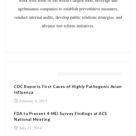
work with some of the world's largest food, beverage and
agribusiness companies to establish preventative measures,
conduct internal audits, develop public relations strategies, and
advance tort reform initiatives.
RELATED POSTS
CDC Reports First Cases of Highly Pathogenic Avian
Influenza
February 6, 2015
FDA to Present 4-MEI Survey Findings at ACS
National Meeting
July 11, 2014