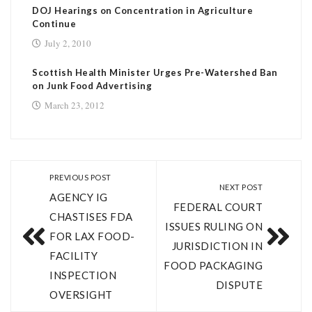
DOJ Hearings on Concentration in Agriculture
Continue
July 2, 2010
Scottish Health Minister Urges Pre-Watershed Ban
on Junk Food Advertising
March 23, 2012
PREVIOUS POST
NEXT POST
AGENCY IG
FEDERAL COURT
CHASTISES FDA
ISSUES RULING ON
FOR LAX FOOD-
JURISDICTION IN
FACILITY
FOOD PACKAGING
INSPECTION
DISPUTE
OVERSIGHT