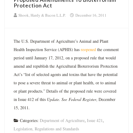
Protection Act
Shook, Hardy & Bacon L.L.P.
December 16, 2011
The U.S. Department of Agriculture’s Animal and Plant
Health Inspection Service (APHIS) has
reopened
the comment
period until January 17, 2012, on a proposed rule that would
amend and republish the Agricultural Bioterrorism Protection
Act’s “list of selected agents and toxins that have the potential
to pose a severe threat to animal or plant health, or to animal
or plant products.” Details of the proposed rule were covered
in Issue 412 of this
Update
.
See
Federal Register
, December
15, 2011.
Categories:
Department of Agriculture
,
Issue 421
,
Legislation, Regulations and Standards