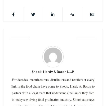
ABOUT THE AUTHOR
Shook, Hardy & Bacon L.L.P.
For decades, manufacturers, distributors and retailers at every
link in the food chain have come to Shook, Hardy & Bacon to
partner with a legal team that understands the issues they face
in today's evolving food production industry. Shook attorneys