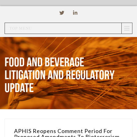
TOP MENU
Food and Beverage
Litigation and Regulatory
Update
APHIS Reopens Comment Period For
Proposed Amendments To Bioterrorism