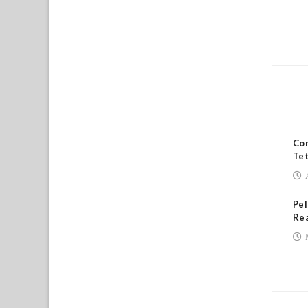
RE
Con
Tet
Pel
Rea