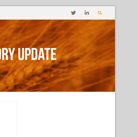
ory Update