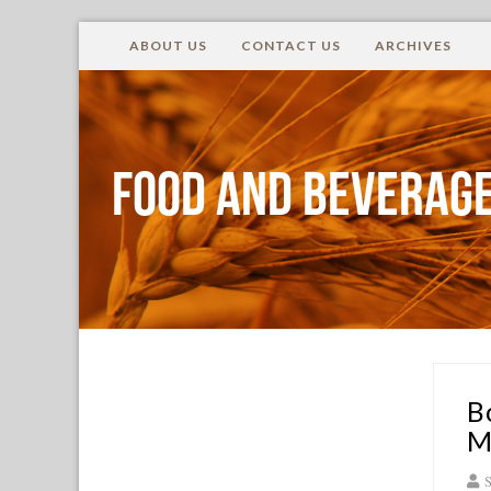
ABOUT US
CONTACT US
ARCHIVES
Food and Beverage
B
M
S