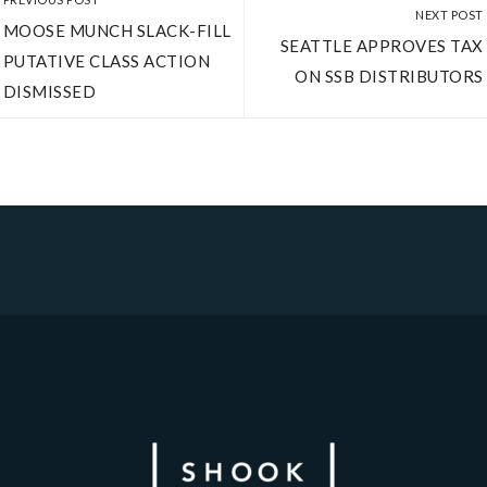
NEXT POST
MOOSE MUNCH SLACK-­FILL
SEATTLE APPROVES TAX
PUTATIVE CLASS ACTION
ON SSB DISTRIBUTORS
DISMISSED