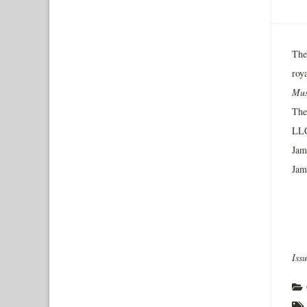
The
roy
Mus
The
LLC
Jamm
Jam
Iss