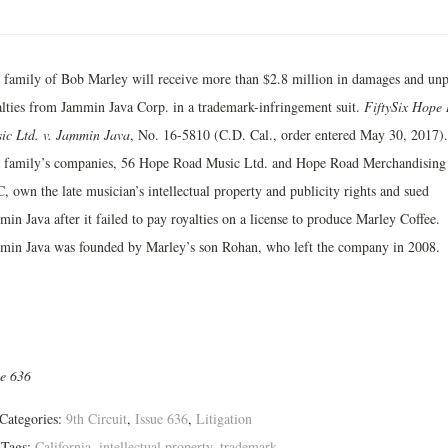
 family of Bob Marley will receive more than $2.8 million in damages and unp
alties from Jammin Java Corp. in a trademark­-infringement suit.
Fifty­Six Hope
ic Ltd. v. Jammin Java
, No. 16-­5810 (C.D. Cal., order entered May 30, 2017).
 family’s companies, 56 Hope Road Music Ltd. and Hope Road Merchandising
, own the late musician’s intellectual property and publicity rights and sued
in Java after it failed to pay royalties on a license to produce Marley Coffee.
min Java was founded by Marley’s son Rohan, who left the company in 2008.
ue 636
Categories:
9th Circuit
,
Issue 636
,
Litigation
Tags:
California
,
intellectual property
,
trademark