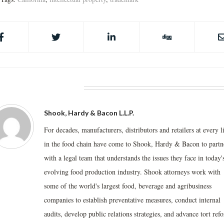
BOUT THE AUTHOR
Shook, Hardy & Bacon L.L.P.
For decades, manufacturers, distributors and retailers at every l
in the food chain have come to Shook, Hardy & Bacon to partn
with a legal team that understands the issues they face in today'
evolving food production industry. Shook attorneys work with
some of the world's largest food, beverage and agribusiness
companies to establish preventative measures, conduct internal
audits, develop public relations strategies, and advance tort ref