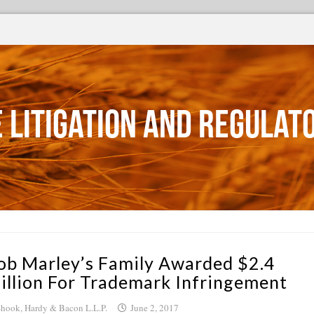
 Litigation and Regulat
ob Marley’s Family Awarded $2.4
illion For Trademark Infringement
hook, Hardy & Bacon L.L.P.
June 2, 2017