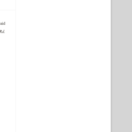
aid
 Rd.