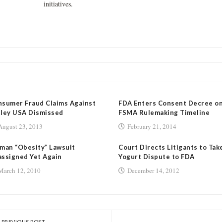
initiatives.
LATED POSTS
sumer Fraud Claims Against
FDA Enters Consent Decree o
ley USA Dismissed
FSMA Rulemaking Timeline
August 23, 2013
February 21, 2014
man “Obesity” Lawsuit
Court Directs Litigants to Tak
ssigned Yet Again
Yogurt Dispute to FDA
March 12, 2010
December 14, 2012
PREVIOUS POST