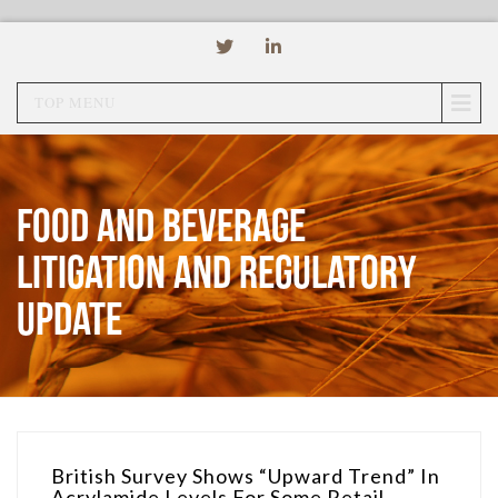
TOP MENU
Food and Beverage
Litigation and Regulatory
Update
British Survey Shows “Upward Trend” In
Acrylamide Levels For Some Retail