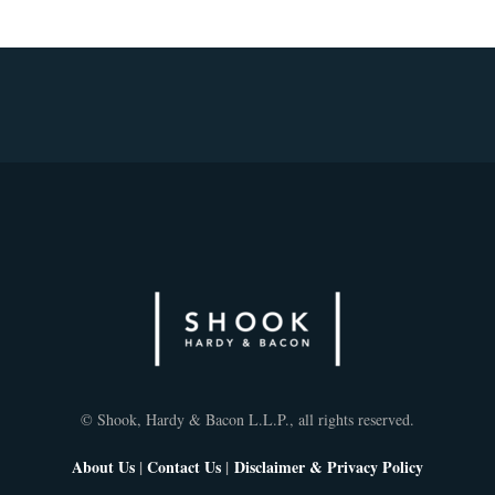
© Shook, Hardy & Bacon L.L.P., all rights reserved.
About Us
|
Contact Us
|
Disclaimer & Privacy Policy