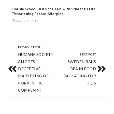
Florida School District Deals with Student’s Life-
Threatening Peanut Allergies
March 25, 2011
PREVIOUS POST
HUMANE SOCIETY
NEXT POST
ALLEGES
SWEDEN BANS
DECEPTIVE
BPA IN FOOD
MARKETING OF
PACKAGING FOR
PORK IN FTC
KIDS
COMPLAINT