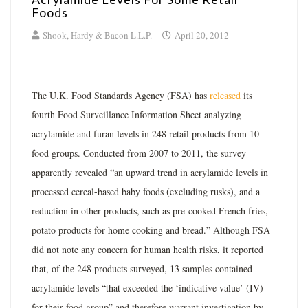
Foods
Shook, Hardy & Bacon L.L.P.
April 20, 2012
The U.K. Food Standards Agency (FSA) has
released
its
fourth Food Surveillance Information Sheet analyzing
acrylamide and furan levels in 248 retail products from 10
food groups. Conducted from 2007 to 2011, the survey
apparently revealed “an upward trend in acrylamide levels in
processed cereal-based baby foods (excluding rusks), and a
reduction in other products, such as pre-cooked French fries,
potato products for home cooking and bread.” Although FSA
did not note any concern for human health risks, it reported
that, of the 248 products surveyed, 13 samples contained
acrylamide levels “that exceeded the ‘indicative value’ (IV)
for their food group” and therefore warrant investigation by