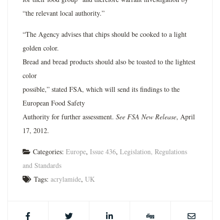
“the relevant local authority.”
“The Agency advises that chips should be cooked to a light
golden color.
Bread and bread products should also be toasted to the lightest
color
possible,” stated FSA, which will send its findings to the
European Food Safety
Authority for further assessment.
See FSA New Release
, April
17, 2012.
Categories:
Europe
,
Issue 436
,
Legislation, Regulations
and Standards
Tags:
acrylamide
,
UK