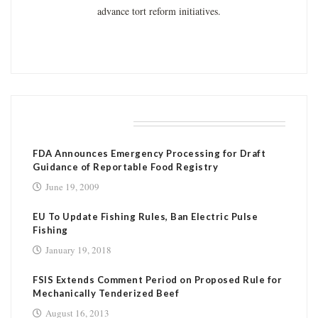
advance tort reform initiatives.
RELATED POSTS
FDA Announces Emergency Processing for Draft
Guidance of Reportable Food Registry
June 19, 2009
EU To Update Fishing Rules, Ban Electric Pulse
Fishing
January 19, 2018
FSIS Extends Comment Period on Proposed Rule for
Mechanically Tenderized Beef
August 16, 2013