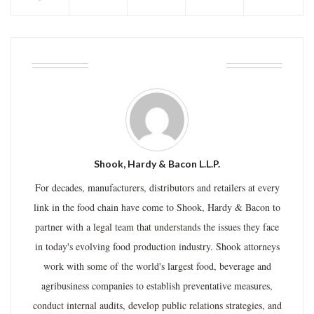
ABOUT THE AUTHOR
Shook, Hardy & Bacon L.L.P.
For decades, manufacturers, distributors and retailers at every
link in the food chain have come to Shook, Hardy & Bacon to
partner with a legal team that understands the issues they face
in today's evolving food production industry. Shook attorneys
work with some of the world's largest food, beverage and
agribusiness companies to establish preventative measures,
conduct internal audits, develop public relations strategies, and