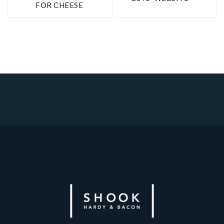
FOR CHEESE