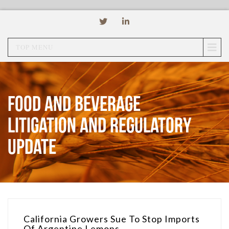
TOP MENU
Food and Beverage
Litigation and Regulatory
Update
California Growers Sue To Stop Imports
Of Argentine Lemons