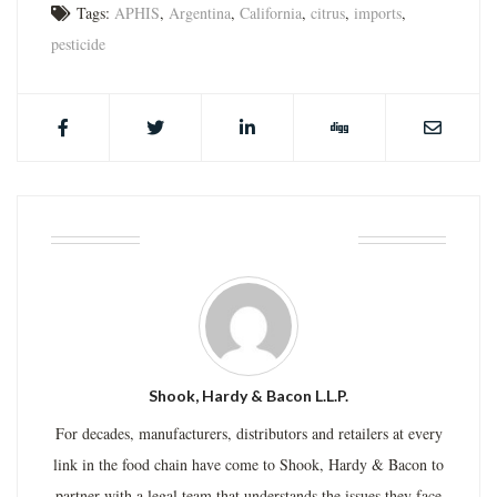
Tags:
APHIS
,
Argentina
,
California
,
citrus
,
imports
,
pesticide
ABOUT THE AUTHOR
Shook, Hardy & Bacon L.L.P.
For decades, manufacturers, distributors and retailers at every
link in the food chain have come to Shook, Hardy & Bacon to
partner with a legal team that understands the issues they face