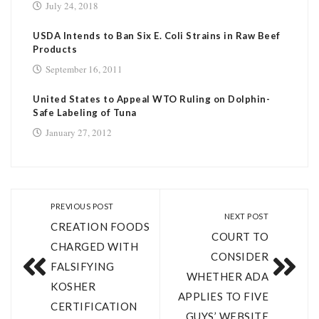
July 24, 2018
USDA Intends to Ban Six E. Coli Strains in Raw Beef
Products
September 16, 2011
United States to Appeal WTO Ruling on Dolphin-
Safe Labeling of Tuna
January 27, 2012
PREVIOUS POST
NEXT POST
CREATION FOODS
COURT TO
CHARGED WITH
CONSIDER
FALSIFYING
WHETHER ADA
KOSHER
APPLIES TO FIVE
CERTIFICATION
GUYS’ WEBSITE