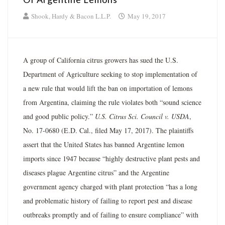
Shook, Hardy & Bacon L.L.P.
May 19, 2017
A group of California citrus growers has sued the U.S.
Department of Agriculture seeking to stop implementation of
a new rule that would lift the ban on importation of lemons
from Argentina, claiming the rule violates both “sound science
and good public policy.”
U.S. Citrus Sci. Council v. USDA
,
No. 17­-0680 (E.D. Cal., filed May 17, 2017). The plaintiffs
assert that the United States has banned Argentine lemon
imports since 1947 because “highly destructive plant pests and
diseases plague Argentine citrus” and the Argentine
government agency charged with plant protection “has a long
and problematic history of failing to report pest and disease
outbreaks promptly and of failing to ensure compliance” with