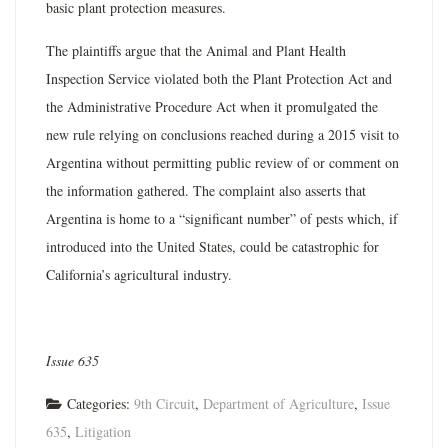
basic plant protection measures.
The plaintiffs argue that the Animal and Plant Health
Inspection Service violated both the Plant Protection Act and
the Administrative Procedure Act when it promulgated the
new rule relying on conclusions reached during a 2015 visit to
Argentina without permitting public review of or comment on
the information gathered. The complaint also asserts that
Argentina is home to a “significant number” of pests which, if
introduced into the United States, could be catastrophic for
California’s agricultural industry.
Issue 635
Categories:
9th Circuit
,
Department of Agriculture
,
Issue
635
,
Litigation