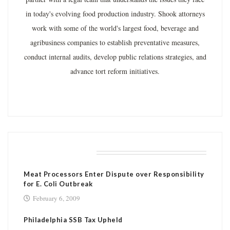
in today's evolving food production industry. Shook attorneys
work with some of the world's largest food, beverage and
agribusiness companies to establish preventative measures,
conduct internal audits, develop public relations strategies, and
advance tort reform initiatives.
RELATED POSTS
Meat Processors Enter Dispute over Responsibility
for E. Coli Outbreak
February 6, 2009
Philadelphia SSB Tax Upheld