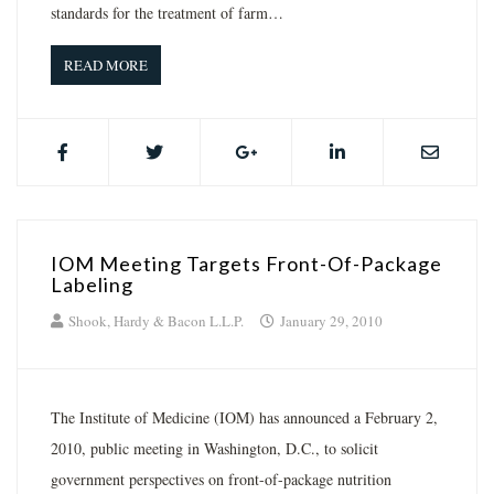
standards for the treatment of farm…
READ MORE
IOM Meeting Targets Front-Of-Package
Labeling
Shook, Hardy & Bacon L.L.P.
January 29, 2010
The Institute of Medicine (IOM) has announced a February 2,
2010, public meeting in Washington, D.C., to solicit
government perspectives on front-of-package nutrition