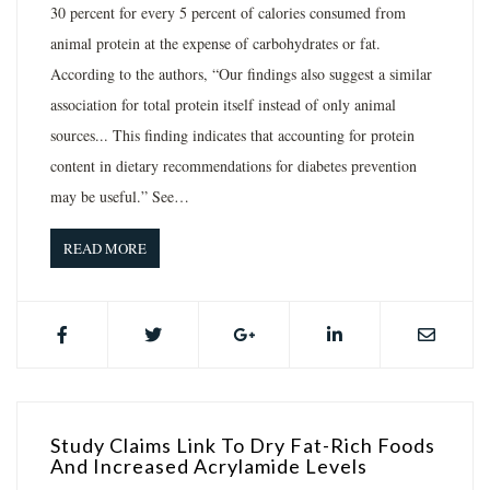
30 percent for every 5 percent of calories consumed from
animal protein at the expense of carbohydrates or fat.
According to the authors, “Our findings also suggest a similar
association for total protein itself instead of only animal
sources... This finding indicates that accounting for protein
content in dietary recommendations for diabetes prevention
may be useful.” See…
READ MORE
Study Claims Link To Dry Fat-Rich Foods
And Increased Acrylamide Levels