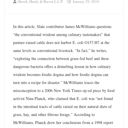
Shook, Hardy & Bacon L.L.P.
January 29, 2010
In this article, Slate contributor James McWilliams questions
“the conventional wisdom among culinary tastemakers” that
pasture-raised cattle does not harbor E. coli O157:H7 at the
same levels as conventional livestock. “In fact,” he writes,
“exploring the connection between grass-fed beef and these
dangerous bacteria offers a disturbing lesson in how culinary
wisdom becomes foodie dogma and how foodie dogma can
turn into a recipe for disaster.” McWilliams traces the
misconception to a 2006 New York Times op-ed piece by food
activist Nina Planck, who claimed that E. coli was “not found
in the intestinal tracts of cattle raised on their natural diets of
grass, hay, and other fibrous forage.” According to
McWilliams, Planck drew her conclusions from a 1998 report