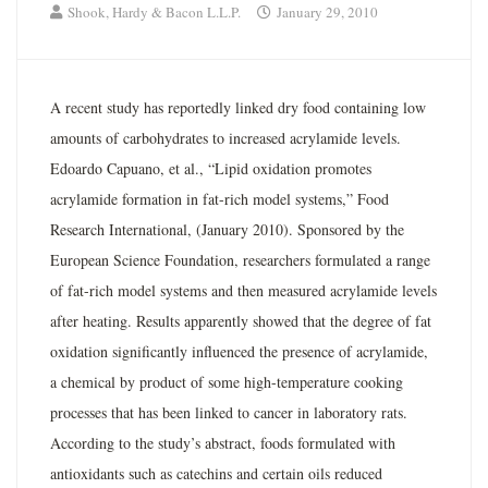
Shook, Hardy & Bacon L.L.P.
January 29, 2010
A recent study has reportedly linked dry food containing low
amounts of carbohydrates to increased acrylamide levels.
Edoardo Capuano, et al., “Lipid oxidation promotes
acrylamide formation in fat-rich model systems,” Food
Research International, (January 2010). Sponsored by the
European Science Foundation, researchers formulated a range
of fat-rich model systems and then measured acrylamide levels
after heating. Results apparently showed that the degree of fat
oxidation significantly influenced the presence of acrylamide,
a chemical by product of some high-temperature cooking
processes that has been linked to cancer in laboratory rats.
According to the study’s abstract, foods formulated with
antioxidants such as catechins and certain oils reduced