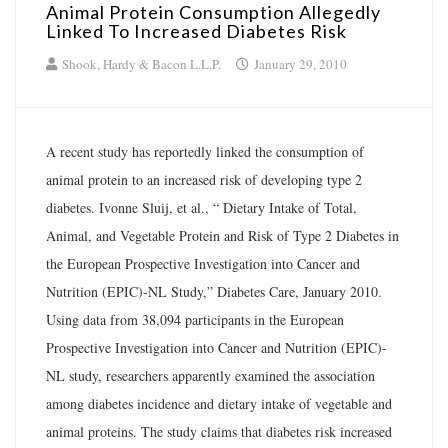
Animal Protein Consumption Allegedly
Linked To Increased Diabetes Risk
Shook, Hardy & Bacon L.L.P.
January 29, 2010
A recent study has reportedly linked the consumption of
animal protein to an increased risk of developing type 2
diabetes. Ivonne Sluij, et al., “ Dietary Intake of Total,
Animal, and Vegetable Protein and Risk of Type 2 Diabetes in
the European Prospective Investigation into Cancer and
Nutrition (EPIC)-NL Study,” Diabetes Care, January 2010.
Using data from 38,094 participants in the European
Prospective Investigation into Cancer and Nutrition (EPIC)-
NL study, researchers apparently examined the association
among diabetes incidence and dietary intake of vegetable and
animal proteins. The study claims that diabetes risk increased