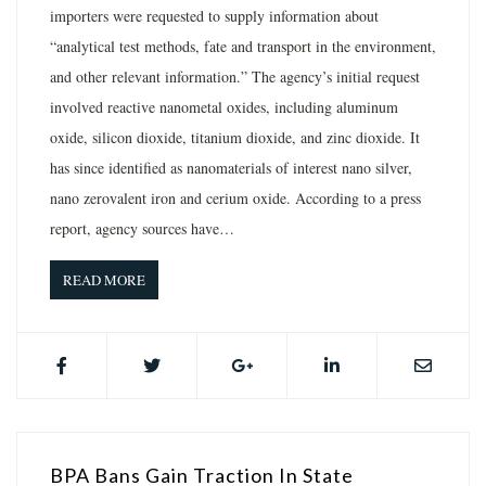
importers were requested to supply information about
“analytical test methods, fate and transport in the environment,
and other relevant information.” The agency’s initial request
involved reactive nanometal oxides, including aluminum
oxide, silicon dioxide, titanium dioxide, and zinc dioxide. It
has since identified as nanomaterials of interest nano silver,
nano zerovalent iron and cerium oxide. According to a press
report, agency sources have…
READ MORE
BPA Bans Gain Traction In State