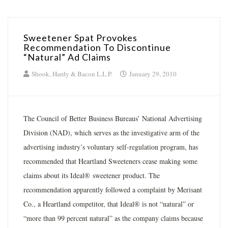
Sweetener Spat Provokes
Recommendation To Discontinue
“Natural” Ad Claims
Shook, Hardy & Bacon L.L.P.
January 29, 2010
The Council of Better Business Bureaus’ National Advertising
Division (NAD), which serves as the investigative arm of the
advertising industry’s voluntary self-regulation program, has
recommended that Heartland Sweeteners cease making some
claims about its Ideal® sweetener product. The
recommendation apparently followed a complaint by Merisant
Co., a Heartland competitor, that Ideal® is not “natural” or
“more than 99 percent natural” as the company claims because