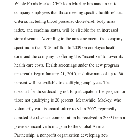
Whole Foods Market CEO John Mackey has announced to
company employees that those meeting specific health-related
criteria, including blood pressure, cholesterol, body mass
index, and smoking status, will be eligible for an increased
store discount. According to the announcement, the company
spent more than $150 million in 2009 on employee health
care, and the company is offering this “incentive” to lower its
health care costs. Health screenings under the new program
apparently began January 21, 2010, and discounts of up to 30
percent will be available to qualifying employees. The
discount for those deciding not to participate in the program or
those not qualifying is 20 percent. Meanwhile, Mackey, who
voluntarily cut his annual salary to $1 in 2007, reportedly
donated the after-tax compensation he received in 2009 from a
previous incentive bonus plan to the Global Animal
Partnership, a nonprofit organization developing new