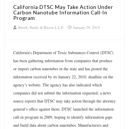
California DTSC May Take Action Under
Carbon Nanotube Information Call-In
Program
Shook, Hardy & Bacon L.L.P.
January 29, 2010
California’s Department of Toxic Substances Control (DTSC)
has been gathering information from companies that produce
or import carbon nanotubes in the state and has posted the
information received by its January 22, 2010, deadline on the
agency’s website. The agency has also indicated which
companies did not submit the information requested; a news
source reports that DTSC may take action through the attorney
general’s office against them. DTSC launched the information
call-in program in 2009, hoping to identify information gaps
and build data about carbon nanotubes. Manufacturers and