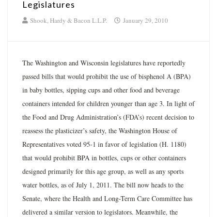
Legislatures
Shook, Hardy & Bacon L.L.P.
January 29, 2010
The Washington and Wisconsin legislatures have reportedly
passed bills that would prohibit the use of bisphenol A (BPA)
in baby bottles, sipping cups and other food and beverage
containers intended for children younger than age 3. In light of
the Food and Drug Administration’s (FDA’s) recent decision to
reassess the plasticizer’s safety, the Washington House of
Representatives voted 95-1 in favor of legislation (H. 1180)
that would prohibit BPA in bottles, cups or other containers
designed primarily for this age group, as well as any sports
water bottles, as of July 1, 2011. The bill now heads to the
Senate, where the Health and Long-Term Care Committee has
delivered a similar version to legislators. Meanwhile, the