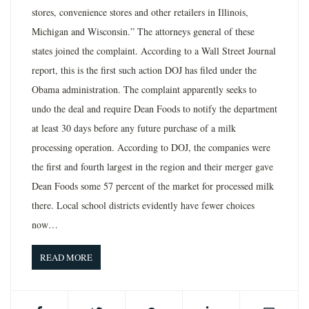
stores, convenience stores and other retailers in Illinois,
Michigan and Wisconsin.” The attorneys general of these
states joined the complaint. According to a Wall Street Journal
report, this is the first such action DOJ has filed under the
Obama administration. The complaint apparently seeks to
undo the deal and require Dean Foods to notify the department
at least 30 days before any future purchase of a milk
processing operation. According to DOJ, the companies were
the first and fourth largest in the region and their merger gave
Dean Foods some 57 percent of the market for processed milk
there. Local school districts evidently have fewer choices
now…
READ MORE