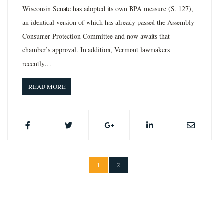
Wisconsin Senate has adopted its own BPA measure (S. 127),
an identical version of which has already passed the Assembly
Consumer Protection Committee and now awaits that
chamber’s approval. In addition, Vermont lawmakers
recently…
READ MORE
1
2