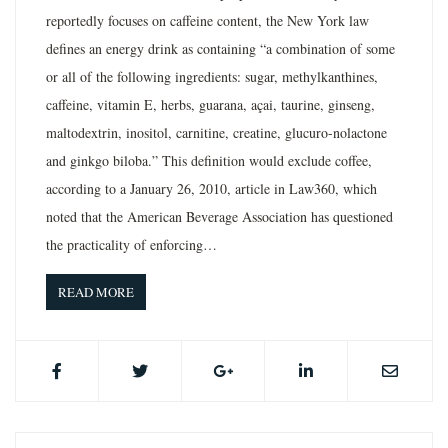
reportedly focuses on caffeine content, the New York law
defines an energy drink as containing “a combination of some
or all of the following ingredients: sugar, methylkanthines,
caffeine, vitamin E, herbs, guarana, açai, taurine, ginseng,
maltodextrin, inositol, carnitine, creatine, glucuro-nolactone
and ginkgo biloba.” This definition would exclude coffee,
according to a January 26, 2010, article in Law360, which
noted that the American Beverage Association has questioned
the practicality of enforcing…
READ MORE