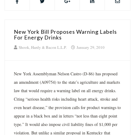
New York Bill Proposes Warning Labels
For Energy Drinks
Shook, Hardy & Bacon L.L.P.
January 29, 2010
New York Assemblyman Nelson Castro (D-86) has proposed
an amendment (A09754) to the state’s agriculture and markets
law that would require a warning label on all energy drinks.
Citing “serious health risks including heart attack, stroke and
even heart disease,” the provision calls for product warnings to
appear in a black box and in letters “not less than eight point
type.” It would also impose civil liability fines of $1,000 per
violation. But unlike a similar proposal in Kentucky that