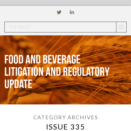
TOP MENU
Food and Beverage
Litigation and Regulatory
Update
CATEGORY ARCHIVES
ISSUE 335