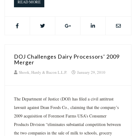
READ MORE
DOJ Challenges Dairy Processors’ 2009
Merger
Shook, Hardy & Bacon L.L.P.
January 29, 2010
The Department of Justice (DOJ) has filed a civil antitrust
lawsuit against Dean Foods Co., claiming that the company’s
2009 acquisition of Foremost Farms USA’s Consumer
Products Division “eliminates substantial competition between
the two companies in the sale of milk to schools, grocery