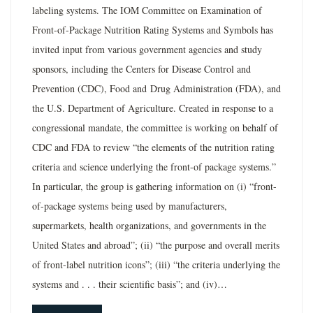
labeling systems. The IOM Committee on Examination of
Front-of-Package Nutrition Rating Systems and Symbols has
invited input from various government agencies and study
sponsors, including the Centers for Disease Control and
Prevention (CDC), Food and Drug Administration (FDA), and
the U.S. Department of Agriculture. Created in response to a
congressional mandate, the committee is working on behalf of
CDC and FDA to review “the elements of the nutrition rating
criteria and science underlying the front-of package systems.”
In particular, the group is gathering information on (i) “front-
of-package systems being used by manufacturers,
supermarkets, health organizations, and governments in the
United States and abroad”; (ii) “the purpose and overall merits
of front-label nutrition icons”; (iii) “the criteria underlying the
systems and . . . their scientific basis”; and (iv)…