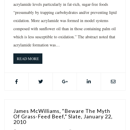
acrylamide levels particularly in fat-rich, sugar-free foods
“presumably by trapping carbohydrates and/or preventing lipid
oxidation. More acrylamide was formed in model systems
composed with sunflower oil than in those containing palm oil
which is less susceptible to oxidation.” The abstract noted that
acrylamide formation was…
READ MORE
James McWilliams, “Beware The Myth
Of Grass-Feed Beef,” Slate, January 22,
2010