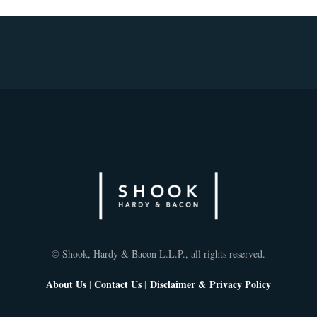
© Shook, Hardy & Bacon L.L.P., all rights reserved.
About Us
|
Contact Us
|
Disclaimer & Privacy Policy