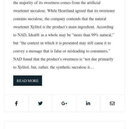
the majority of its sweetness comes from the artificial
sweetener sucralose. While Heartland agreed that its sweetener
contains sucralose, the company contends that the natural
sweetener Xylitol is the product’s main ingredient. According
to NAD, Ideal® as a whole may be “more than 99% natural,”
but “the context in which it is presented may still cause it to
convey a message that is false or misleading to consumers.”
NAD found that the product’s sweetness is “not due primarily
to Xylitol, but, rather, the synthetic sucralose it…
READ MORE