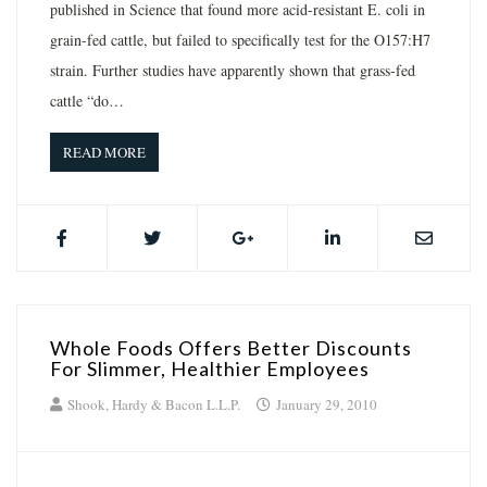
published in Science that found more acid-resistant E. coli in
grain-fed cattle, but failed to specifically test for the O157:H7
strain. Further studies have apparently shown that grass-fed
cattle “do…
READ MORE
Whole Foods Offers Better Discounts
For Slimmer, Healthier Employees
Shook, Hardy & Bacon L.L.P.
January 29, 2010