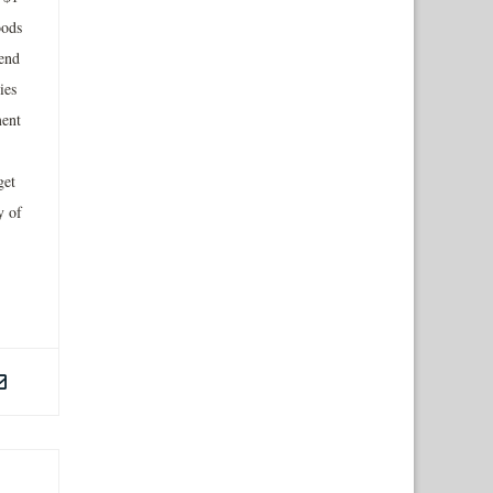
oods
end
ies
ment
get
y of