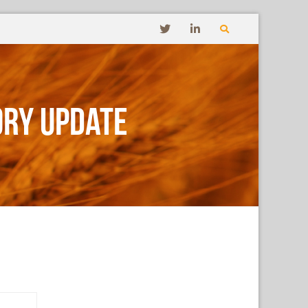
ory Update