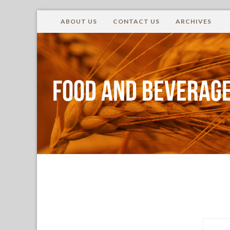
ABOUT US
CONTACT US
ARCHIVES
Food and Beverage