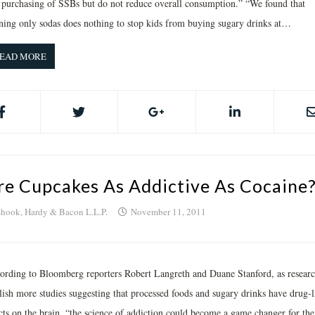
 purchasing of SSBs but do not reduce overall consumption.” “We found that
ning only sodas does nothing to stop kids from buying sugary drinks at…
EAD MORE
re Cupcakes As Addictive As Cocaine
hook, Hardy & Bacon L.L.P.
November 11, 2011
ording to Bloomberg reporters Robert Langreth and Duane Stanford, as researc
lish more studies suggesting that processed foods and sugary drinks have drug-l
ects on the brain, “the science of addiction could become a game changer for the