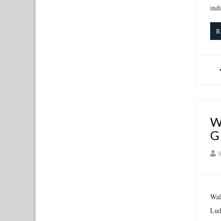
ind
R
W
G
S
Wal
Lud