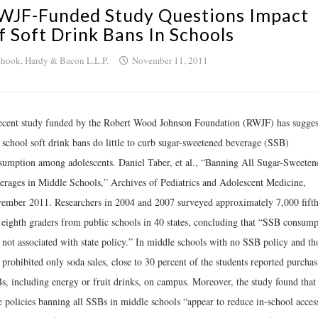
WJF-Funded Study Questions Impact
f Soft Drink Bans In Schools
hook, Hardy & Bacon L.L.P.
November 11, 2011
ecent study funded by the Robert Wood Johnson Foundation (RWJF) has sugges
t school soft drink bans do little to curb sugar-sweetened beverage (SSB)
sumption among adolescents. Daniel Taber, et al., “Banning All Sugar-Sweeten
erages in Middle Schools,” Archives of Pediatrics and Adolescent Medicine,
ember 2011. Researchers in 2004 and 2007 surveyed approximately 7,000 fift
 eighth graders from public schools in 40 states, concluding that “SSB consump
 not associated with state policy.” In middle schools with no SSB policy and th
 prohibited only soda sales, close to 30 percent of the students reported purchas
s, including energy or fruit drinks, on campus. Moreover, the study found that
te policies banning all SSBs in middle schools “appear to reduce in-school acces