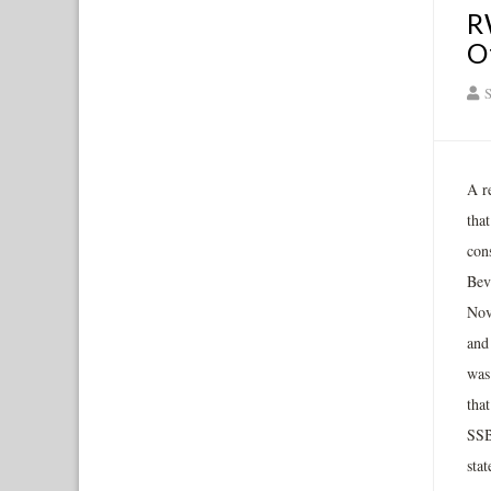
R
O
S
A r
tha
con
Bev
Nov
and
was
that
SSB
sta