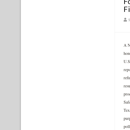
F
F
S
A N
hon
U.S.
repo
ref
res
pro
Saf
Tex
pur
pol