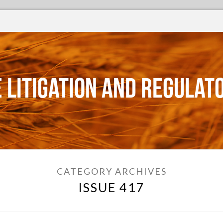
 Litigation and Regulat
CATEGORY ARCHIVES
ISSUE 417