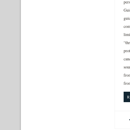
per
Gui
gui
com
lim
“thr
prot
canc
sou
from
fro
R