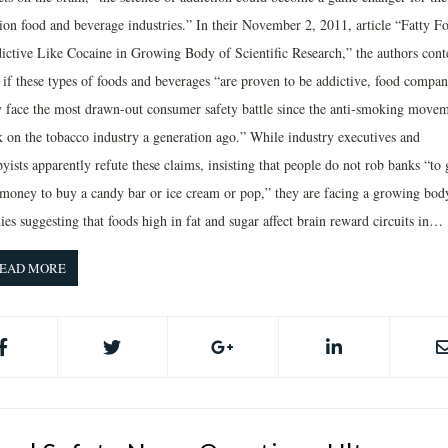
llion food and beverage industries.” In their November 2, 2011, article “Fatty F
ictive Like Cocaine in Growing Body of Scientific Research,” the authors cont
t if these types of foods and beverages “are proven to be addictive, food compan
 face the most drawn-out consumer safety battle since the anti-smoking move
k on the tobacco industry a generation ago.” While industry executives and
yists apparently refute these claims, insisting that people do not rob banks “to 
 money to buy a candy bar or ice cream or pop,” they are facing a growing bod
ies suggesting that foods high in fat and sugar affect brain reward circuits in…
EAD MORE