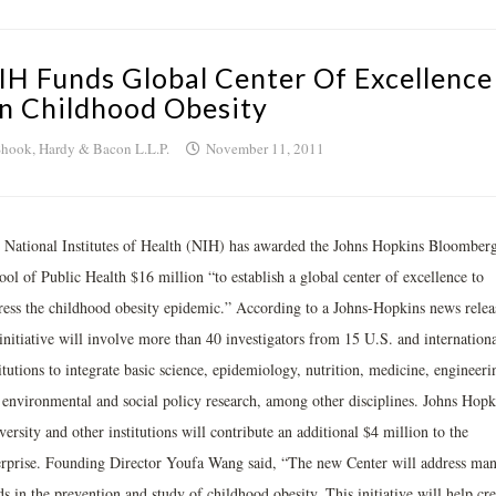
IH Funds Global Center Of Excellence
n Childhood Obesity
hook, Hardy & Bacon L.L.P.
November 11, 2011
 National Institutes of Health (NIH) has awarded the Johns Hopkins Bloomber
ol of Public Health $16 million “to establish a global center of excellence to
ress the childhood obesity epidemic.” According to a Johns-Hopkins news relea
initiative will involve more than 40 investigators from 15 U.S. and internationa
itutions to integrate basic science, epidemiology, nutrition, medicine, engineeri
 environmental and social policy research, among other disciplines. Johns Hopk
ersity and other institutions will contribute an additional $4 million to the
erprise. Founding Director Youfa Wang said, “The new Center will address ma
s in the prevention and study of childhood obesity. This initiative will help cre