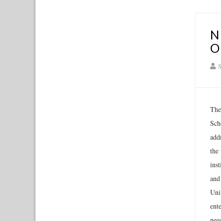
N
O
S
The
Scho
add
the 
inst
and
Univ
ent
need