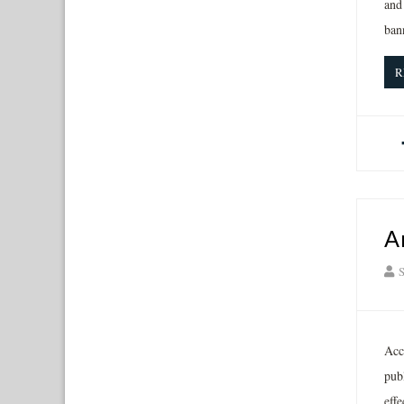
and
ban
R
A
S
Acc
pub
eff