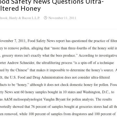
ood Safety News Questions Ultra-
iltered Honey
hook, Hardy & Bacon L.L.P.
November 11, 2011
ovember 7, 2011, Food Safety News report has questioned the practice of filte
ey to remove pollen, alleging that “more than three-fourths of the honey sold i
 grocery stores isn’t exactly what the bees produce.” According to investigativ
rter Andrew Schneider, the ultrafiltering process “is a spin-off of a technique
ined by the Chinese” that makes it impossible to determine the honey’s source. 
ult, the U.S. Food and Drug Administration does not consider ultra-filtered
ducts to be “honey,” although it does not check domestic honey for pollen. Foo
ety News sent 60 honey samples bought in 10 states and Washington, D.C., to
as A&M melissopalynologist Vaughn Bryant for pollen analysis. The results
portedly showed that 76 percent of samples bought at groceries stores had all th
len removed, while 100 percent of samples from drugstores and 100 percent of