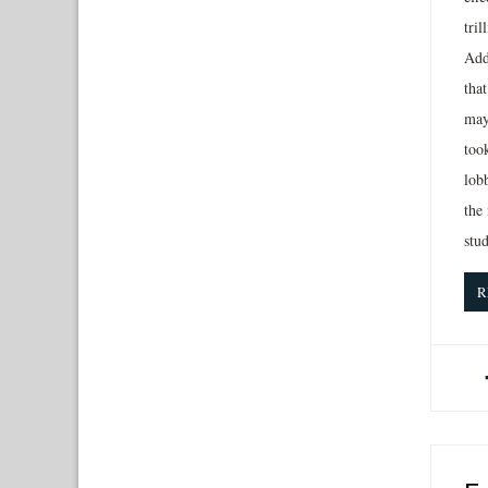
tri
Add
tha
may
too
lobb
the
stud
R