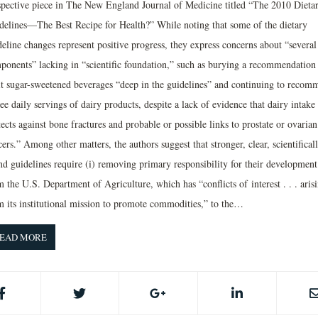
spective piece in The New England Journal of Medicine titled “The 2010 Dieta
delines—The Best Recipe for Health?” While noting that some of the dietary
deline changes represent positive progress, they express concerns about “several
ponents” lacking in “scientific foundation,” such as burying a recommendation 
it sugar-sweetened beverages “deep in the guidelines” and continuing to recom
ee daily servings of dairy products, despite a lack of evidence that dairy intake
ects against bone fractures and probable or possible links to prostate or ovarian
ers.” Among other matters, the authors suggest that stronger, clear, scientifical
nd guidelines require (i) removing primary responsibility for their development
 the U.S. Department of Agriculture, which has “conflicts of interest . . . aris
m its institutional mission to promote commodities,” to the…
EAD MORE