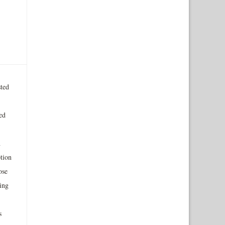
ted
ed
h
tion
ose
ing
s