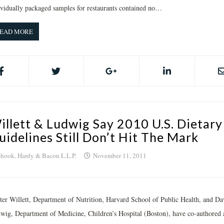
ividually packaged samples for restaurants contained no…
EAD MORE
illett & Ludwig Say 2010 U.S. Dietary
uidelines Still Don’t Hit The Mark
hook, Hardy & Bacon L.L.P.
November 11, 2011
ter Willett, Department of Nutrition, Harvard School of Public Health, and Da
wig, Department of Medicine, Children’s Hospital (Boston), have co-authored 