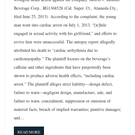
Beverage Corp., RG1368528 (Cal. Super. Ct., Alameda Cty.,
filed June 25, 2013). According to the complaint, the young
man went into cardiac arrest on July 1, 2013, “[w]hile
engaged in sexual activity with his girlfriend,” and efforts to
revive him were unsuccessful. The autopsy report allegedly
attributed his death to “cardiac arrhythmia due to
cardiomyopathy.” The plaintiff focuses on the beverage’s
caffeine and other ingredients that have purportedly been
shown to produce adverse health effects, “including cardiac
arrest.” The plaintiff alleges strict liability—design defect,
failure to warn—negligent design, manufacture, sale, and
failure to warn; concealment, suppression or omission of
material facts; breach of implied warranties; punitive damages;
and…
READ MORE