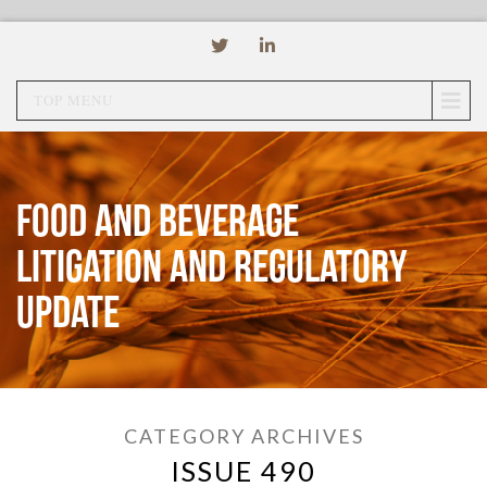
TOP MENU
Food and Beverage
Litigation and Regulatory
Update
CATEGORY ARCHIVES
ISSUE 490