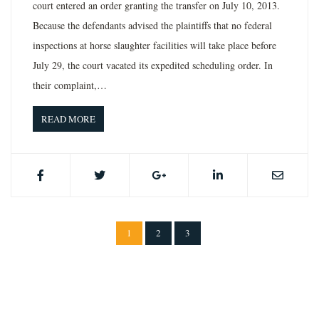
court entered an order granting the transfer on July 10, 2013.
Because the defendants advised the plaintiffs that no federal
inspections at horse slaughter facilities will take place before
July 29, the court vacated its expedited scheduling order. In
their complaint,…
READ MORE
1
2
3