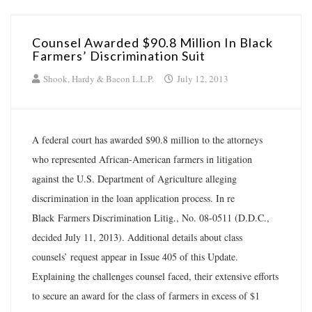
Counsel Awarded $90.8 Million In Black
Farmers’ Discrimination Suit
Shook, Hardy & Bacon L.L.P.
July 12, 2013
A federal court has awarded $90.8 million to the attorneys
who represented African-American farmers in litigation
against the U.S. Department of Agriculture alleging
discrimination in the loan application process. In re
Black Farmers Discrimination Litig., No. 08-0511 (D.D.C.,
decided July 11, 2013). Additional details about class
counsels’ request appear in Issue 405 of this Update.
Explaining the challenges counsel faced, their extensive efforts
to secure an award for the class of farmers in excess of $1