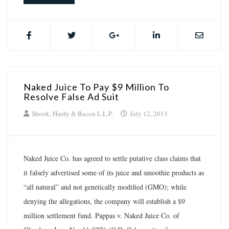
Naked Juice To Pay $9 Million To
Resolve False Ad Suit
Shook, Hardy & Bacon L.L.P.
July 12, 2013
Naked Juice Co. has agreed to settle putative class claims that
it falsely advertised some of its juice and smoothie products as
“all natural” and not genetically modified (GMO); while
denying the allegations, the company will establish a $9
million settlement fund. Pappas v. Naked Juice Co. of