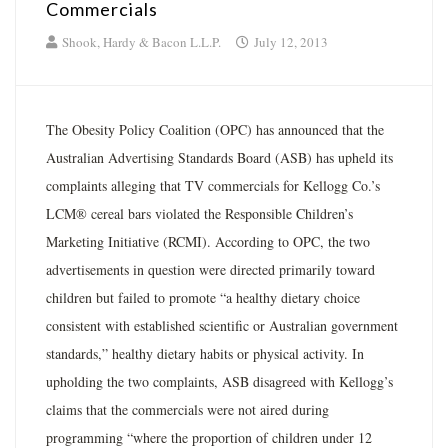
Commercials
Shook, Hardy & Bacon L.L.P.
July 12, 2013
The Obesity Policy Coalition (OPC) has announced that the
Australian Advertising Standards Board (ASB) has upheld its
complaints alleging that TV commercials for Kellogg Co.’s
LCM® cereal bars violated the Responsible Children’s
Marketing Initiative (RCMI). According to OPC, the two
advertisements in question were directed primarily toward
children but failed to promote “a healthy dietary choice
consistent with established scientific or Australian government
standards,” healthy dietary habits or physical activity. In
upholding the two complaints, ASB disagreed with Kellogg’s
claims that the commercials were not aired during
programming “where the proportion of children under 12