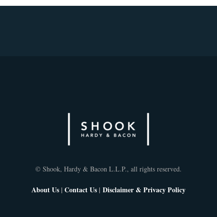
© Shook, Hardy & Bacon L.L.P., all rights reserved.
About Us
|
Contact Us
|
Disclaimer & Privacy Policy