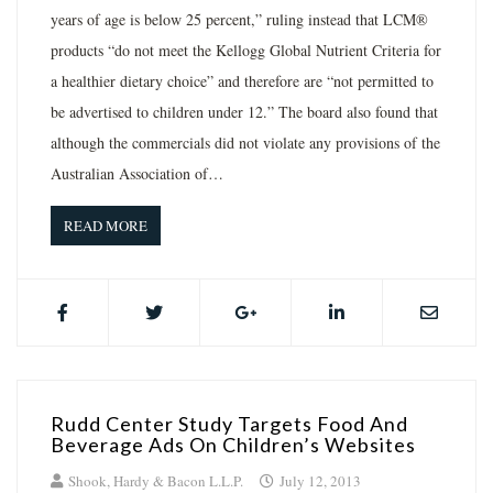
years of age is below 25 percent,” ruling instead that LCM®
products “do not meet the Kellogg Global Nutrient Criteria for
a healthier dietary choice” and therefore are “not permitted to
be advertised to children under 12.” The board also found that
although the commercials did not violate any provisions of the
Australian Association of…
READ MORE
Rudd Center Study Targets Food And
Beverage Ads On Children’s Websites
Shook, Hardy & Bacon L.L.P.
July 12, 2013