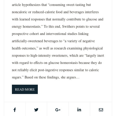
article hypothesizes that “consuming sweet-tasting but
noncaloric or reduced-calorie food and beverages interferes
with learned responses that normally contribute to glucose and
energy homeostasis.” To this end, Swithers points to several
prospective cohort and interventional studies linking
artificially-sweetened beverages to “a variety of negative
health outcomes,” as well as research examining physiological
responses to high-intensity sweeteners, which are “largely inert
with regard to effects on glucose homeostasis because they do
not reliably elicit post-ingestive responses similar to caloric
sugars.” Based on these findings, she argues…
READ MORE