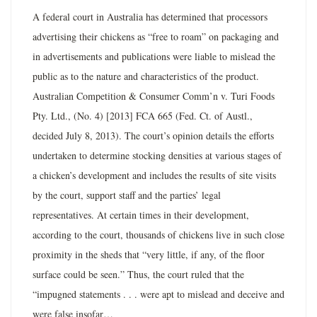
A federal court in Australia has determined that processors
advertising their chickens as “free to roam” on packaging and
in advertisements and publications were liable to mislead the
public as to the nature and characteristics of the product.
Australian Competition & Consumer Comm’n v. Turi Foods
Pty. Ltd., (No. 4) [2013] FCA 665 (Fed. Ct. of Austl.,
decided July 8, 2013). The court’s opinion details the efforts
undertaken to determine stocking densities at various stages of
a chicken’s development and includes the results of site visits
by the court, support staff and the parties’ legal
representatives. At certain times in their development,
according to the court, thousands of chickens live in such close
proximity in the sheds that “very little, if any, of the floor
surface could be seen.” Thus, the court ruled that the
“impugned statements . . . were apt to mislead and deceive and
were false insofar…