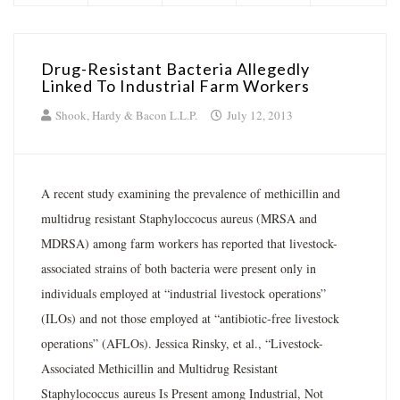
Drug-Resistant Bacteria Allegedly
Linked To Industrial Farm Workers
Shook, Hardy & Bacon L.L.P.
July 12, 2013
A recent study examining the prevalence of methicillin and
multidrug resistant Staphyloccocus aureus (MRSA and
MDRSA) among farm workers has reported that livestock-
associated strains of both bacteria were present only in
individuals employed at “industrial livestock operations”
(ILOs) and not those employed at “antibiotic-free livestock
operations” (AFLOs). Jessica Rinsky, et al., “Livestock-
Associated Methicillin and Multidrug Resistant
Staphylococcus aureus Is Present among Industrial, Not