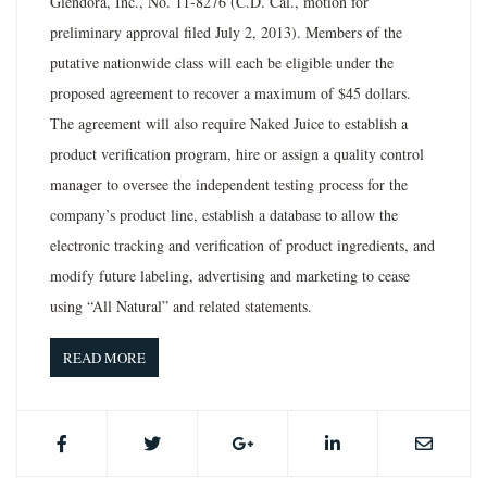
Glendora, Inc., No. 11-8276 (C.D. Cal., motion for
preliminary approval filed July 2, 2013). Members of the
putative nationwide class will each be eligible under the
proposed agreement to recover a maximum of $45 dollars.
The agreement will also require Naked Juice to establish a
product verification program, hire or assign a quality control
manager to oversee the independent testing process for the
company’s product line, establish a database to allow the
electronic tracking and verification of product ingredients, and
modify future labeling, advertising and marketing to cease
using “All Natural” and related statements.
READ MORE