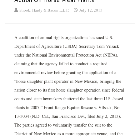
Shook, Hardy & Bacon L.L.P.
July 12, 2013
A coalition of animal rights organizations has sued U.S.
Department of Agriculture (USDA) Secretary Tom Vilsack
under the National Environmental Protection Act (NEPA),
claiming that the agency failed to conduct a required
environmental review before granting the application of a
“horse slaughter plant operator in New Mexico, bringing the
nation closer to its first horse slaughter operation since federal
courts and state lawmakers shuttered the last three U.S.-based
plants in 2007.” Front Range Equine Rescue v. Vilsack, No.
13-3034 (N.D. Cal., San Francisco Div., filed July 2, 2013).
The parties agreed to voluntarily transfer the suit to the
District of New Mexico as a more appropriate venue, and the