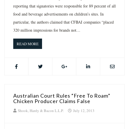
reporting that signatories were responsible for 89 percent of all
food and beverage advertisements on children’s sites. In
particular, the authors claimed that CFBAI companies “placed
320 million impressions for brands not…
READ MORE
Australian Court Rules “Free To Roam”
Chicken Producer Claims False
Shook, Hardy & Bacon L.L.P.
July 12, 2013