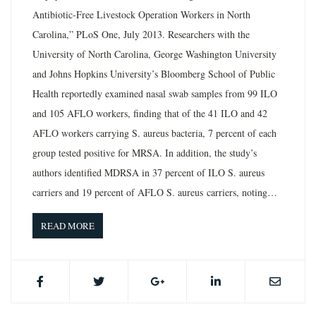
Antibiotic-Free Livestock Operation Workers in North
Carolina,” PLoS One, July 2013. Researchers with the
University of North Carolina, George Washington University
and Johns Hopkins University’s Bloomberg School of Public
Health reportedly examined nasal swab samples from 99 ILO
and 105 AFLO workers, finding that of the 41 ILO and 42
AFLO workers carrying S. aureus bacteria, 7 percent of each
group tested positive for MRSA. In addition, the study’s
authors identified MDRSA in 37 percent of ILO S. aureus
carriers and 19 percent of AFLO S. aureus carriers, noting…
READ MORE