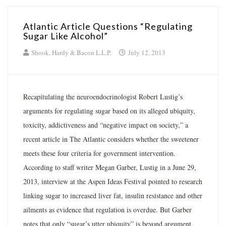
Atlantic Article Questions “Regulating
Sugar Like Alcohol”
Shook, Hardy & Bacon L.L.P.
July 12, 2013
Recapitulating the neuroendocrinologist Robert Lustig’s
arguments for regulating sugar based on its alleged ubiquity,
toxicity, addictiveness and “negative impact on society,” a
recent article in The Atlantic considers whether the sweetener
meets these four criteria for government intervention.
According to staff writer Megan Garber, Lustig in a June 29,
2013, interview at the Aspen Ideas Festival pointed to research
linking sugar to increased liver fat, insulin resistance and other
ailments as evidence that regulation is overdue. But Garber
notes that only “sugar’s utter ubiquity” is beyond argument,