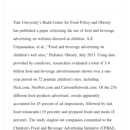
Yale University’s Rudd Center for Food Policy and Obesity
has published a paper criticizing the use of food and beverage
advertising on websites directed at children. A.E.
Ustjanauskas, et al., “Food and beverage advertising on
children’s web sites,” Pediatric Obesity, July 2013. Using data
provided by comScore, researchers evaluated a total of 3.4
billion food and beverage advertisements shown over a one-
year period on 72 popular children’s sites, including
Nick.com, NeoPets.com and CartoonNetwork.com. Of the 254
different food products advertised, cereals apparently
accounted for 45 percent of ad impressions, followed by fast
food restaurants (19 percent) and prepared foods and meals (8
percent). The study singled out companies committed to the
Children’s Food and Beverage Advertising Initiative (CFBAI),