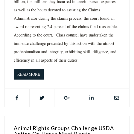
billion, the millions they incurred in unreimbursed expenses,
as well as the hours devoted to assisting the Claims
Administrator during the claims process, the court found an
award representing 7.4 percent of the claims fund reasonable.
According to the court, “Class counsel have undertaken the
immense challenge presented by this action with the utmost
professionalism and integrity, exhibiting skill, diligence, and
efficiency in all aspects of their duties.”
READ MORE
Animal Rights Groups Challenge USDA
Action On Horse Meat Plants