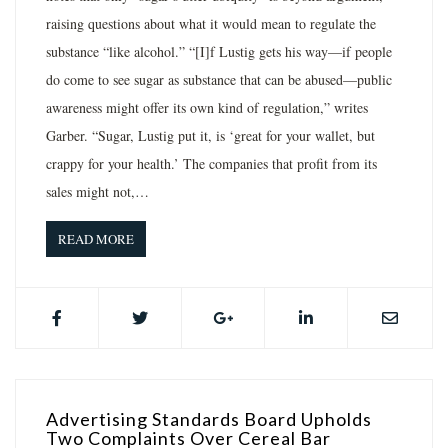
raising questions about what it would mean to regulate the
substance “like alcohol.” “[I]f Lustig gets his way—if people
do come to see sugar as substance that can be abused—public
awareness might offer its own kind of regulation,” writes
Garber. “Sugar, Lustig put it, is ‘great for your wallet, but
crappy for your health.’ The companies that profit from its
sales might not,…
READ MORE
Advertising Standards Board Upholds
Two Complaints Over Cereal Bar