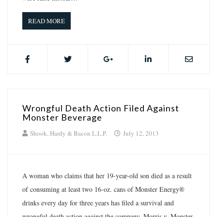
READ MORE
Wrongful Death Action Filed Against
Monster Beverage
Shook, Hardy & Bacon L.L.P.
July 12, 2013
A woman who claims that her 19-year-old son died as a result
of consuming at least two 16-oz. cans of Monster Energy®
drinks every day for three years has filed a survival and
wrongful death action against the company. Morris v. Monster