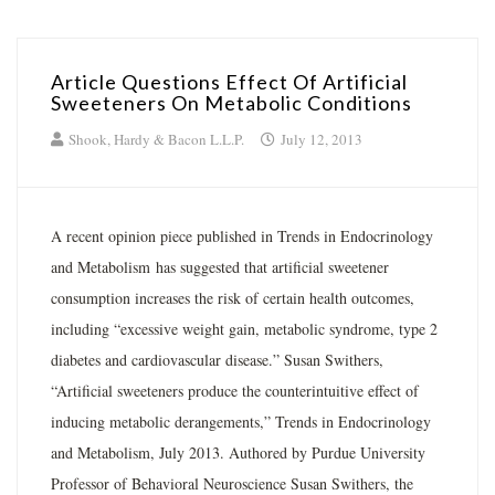
Article Questions Effect Of Artificial
Sweeteners On Metabolic Conditions
Shook, Hardy & Bacon L.L.P.
July 12, 2013
A recent opinion piece published in Trends in Endocrinology
and Metabolism has suggested that artificial sweetener
consumption increases the risk of certain health outcomes,
including “excessive weight gain, metabolic syndrome, type 2
diabetes and cardiovascular disease.” Susan Swithers,
“Artificial sweeteners produce the counterintuitive effect of
inducing metabolic derangements,” Trends in Endocrinology
and Metabolism, July 2013. Authored by Purdue University
Professor of Behavioral Neuroscience Susan Swithers, the