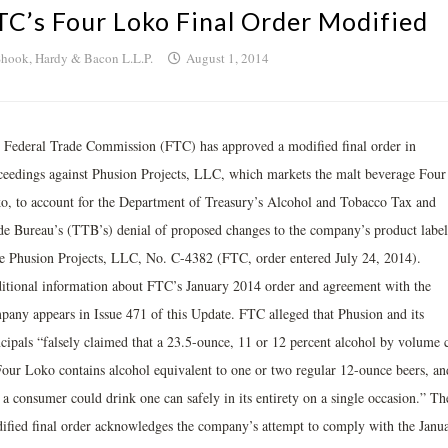
TC’s Four Loko Final Order Modified
hook, Hardy & Bacon L.L.P.
August 1, 2014
 Federal Trade Commission (FTC) has approved a modified final order in
ceedings against Phusion Projects, LLC, which markets the malt beverage Four
o, to account for the Department of Treasury’s Alcohol and Tobacco Tax and
de Bureau’s (TTB’s) denial of proposed changes to the company’s product label
re Phusion Projects, LLC, No. C-4382 (FTC, order entered July 24, 2014).
itional information about FTC’s January 2014 order and agreement with the
pany appears in Issue 471 of this Update. FTC alleged that Phusion and its
ncipals “falsely claimed that a 23.5-ounce, 11 or 12 percent alcohol by volume 
Four Loko contains alcohol equivalent to one or two regular 12-ounce beers, an
 a consumer could drink one can safely in its entirety on a single occasion.” Th
ified final order acknowledges the company’s attempt to comply with the Janu