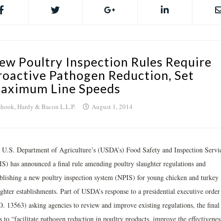
ew Poultry Inspection Rules Require
roactive Pathogen Reduction, Set
aximum Line Speeds
hook, Hardy & Bacon L.L.P.
August 1, 2014
 U.S. Department of Agriculture’s (USDA’s) Food Safety and Inspection Servi
IS) has announced a final rule amending poultry slaughter regulations and
ablishing a new poultry inspection system (NPIS) for young chicken and turkey
ughter establishments. Part of USDA’s response to a presidential executive order
O. 13563) asking agencies to review and improve existing regulations, the final 
 to “facilitate pathogen reduction in poultry products, improve the effectivenes