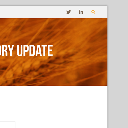
ory Update