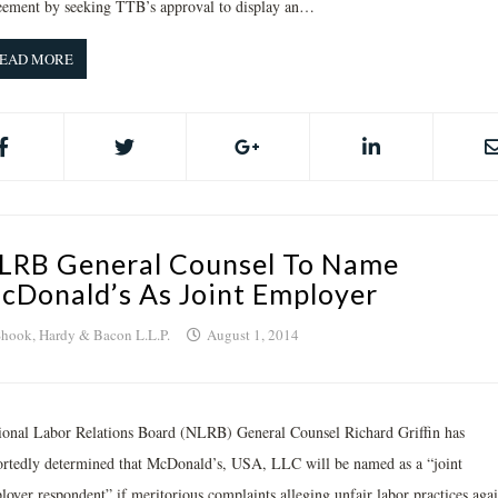
eement by seeking TTB’s approval to display an…
EAD MORE
LRB General Counsel To Name
cDonald’s As Joint Employer
hook, Hardy & Bacon L.L.P.
August 1, 2014
ional Labor Relations Board (NLRB) General Counsel Richard Griffin has
ortedly determined that McDonald’s, USA, LLC will be named as a “joint
loyer respondent” if meritorious complaints alleging unfair labor practices agai