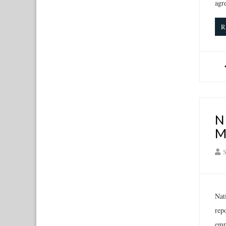
agr
R
N
M
S
Nat
rep
emp