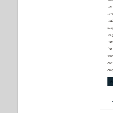
the
inv
tha
sus
wag
mer
the
work
con
emp
R