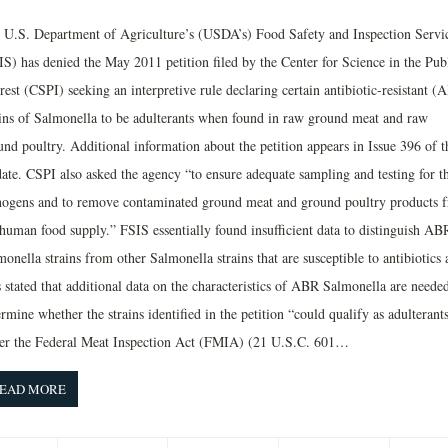
 U.S. Department of Agriculture’s (USDA’s) Food Safety and Inspection Servi
IS) has denied the May 2011 petition filed by the Center for Science in the Pub
rest (CSPI) seeking an interpretive rule declaring certain antibiotic-resistant (
ains of Salmonella to be adulterants when found in raw ground meat and raw
nd poultry. Additional information about the petition appears in Issue 396 of t
ate. CSPI also asked the agency “to ensure adequate sampling and testing for t
hogens and to remove contaminated ground meat and ground poultry products 
 human food supply.” FSIS essentially found insufficient data to distinguish AB
onella strains from other Salmonella strains that are susceptible to antibiotics 
 stated that additional data on the characteristics of ABR Salmonella are needed
rmine whether the strains identified in the petition “could qualify as adulterant
er the Federal Meat Inspection Act (FMIA) (21 U.S.C. 601…
EAD MORE