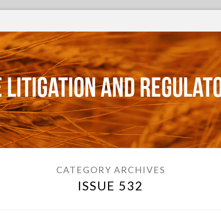
 Litigation and Regulat
CATEGORY ARCHIVES
ISSUE 532