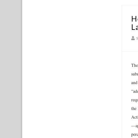
H
L
S
The
sub
and
“ad
req
the
Act
—ap
per