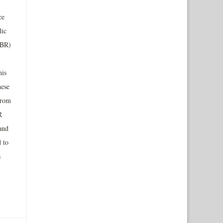
ce
lic
ABR)
his
hese
from
R
and
 to
s