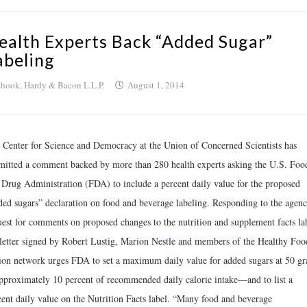
ealth Experts Back “Added Sugar”
abeling
hook, Hardy & Bacon L.L.P.
August 1, 2014
 Center for Science and Democracy at the Union of Concerned Scientists has
mitted a comment backed by more than 280 health experts asking the U.S. Foo
 Drug Administration (FDA) to include a percent daily value for the proposed
ded sugars” declaration on food and beverage labeling. Responding to the agenc
uest for comments on proposed changes to the nutrition and supplement facts lab
 letter signed by Robert Lustig, Marion Nestle and members of the Healthy Foo
ion network urges FDA to set a maximum daily value for added sugars at 50 g
proximately 10 percent of recommended daily calorie intake—and to list a
cent daily value on the Nutrition Facts label. “Many food and beverage