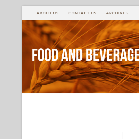
ABOUT US
CONTACT US
ARCHIVES
Food and Beverage