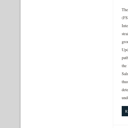
The
(FS
Inte
str
grou
Upd
pat
the
Salm
thus
dete
und
R