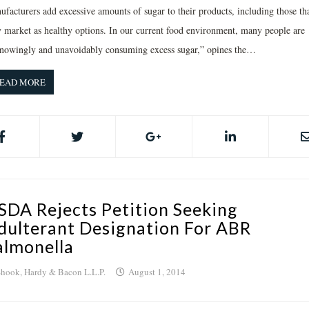
ufacturers add excessive amounts of sugar to their products, including those th
y market as healthy options. In our current food environment, many people are
nowingly and unavoidably consuming excess sugar,” opines the…
EAD MORE
SDA Rejects Petition Seeking
dulterant Designation For ABR
almonella
hook, Hardy & Bacon L.L.P.
August 1, 2014