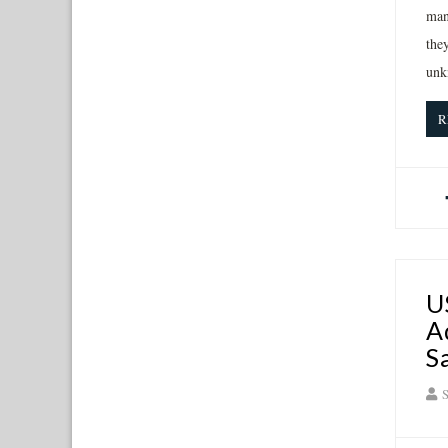
man
the
unk
R
U
A
S
S