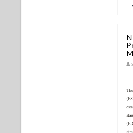
N
P
M
S
The
(FS
est
sla
(E.
aims