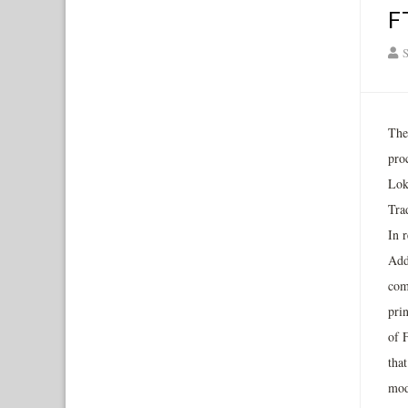
F
S
The
pro
Lok
Tra
In 
Add
com
pri
of 
that
mod