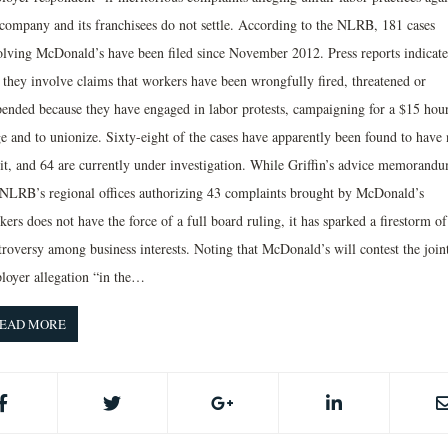
 company and its franchisees do not settle. According to the NLRB, 181 cases
olving McDonald’s have been filed since November 2012. Press reports indicate
t they involve claims that workers have been wrongfully fired, threatened or
pended because they have engaged in labor protests, campaigning for a $15 hou
e and to unionize. Sixty-eight of the cases have apparently been found to have
it, and 64 are currently under investigation. While Griffin’s advice memorandu
 NLRB’s regional offices authorizing 43 complaints brought by McDonald’s
ers does not have the force of a full board ruling, it has sparked a firestorm of
troversy among business interests. Noting that McDonald’s will contest the join
loyer allegation “in the…
EAD MORE