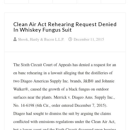
Clean Air Act Rehearing Request Denied
In Whiskey Fungus Suit
Shook, Hardy & Bacon L.L.P.
December 11, 2015
The Sixth Circuit Court of Appeals has denied a request for an
en banc rehearing in a lawsuit alleging that the distilleries of
two Diageo Americas Supply Inc. brands, J&B® and Johnnie
Walker®, caused the growth of a black fungus on outdoor
surfaces near the plants. Merrick v. Diageo Ams. Supply Inc.,
No. 14-6198 (6th Cir., order entered December 7, 2015).
Diageo had sought to dismiss the suit by arguing the claims
conflicted with emissions regulations under the Clean Air Act,
but a lower court and the Sixth Circuit disagreed upon hearing