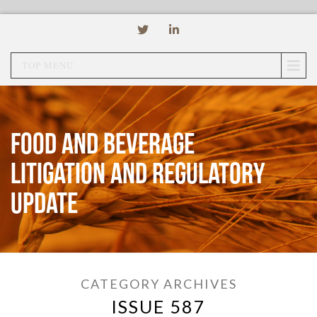
TOP MENU
Food and Beverage
Litigation and Regulatory
Update
CATEGORY ARCHIVES
ISSUE 587