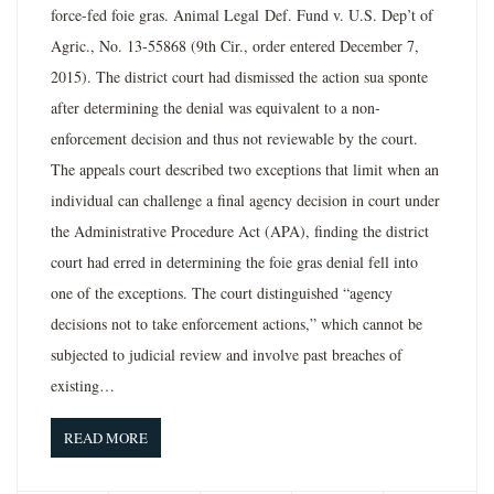
force-fed foie gras. Animal Legal Def. Fund v. U.S. Dep’t of
Agric., No. 13-55868 (9th Cir., order entered December 7,
2015). The district court had dismissed the action sua sponte
after determining the denial was equivalent to a non-
enforcement decision and thus not reviewable by the court.
The appeals court described two exceptions that limit when an
individual can challenge a final agency decision in court under
the Administrative Procedure Act (APA), finding the district
court had erred in determining the foie gras denial fell into
one of the exceptions. The court distinguished “agency
decisions not to take enforcement actions,” which cannot be
subjected to judicial review and involve past breaches of
existing…
READ MORE