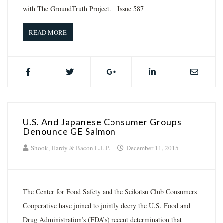
with The GroundTruth Project. Issue 587
READ MORE
U.S. And Japanese Consumer Groups
Denounce GE Salmon
Shook, Hardy & Bacon L.L.P.
December 11, 2015
The Center for Food Safety and the Seikatsu Club Consumers
Cooperative have joined to jointly decry the U.S. Food and
Drug Administration’s (FDA’s) recent determination that