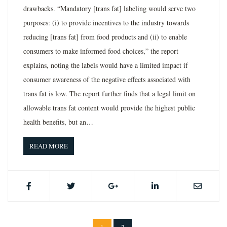
drawbacks. “Mandatory [trans fat] labeling would serve two
purposes: (i) to provide incentives to the industry towards
reducing [trans fat] from food products and (ii) to enable
consumers to make informed food choices,” the report
explains, noting the labels would have a limited impact if
consumer awareness of the negative effects associated with
trans fat is low. The report further finds that a legal limit on
allowable trans fat content would provide the highest public
health benefits, but an…
READ MORE