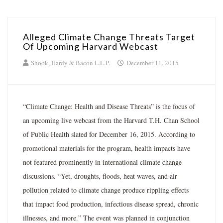
Alleged Climate Change Threats Target
Of Upcoming Harvard Webcast
Shook, Hardy & Bacon L.L.P.
December 11, 2015
“Climate Change: Health and Disease Threats” is the focus of
an upcoming live webcast from the Harvard T.H. Chan School
of Public Health slated for December 16, 2015. According to
promotional materials for the program, health impacts have
not featured prominently in international climate change
discussions. “Yet, droughts, floods, heat waves, and air
pollution related to climate change produce rippling effects
that impact food production, infectious disease spread, chronic
illnesses, and more.” The event was planned in conjunction