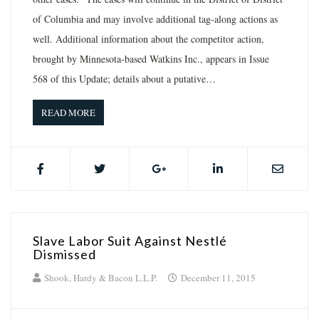
of Columbia and may involve additional tag-along actions as
well. Additional information about the competitor action,
brought by Minnesota-based Watkins Inc., appears in Issue
568 of this Update; details about a putative…
READ MORE
Slave Labor Suit Against Nestlé
Dismissed
Shook, Hardy & Bacon L.L.P.
December 11, 2015