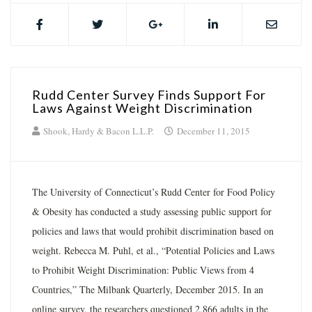
Rudd Center Survey Finds Support For
Laws Against Weight Discrimination
Shook, Hardy & Bacon L.L.P.
December 11, 2015
The University of Connecticut’s Rudd Center for Food Policy
& Obesity has conducted a study assessing public support for
policies and laws that would prohibit discrimination based on
weight. Rebecca M. Puhl, et al., “Potential Policies and Laws
to Prohibit Weight Discrimination: Public Views from 4
Countries,” The Milbank Quarterly, December 2015. In an
online survey, the researchers questioned 2,866 adults in the