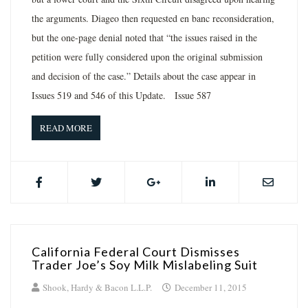
the arguments. Diageo then requested en banc reconsideration,
but the one-page denial noted that “the issues raised in the
petition were fully considered upon the original submission
and decision of the case.” Details about the case appear in
Issues 519 and 546 of this Update. Issue 587
READ MORE
California Federal Court Dismisses
Trader Joe’s Soy Milk Mislabeling Suit
Shook, Hardy & Bacon L.L.P.
December 11, 2015