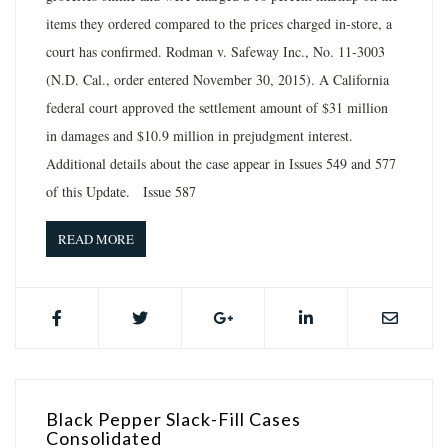
items they ordered compared to the prices charged in-store, a
court has confirmed. Rodman v. Safeway Inc., No. 11-3003
(N.D. Cal., order entered November 30, 2015). A California
federal court approved the settlement amount of $31 million
in damages and $10.9 million in prejudgment interest.
Additional details about the case appear in Issues 549 and 577
of this Update. Issue 587
READ MORE
Black Pepper Slack-Fill Cases
Consolidated