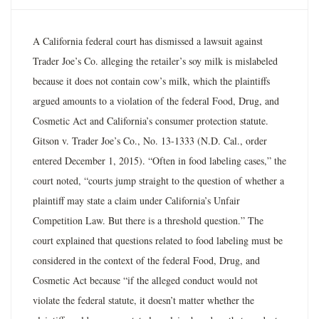
A California federal court has dismissed a lawsuit against
Trader Joe’s Co. alleging the retailer’s soy milk is mislabeled
because it does not contain cow’s milk, which the plaintiffs
argued amounts to a violation of the federal Food, Drug, and
Cosmetic Act and California’s consumer protection statute.
Gitson v. Trader Joe’s Co., No. 13-1333 (N.D. Cal., order
entered December 1, 2015). “Often in food labeling cases,” the
court noted, “courts jump straight to the question of whether a
plaintiff may state a claim under California’s Unfair
Competition Law. But there is a threshold question.” The
court explained that questions related to food labeling must be
considered in the context of the federal Food, Drug, and
Cosmetic Act because “if the alleged conduct would not
violate the federal statute, it doesn’t matter whether the