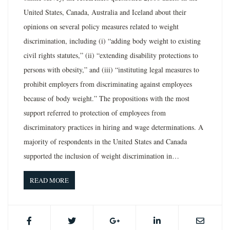
United States, Canada, Australia and Iceland about their
opinions on several policy measures related to weight
discrimination, including (i) “adding body weight to existing
civil rights statutes,” (ii) “extending disability protections to
persons with obesity,” and (iii) “instituting legal measures to
prohibit employers from discriminating against employees
because of body weight.” The propositions with the most
support referred to protection of employees from
discriminatory practices in hiring and wage determinations. A
majority of respondents in the United States and Canada
supported the inclusion of weight discrimination in…
READ MORE