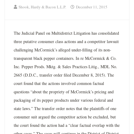
Shook, Hardy & Bacon L.L.P.
December 11, 2015
The Judicial Panel on Multidistrict Litigation has consolidated
three putative consumer class actions and a competitor lawsuit
challenging McCormick’s alleged under-filling of its non-
transparent black pepper containers. In re McCormick & Co.
Inc. Pepper Prods. Mktg. & Sales Practices Litig., MDL No.
2665 (D.D.C., transfer order filed December 8, 2015). The
court found that the actions involved common factual
questions “about the propriety of McCormick’s pricing and
packaging of its pepper products under various federal and
state laws.” The transfer order notes that the plaintiffs of one
consumer suit argued the competitor action be excluded, but
the court found the action had a “clear factual overlap with the
other cases.” The cases will continue in the District of District