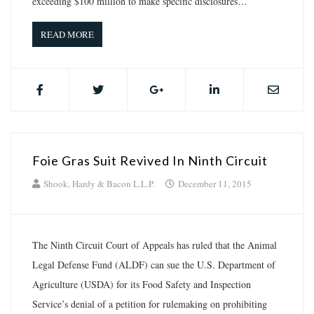
exceeding $100 million to make specific disclosures…
READ MORE
Foie Gras Suit Revived In Ninth Circuit
Shook, Hardy & Bacon L.L.P.
December 11, 2015
The Ninth Circuit Court of Appeals has ruled that the Animal
Legal Defense Fund (ALDF) can sue the U.S. Department of
Agriculture (USDA) for its Food Safety and Inspection
Service’s denial of a petition for rulemaking on prohibiting