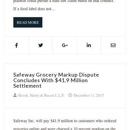
plaintiff could pursue a state law claim based on that conduct.
If a food label does not…
READ MORE
Safeway Grocery Markup Dispute
Concludes With $41.9 Million
Settlement
Shook, Hardy & Bacon L.L.P.
December 11, 2015
Safeway Inc. will pay $41.9 million to customers who ordered
groceries online and were charged a 10 percent markup on the