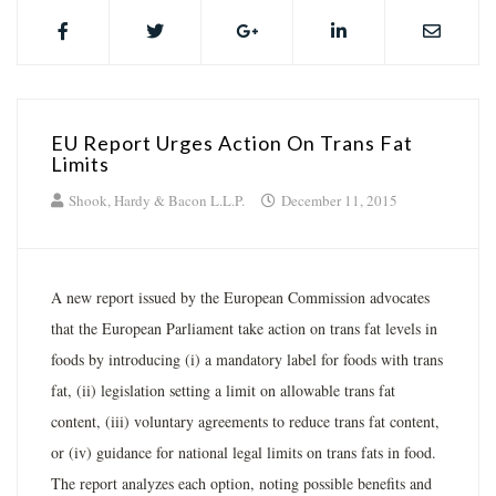
EU Report Urges Action On Trans Fat
Limits
Shook, Hardy & Bacon L.L.P.
December 11, 2015
A new report issued by the European Commission advocates
that the European Parliament take action on trans fat levels in
foods by introducing (i) a mandatory label for foods with trans
fat, (ii) legislation setting a limit on allowable trans fat
content, (iii) voluntary agreements to reduce trans fat content,
or (iv) guidance for national legal limits on trans fats in food.
The report analyzes each option, noting possible benefits and