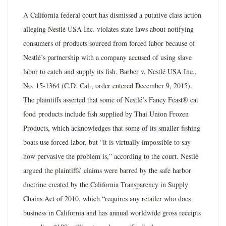
A California federal court has dismissed a putative class action
alleging Nestlé USA Inc. violates state laws about notifying
consumers of products sourced from forced labor because of
Nestlé’s partnership with a company accused of using slave
labor to catch and supply its fish. Barber v. Nestlé USA Inc.,
No. 15-1364 (C.D. Cal., order entered December 9, 2015).
The plaintiffs asserted that some of Nestlé’s Fancy Feast® cat
food products include fish supplied by Thai Union Frozen
Products, which acknowledges that some of its smaller fishing
boats use forced labor, but “it is virtually impossible to say
how pervasive the problem is,” according to the court. Nestlé
argued the plaintiffs’ claims were barred by the safe harbor
doctrine created by the California Transparency in Supply
Chains Act of 2010, which “requires any retailer who does
business in California and has annual worldwide gross receipts