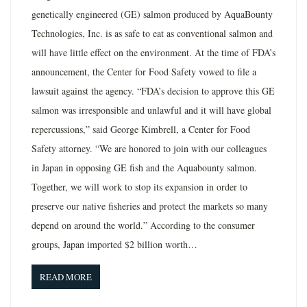
genetically engineered (GE) salmon produced by AquaBounty
Technologies, Inc. is as safe to eat as conventional salmon and
will have little effect on the environment. At the time of FDA’s
announcement, the Center for Food Safety vowed to file a
lawsuit against the agency. “FDA’s decision to approve this GE
salmon was irresponsible and unlawful and it will have global
repercussions,” said George Kimbrell, a Center for Food
Safety attorney. “We are honored to join with our colleagues
in Japan in opposing GE fish and the Aquabounty salmon.
Together, we will work to stop its expansion in order to
preserve our native fisheries and protect the markets so many
depend on around the world.” According to the consumer
groups, Japan imported $2 billion worth…
READ MORE