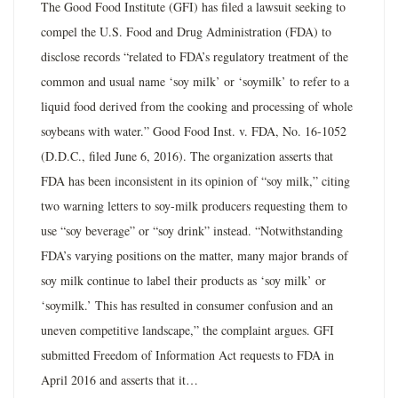
The Good Food Institute (GFI) has filed a lawsuit seeking to
compel the U.S. Food and Drug Administration (FDA) to
disclose records “related to FDA’s regulatory treatment of the
common and usual name ‘soy milk’ or ‘soymilk’ to refer to a
liquid food derived from the cooking and processing of whole
soybeans with water.” Good Food Inst. v. FDA, No. 16-1052
(D.D.C., filed June 6, 2016). The organization asserts that
FDA has been inconsistent in its opinion of “soy milk,” citing
two warning letters to soy-milk producers requesting them to
use “soy beverage” or “soy drink” instead. “Notwithstanding
FDA’s varying positions on the matter, many major brands of
soy milk continue to label their products as ‘soy milk’ or
‘soymilk.’ This has resulted in consumer confusion and an
uneven competitive landscape,” the complaint argues. GFI
submitted Freedom of Information Act requests to FDA in
April 2016 and asserts that it…