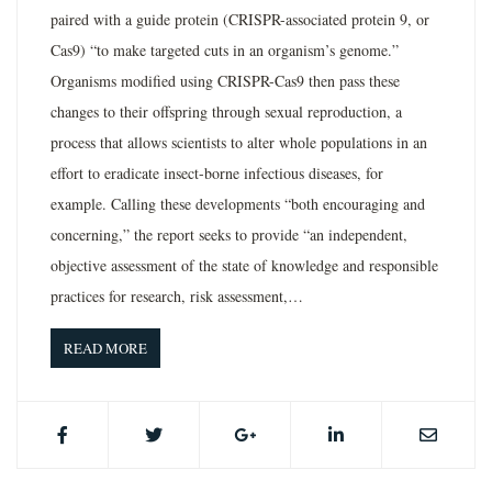
paired with a guide protein (CRISPR-associated protein 9, or
Cas9) “to make targeted cuts in an organism’s genome.”
Organisms modified using CRISPR-Cas9 then pass these
changes to their offspring through sexual reproduction, a
process that allows scientists to alter whole populations in an
effort to eradicate insect-borne infectious diseases, for
example. Calling these developments “both encouraging and
concerning,” the report seeks to provide “an independent,
objective assessment of the state of knowledge and responsible
practices for research, risk assessment,…
READ MORE