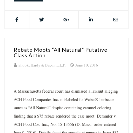
Rebate Moots “All Natural” Putative
Class Action
Shook, Hardy & Bacon L.L.P.
June 10, 2016
A Massachusetts federal court has dismissed a lawsuit alleging
ACH Food Companies Inc. mislabeled its Weber® barbecue
sauce as “All Natural” despite containing caramel coloring,
finding that a $75 rebate rendered the case moot. Demmler v.
ACH Food Cos. Inc., No. 15-13556 (D. Mass., order entered
June 9, 2016). Details about the complaint appear in Issue 582