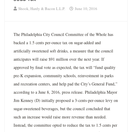
Shook, Hardy & Bacon L.L.P.
June 10, 2016
The Philadelphia City Council Committee of the Whole has
backed a 1.5 cents per-ounce tax on sugar-added and
artificially sweetened soft drinks, a measure that the council
anticipates will raise $91 million over the next year. If
approved by final vote as expected, the tax will “fund quality
pre-K expansion, community schools, reinvestment in parks
and recreation centers, and help pad the City’s General Fund,”
according to a June 8, 2016, press release. Philadelphia Mayor
Jim Kenney (D) initially proposed a 3-cents-per-ounce levy on
sugar-sweetened beverages, but the council concluded that
such an increase would raise more revenue than needed.
Instead, the committee opted to reduce the tax to 1.5 cents per