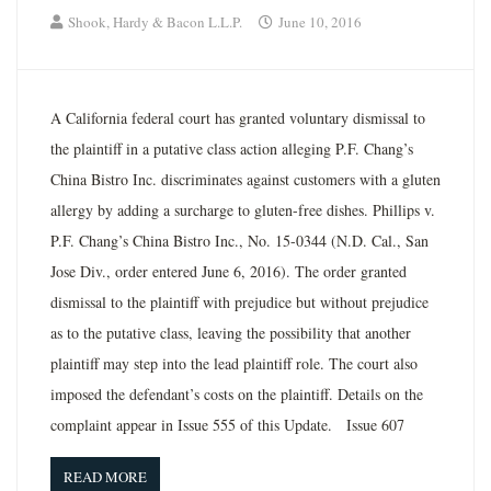
Shook, Hardy & Bacon L.L.P.
June 10, 2016
A California federal court has granted voluntary dismissal to
the plaintiff in a putative class action alleging P.F. Chang’s
China Bistro Inc. discriminates against customers with a gluten
allergy by adding a surcharge to gluten-free dishes. Phillips v.
P.F. Chang’s China Bistro Inc., No. 15-0344 (N.D. Cal., San
Jose Div., order entered June 6, 2016). The order granted
dismissal to the plaintiff with prejudice but without prejudice
as to the putative class, leaving the possibility that another
plaintiff may step into the lead plaintiff role. The court also
imposed the defendant’s costs on the plaintiff. Details on the
complaint appear in Issue 555 of this Update. Issue 607
READ MORE