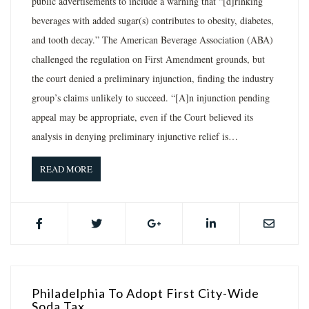
public advertisements to include a warning that “[d]rinking
beverages with added sugar(s) contributes to obesity, diabetes,
and tooth decay.” The American Beverage Association (ABA)
challenged the regulation on First Amendment grounds, but
the court denied a preliminary injunction, finding the industry
group’s claims unlikely to succeed. “[A]n injunction pending
appeal may be appropriate, even if the Court believed its
analysis in denying preliminary injunctive relief is…
READ MORE
Philadelphia To Adopt First City-Wide
Soda Tax