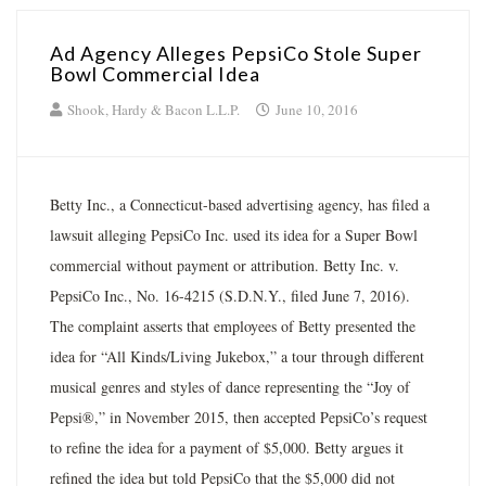
Ad Agency Alleges PepsiCo Stole Super
Bowl Commercial Idea
Shook, Hardy & Bacon L.L.P.
June 10, 2016
Betty Inc., a Connecticut-based advertising agency, has filed a
lawsuit alleging PepsiCo Inc. used its idea for a Super Bowl
commercial without payment or attribution. Betty Inc. v.
PepsiCo Inc., No. 16-4215 (S.D.N.Y., filed June 7, 2016).
The complaint asserts that employees of Betty presented the
idea for “All Kinds/Living Jukebox,” a tour through different
musical genres and styles of dance representing the “Joy of
Pepsi®,” in November 2015, then accepted PepsiCo’s request
to refine the idea for a payment of $5,000. Betty argues it
refined the idea but told PepsiCo that the $5,000 did not