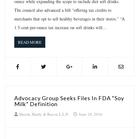
ounce while expanding the scope to include diet soft drinks.
The council also advanced a bill “offering tax credits to
merchants that opt to sell healthy beverages in their stores.” “A
1.5-cent-per-ounce tax increase on soft drinks will…
READ MORE
Advocacy Group Seeks Files In FDA “Soy
Milk” Definition
Shook, Hardy & Bacon L.L.P.
June 10, 2016