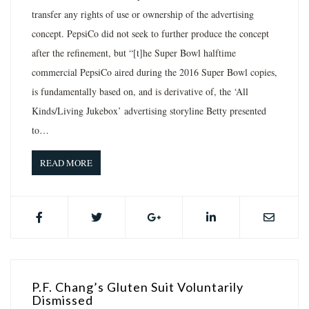
transfer any rights of use or ownership of the advertising
concept. PepsiCo did not seek to further produce the concept
after the refinement, but “[t]he Super Bowl halftime
commercial PepsiCo aired during the 2016 Super Bowl copies,
is fundamentally based on, and is derivative of, the ‘All
Kinds/Living Jukebox’ advertising storyline Betty presented
to…
READ MORE
P.F. Chang’s Gluten Suit Voluntarily
Dismissed