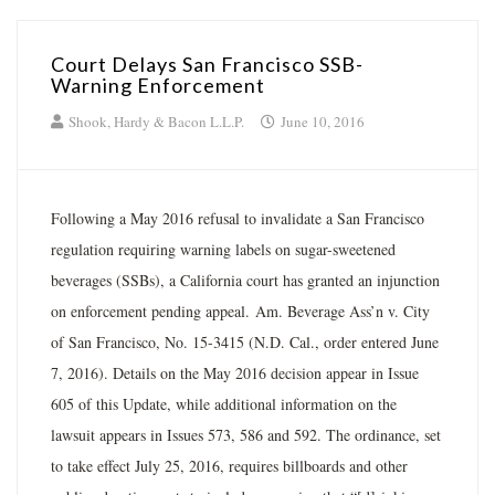
Court Delays San Francisco SSB-
Warning Enforcement
Shook, Hardy & Bacon L.L.P.
June 10, 2016
Following a May 2016 refusal to invalidate a San Francisco
regulation requiring warning labels on sugar-sweetened
beverages (SSBs), a California court has granted an injunction
on enforcement pending appeal. Am. Beverage Ass’n v. City
of San Francisco, No. 15-3415 (N.D. Cal., order entered June
7, 2016). Details on the May 2016 decision appear in Issue
605 of this Update, while additional information on the
lawsuit appears in Issues 573, 586 and 592. The ordinance, set
to take effect July 25, 2016, requires billboards and other