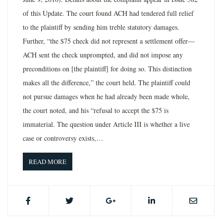
of this Update. The court found ACH had tendered full relief
to the plaintiff by sending him treble statutory damages.
Further, “the $75 check did not represent a settlement offer—
ACH sent the check unprompted, and did not impose any
preconditions on [the plaintiff] for doing so. This distinction
makes all the difference,” the court held. The plaintiff could
not pursue damages when he had already been made whole,
the court noted, and his “refusal to accept the $75 is
immaterial. The question under Article III is whether a live
case or controversy exists,…
READ MORE