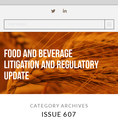
TOP MENU
Food and Beverage
Litigation and Regulatory
Update
CATEGORY ARCHIVES
ISSUE 607