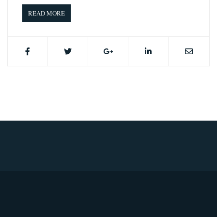
READ MORE