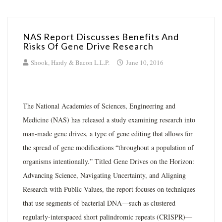
NAS Report Discusses Benefits And
Risks Of Gene Drive Research
Shook, Hardy & Bacon L.L.P.
June 10, 2016
The National Academies of Sciences, Engineering and
Medicine (NAS) has released a study examining research into
man-made gene drives, a type of gene editing that allows for
the spread of gene modifications “throughout a population of
organisms intentionally.” Titled Gene Drives on the Horizon:
Advancing Science, Navigating Uncertainty, and Aligning
Research with Public Values, the report focuses on techniques
that use segments of bacterial DNA—such as clustered
regularly-interspaced short palindromic repeats (CRISPR)—