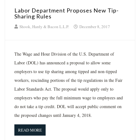
Labor Department Proposes New Tip-
Sharing Rules
Shook, Hardy & Bacon L.L.P.
December 8, 2017
The Wage and Hour Division of the U.S. Department of
Labor (DOL) has announced a proposal to allow some
employers to use tip sharing among tipped and non-tipped
workers, rescinding portions of the tip regulations in the Fair
Labor Standards Act. The proposal would apply only to
employers who pay the full minimum wage to employees and
do not take a tip credit. DOL will accept public comment on
the proposed changes until January 4, 2018.
READ MORE