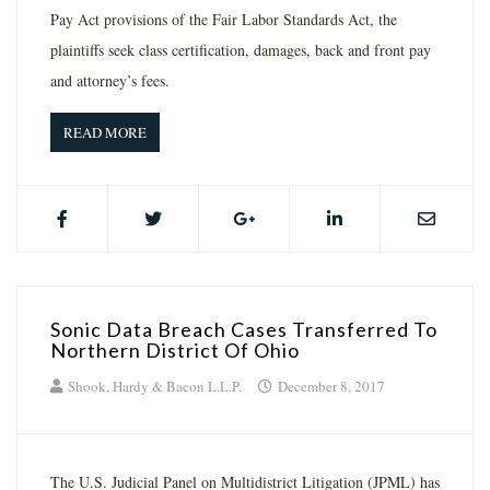
Pay Act provisions of the Fair Labor Standards Act, the
plaintiffs seek class certification, damages, back and front pay
and attorney’s fees.
READ MORE
Sonic Data Breach Cases Transferred To
Northern District Of Ohio
Shook, Hardy & Bacon L.L.P.
December 8, 2017
The U.S. Judicial Panel on Multidistrict Litigation (JPML) has