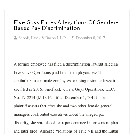
Five Guys Faces Allegations Of Gender-
Based Pay Discrimination
Shook, Hardy & Bacon L.L.P.
December 8, 2017
A former employee has filed a discrimination lawsuit alleging
Five Guys Operations paid female employees less than
similarly situated male employees, echoing a similar lawsuit
she filed in 2016. Finefrock v. Five Guys Operations, LLC,
No. 17-2214 (M.D. Pa., filed December 1, 2017). The
plaintiff asserts that after she and two other female general
managers confronted executives about the alleged pay
disparity, she was placed on a performance improvement plan
and later fired. Alleging violations of Title VII and the Equal