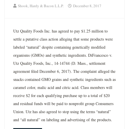
Shook, Hardy & Bacon L.L.P.
December 8, 2017
Utz Quality Foods Inc. has agreed to pay $1.25 million to
settle a putative class action alleging that some products were
labeled “natural” despite containing genetically modified
organisms (GMOs) and synthetic ingredients. DiFrancesco v.
Utz Quality Foods, Inc., 14-14744 (D. Mass., settlement
agreement filed December 6, 2017). The complaint alleged the
snacks contained GMO grains and synthetic ingredients such as
caramel color, malic acid and citric acid. Class members will
receive $2 for each qualifying purchase up to a total of $20
and residual funds will be paid to nonprofit group Consumers
Union. Utz has also agreed to stop using the terms “natural”
and “all natural” on labeling and advertising of the products.