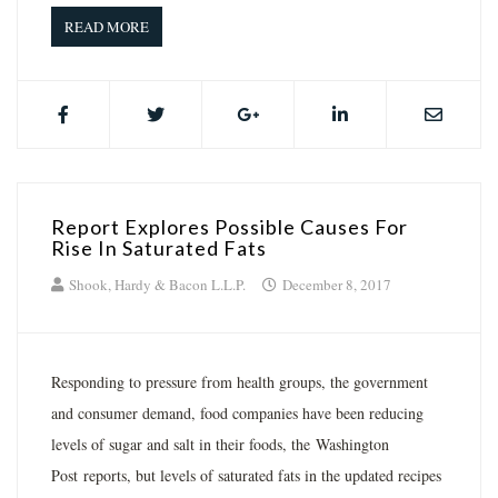
READ MORE
Report Explores Possible Causes For
Rise In Saturated Fats
Shook, Hardy & Bacon L.L.P.
December 8, 2017
Responding to pressure from health groups, the government
and consumer demand, food companies have been reducing
levels of sugar and salt in their foods, the Washington
Post reports, but levels of saturated fats in the updated recipes