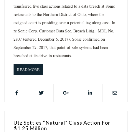
transferred five class actions related to a data breach at Sonic
restaurants to the Northern District of Ohio, where the
assigned court is presiding over a potential tag-along case. In
re Sonic Corp. Customer Data Sec. Breach Litig., MDL No.
2807 (entered December 6, 2017). Sonic confirmed on
September 27, 2017, that point-of-sale systems had been
breached at its drive-in restaurants.
READ MORE
Utz Settles “Natural” Class Action For
$1.25 Million