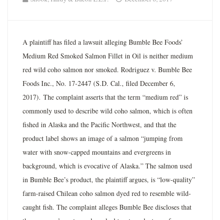
A plaintiff has filed a lawsuit alleging Bumble Bee Foods’
Medium Red Smoked Salmon Fillet in Oil is neither medium
red wild coho salmon nor smoked. Rodriguez v. Bumble Bee
Foods Inc., No. 17-2447 (S.D. Cal., filed December 6,
2017). The complaint asserts that the term “medium red” is
commonly used to describe wild coho salmon, which is often
fished in Alaska and the Pacific Northwest, and that the
product label shows an image of a salmon “jumping from
water with snow-capped mountains and evergreens in
background, which is evocative of Alaska.” The salmon used
in Bumble Bee’s product, the plaintiff argues, is “low-quality”
farm-raised Chilean coho salmon dyed red to resemble wild-
caught fish. The complaint alleges Bumble Bee discloses that