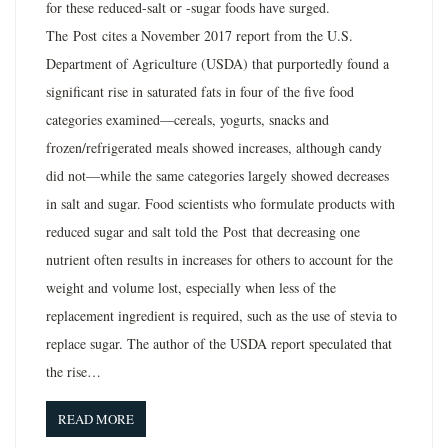
for these reduced-salt or -sugar foods have surged.
The Post cites a November 2017 report from the U.S.
Department of Agriculture (USDA) that purportedly found a
significant rise in saturated fats in four of the five food
categories examined—cereals, yogurts, snacks and
frozen/refrigerated meals showed increases, although candy
did not—while the same categories largely showed decreases
in salt and sugar. Food scientists who formulate products with
reduced sugar and salt told the Post that decreasing one
nutrient often results in increases for others to account for the
weight and volume lost, especially when less of the
replacement ingredient is required, such as the use of stevia to
replace sugar. The author of the USDA report speculated that
the rise…
READ MORE