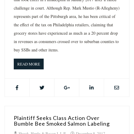
challenge in court. Although Rep. Mark Mustio (R-Allegheny)
represents part of the Pittsburgh area, he has been critical of
the effect of the tax on Philadelphia retailers, claiming that
grocery stores have experienced as much as a 20 percent drop
in revenues as consumers crossed over to suburban counties to
buy SSBs and other items.
READ MORE
Plaintiff Seeks Class Action Over
Bumble Bee Smoked Salmon Labeling
Shook, Hardy & Bacon L.L.P.
December 8, 2017