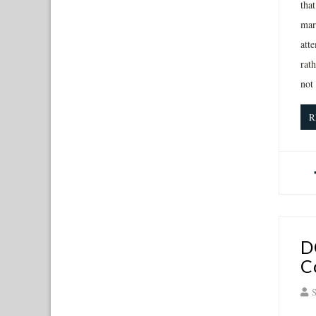
tha
mark
atte
rath
not
R
D
C
S