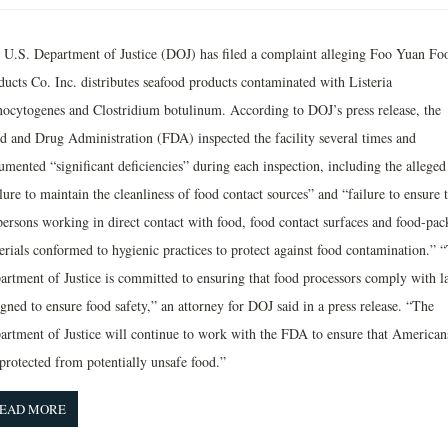
 U.S. Department of Justice (DOJ) has filed a complaint alleging Foo Yuan Fo
ducts Co. Inc. distributes seafood products contaminated with Listeria
ocytogenes and Clostridium botulinum. According to DOJ’s press release, the
d and Drug Administration (FDA) inspected the facility several times and
umented “significant deficiencies” during each inspection, including the alleged
lure to maintain the cleanliness of food contact sources” and “failure to ensure 
 persons working in direct contact with food, food contact surfaces and food-pac
erials conformed to hygienic practices to protect against food contamination.” 
artment of Justice is committed to ensuring that food processors comply with l
gned to ensure food safety,” an attorney for DOJ said in a press release. “The
artment of Justice will continue to work with the FDA to ensure that American
 protected from potentially unsafe food.”
EAD MORE