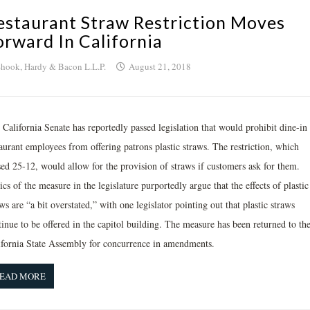
estaurant Straw Restriction Moves
orward In California
hook, Hardy & Bacon L.L.P.
August 21, 2018
California Senate has reportedly passed legislation that would prohibit dine-in
aurant employees from offering patrons plastic straws. The restriction, which
sed 25-12, would allow for the provision of straws if customers ask for them.
ics of the measure in the legislature purportedly argue that the effects of plastic
ws are “a bit overstated,” with one legislator pointing out that plastic straws
inue to be offered in the capitol building. The measure has been returned to th
ifornia State Assembly for concurrence in amendments.
EAD MORE