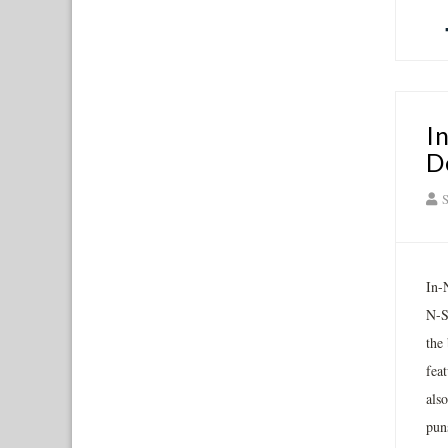
I
D
S
In-
N-S
the 
fea
also
puns