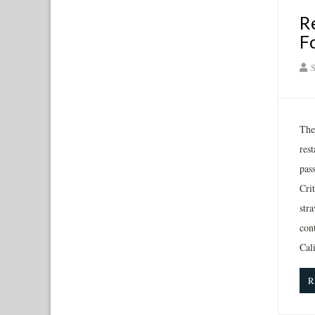
R
F
S
The 
rest
pas
Crit
stra
cont
Cal
R