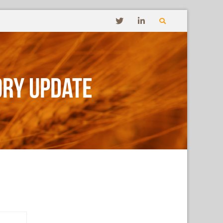
ory Update