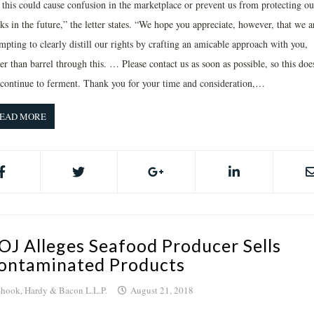
t this could cause confusion in the marketplace or prevent us from protecting ou
s in the future,” the letter states. “We hope you appreciate, however, that we a
mpting to clearly distill our rights by crafting an amicable approach with you,
er than barrel through this. … Please contact us as soon as possible, so this doe
 continue to ferment. Thank you for your time and consideration,…
EAD MORE
OJ Alleges Seafood Producer Sells
ontaminated Products
hook, Hardy & Bacon L.L.P.
August 21, 2018