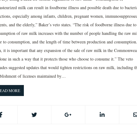
steurized milk can result in foodborne illness and possible death due to bacteri
ections, especially among infants, children, pregnant women, immunosuppresse
ents, and the elderly,” Baker’s veto states. “The risk of foodborne illness due to
sumption of raw milk increases with the number of people handling the raw mi
or to consumption, and the length of time between production and consumption
h, it is important that any expansion of the sale of raw milk in the Commonwea
done in such a way that it protects those who choose to consume it.” The veto
udes suggested updates that would tighten restrictions on raw milk, including t
ablishment of licenses maintained by…
EAD MORE