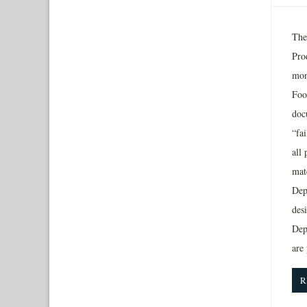
The
Pro
mon
Foo
doc
“fai
all
mat
Dep
desi
Dep
are
R