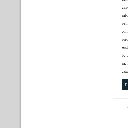
unpa
inf
pati
con
pri
suc
be 
incl
est
R