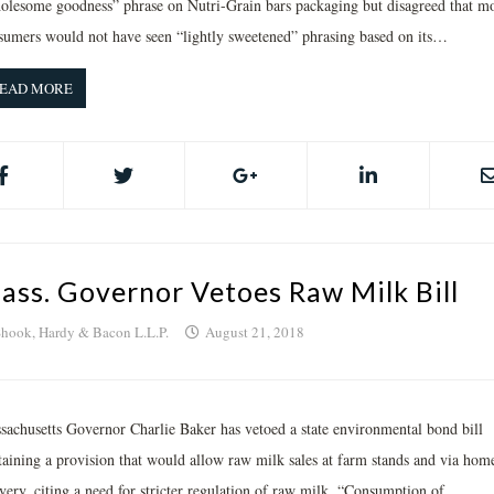
olesome goodness” phrase on Nutri-Grain bars packaging but disagreed that mo
sumers would not have seen “lightly sweetened” phrasing based on its…
EAD MORE
ass. Governor Vetoes Raw Milk Bill
hook, Hardy & Bacon L.L.P.
August 21, 2018
sachusetts Governor Charlie Baker has vetoed a state environmental bond bill
taining a provision that would allow raw milk sales at farm stands and via hom
very, citing a need for stricter regulation of raw milk. “Consumption of