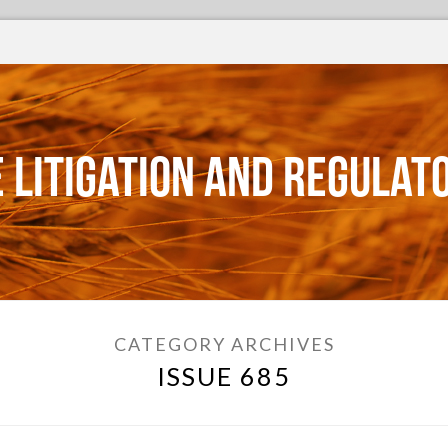
 Litigation and Regulat
CATEGORY ARCHIVES
ISSUE 685