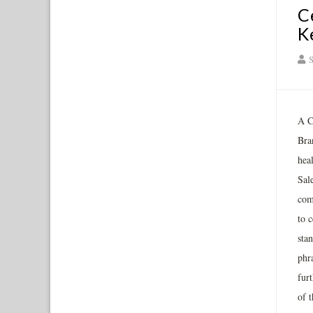
C
K
S
A Ca
Bra
hea
Sal
com
to c
stan
phr
fur
of 