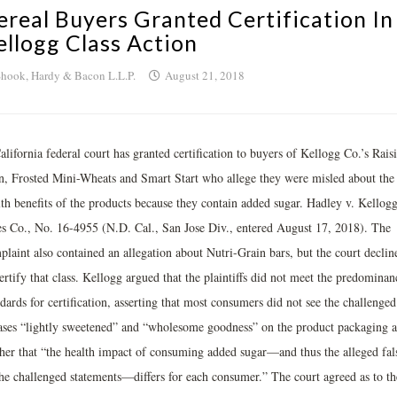
ereal Buyers Granted Certification In
ellogg Class Action
hook, Hardy & Bacon L.L.P.
August 21, 2018
lifornia federal court has granted certification to buyers of Kellogg Co.’s Rais
n, Frosted Mini-Wheats and Smart Start who allege they were misled about the
lth benefits of the products because they contain added sugar. Hadley v. Kellog
es Co., No. 16-4955 (N.D. Cal., San Jose Div., entered August 17, 2018). The
plaint also contained an allegation about Nutri-Grain bars, but the court declin
ertify that class. Kellogg argued that the plaintiffs did not meet the predominan
dards for certification, asserting that most consumers did not see the challenged
ases “lightly sweetened” and “wholesome goodness” on the product packaging 
ther that “the health impact of consuming added sugar—and thus the alleged fal
the challenged statements—differs for each consumer.” The court agreed as to th