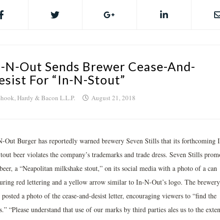
n-N-Out Sends Brewer Cease-And-
esist For “In-N-Stout”
hook, Hardy & Bacon L.L.P.
August 21, 2018
N-Out Burger has reportedly warned brewery Seven Stills that its forthcoming I
tout beer violates the company’s trademarks and trade dress. Seven Stills prom
beer, a “Neapolitan milkshake stout,” on its social media with a photo of a can
turing red lettering and a yellow arrow similar to In-N-Out’s logo. The brewery
 posted a photo of the cease-and-desist letter, encouraging viewers to “find the
.” “Please understand that use of our marks by third parties ales us to the exten