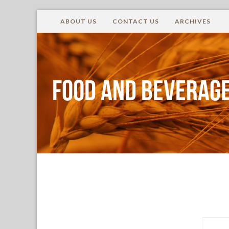
ABOUT US
CONTACT US
ARCHIVES
Food and Beverage