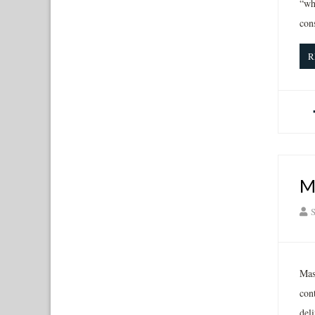
“wh
con
R
M
S
Mas
con
deli