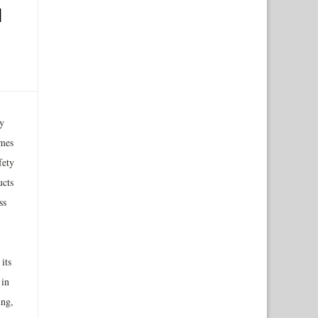
d
y
ames
fety
ucts
ss
its
 in
ing,