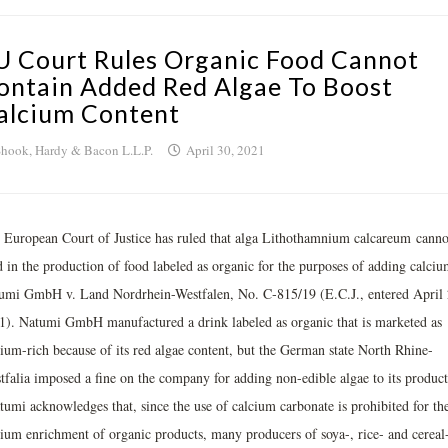
U Court Rules Organic Food Cannot
ontain Added Red Algae To Boost
alcium Content
hook, Hardy & Bacon L.L.P.
April 30, 2021
 European Court of Justice has ruled that alga Lithothamnium calcareum canno
d in the production of food labeled as organic for the purposes of adding calciu
umi GmbH v. Land Nordrhein-Westfalen, No. C‑815/19 (E.C.J., entered April 
1). Natumi GmbH manufactured a drink labeled as organic that is marketed as
cium-rich because of its red algae content, but the German state North Rhine-
tfalia imposed a fine on the company for adding non-edible algae to its product
tumi acknowledges that, since the use of calcium carbonate is prohibited for th
cium enrichment of organic products, many producers of soya-, rice- and cereal