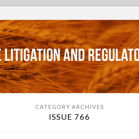
 Litigation and Regulat
CATEGORY ARCHIVES
ISSUE 766