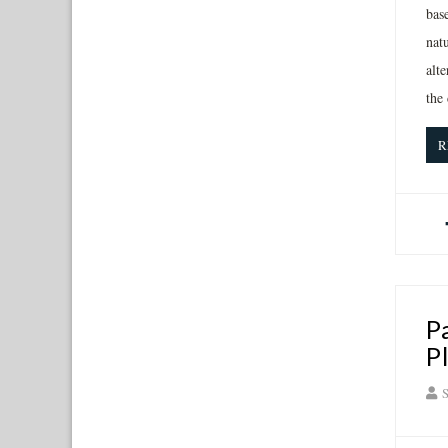
bas
natu
alte
the
R
P
P
S