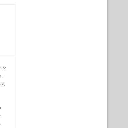
t be
m.
29,
s.
e
-