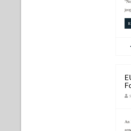
“No
jeo
R
E
F
S
An 
gen