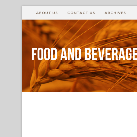
ABOUT US
CONTACT US
ARCHIVES
Food and Beverage