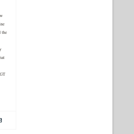
ew
ine
 the
y
hat
NGT