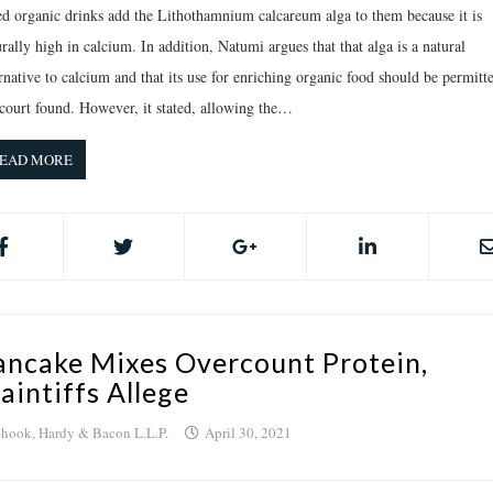
ed organic drinks add the Lithothamnium calcareum alga to them because it is
rally high in calcium. In addition, Natumi argues that that alga is a natural
rnative to calcium and that its use for enriching organic food should be permitt
 court found. However, it stated, allowing the…
EAD MORE
ancake Mixes Overcount Protein,
laintiffs Allege
hook, Hardy & Bacon L.L.P.
April 30, 2021