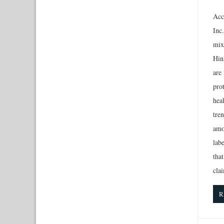
Acc
Inc
mix
Hin
are
prot
heal
tre
amo
lab
that
cla
R