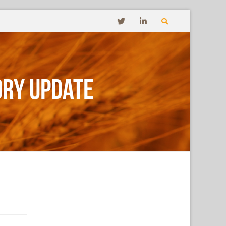
ory Update