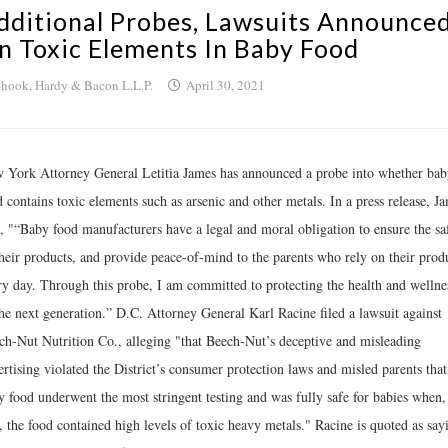
dditional Probes, Lawsuits Announce
n Toxic Elements In Baby Food
hook, Hardy & Bacon L.L.P.
April 30, 2021
 York Attorney General Letitia James has announced a probe into whether bab
 contains toxic elements such as arsenic and other metals. In a press release, J
d, "“Baby food manufacturers have a legal and moral obligation to ensure the sa
their products, and provide peace-of-mind to the parents who rely on their prod
ry day. Through this probe, I am committed to protecting the health and wellne
the next generation.” D.C. Attorney General Karl Racine filed a lawsuit against
ch-Nut Nutrition Co., alleging "that Beech-Nut’s deceptive and misleading
rtising violated the District’s consumer protection laws and misled parents that 
y food underwent the most stringent testing and was fully safe for babies when,
, the food contained high levels of toxic heavy metals." Racine is quoted as say