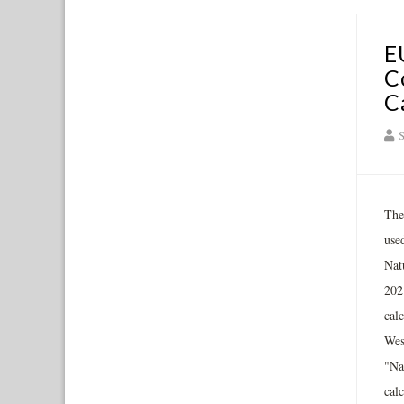
E
C
C
S
The
use
Nat
202
cal
Wes
"Na
cal