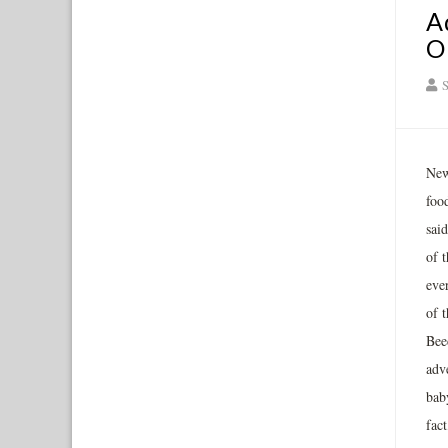
A
O
S
New
food
sai
of 
eve
of 
Bee
adve
bab
fact