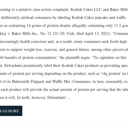
ording to a putative class action complaint, Kodiak Cakes LLC and Baker Mill
. deliberately mislead consumers by labeling Kodiak Cakes pancake and waffle
es as containing 14 grams of protein despite allegedly containing only 11.5 gr
kley v. Baker Mills Inc., No. 21-221 (D. Utah, filed April 13, 2021). "Consum
 increasingly health conscious and, as a result, many consumers seek foods high 
ein to support weight loss, exercise, and general fitness, among other perceived
th benefits of protein consumption," the plaintiffs argue. "To capitalize on this
nd, Defendants prominently label their Kodiak Cakes products as providing spec
unts of protein per serving depending on the product, such as '14g protein' on 
el of its Buttermilk Flapjack and Waffle Mix. Consumers, in turn, reasonably ex
 each product will provide the actual amount of protein per serving that the lab
ims it will. In truth, however, Defendants’…
EAD MORE