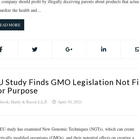
 company should profit by illegally deceiving parents about products that actua
pardize the health and…
EAD MORE
U Study Finds GMO Legislation Not Fi
or Purpose
hook, Hardy & Bacon L.L.P.
April 30, 2021
EU study has examined New Genomic Techniques (NGTs), which can create
etically modified organisms (GMOs), and their potential effects on creating a