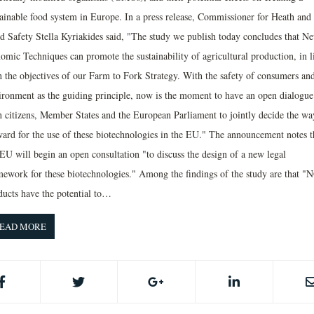
tainable food system in Europe. In a press release, Commissioner for Heath and
d Safety Stella Kyriakides said, "The study we publish today concludes that N
omic Techniques can promote the sustainability of agricultural production, in l
h the objectives of our Farm to Fork Strategy. With the safety of consumers and
ironment as the guiding principle, now is the moment to have an open dialogue
h citizens, Member States and the European Parliament to jointly decide the wa
ward for the use of these biotechnologies in the EU." The announcement notes t
 EU will begin an open consultation "to discuss the design of a new legal
mework for these biotechnologies." Among the findings of the study are that "
ducts have the potential to…
EAD MORE