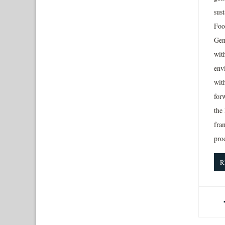
sus
Foo
Gen
wit
env
wit
for
the
fra
pro
R