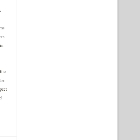
s
ams.
ers
in
ific
the
pect
el