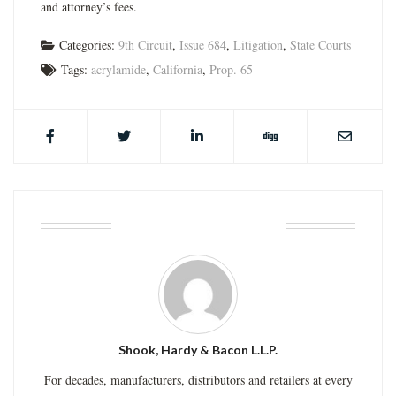
and attorney’s fees.
Categories:
9th Circuit
,
Issue 684
,
Litigation
,
State Courts
Tags:
acrylamide
,
California
,
Prop. 65
ABOUT THE AUTHOR
Shook, Hardy & Bacon L.L.P.
For decades, manufacturers, distributors and retailers at every