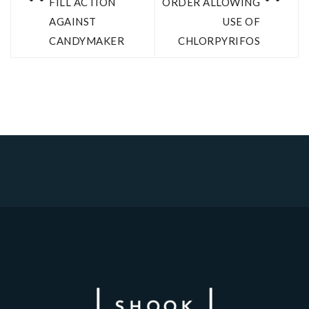
FILL ACTION
ORDER ALLOWING
AGAINST
USE OF
CANDYMAKER
CHLORPYRIFOS