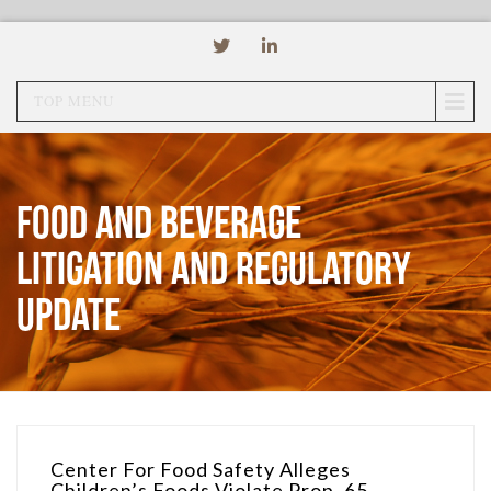
TOP MENU
Food and Beverage
Litigation and Regulatory
Update
Center For Food Safety Alleges
Children’s Foods Violate Prop. 65