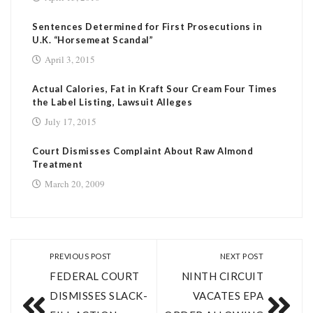
Sentences Determined for First Prosecutions in
U.K. “Horsemeat Scandal”
April 3, 2015
Actual Calories, Fat in Kraft Sour Cream Four Times
the Label Listing, Lawsuit Alleges
July 17, 2015
Court Dismisses Complaint About Raw Almond
Treatment
March 20, 2009
PREVIOUS POST
NEXT POST
FEDERAL COURT
NINTH CIRCUIT
DISMISSES SLACK-
VACATES EPA