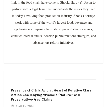
link in the food chain have come to Shook, Hardy & Bacon to
partner with a legal team that understands the issues they face
in today's evolving food production industry. Shook attorneys
work with some of the world's largest food, beverage and
agribusiness companies to establish preventative measures,
conduct internal audits, develop public relations strategies, and
advance tort reform initiatives.
RELATED POSTS
Presence of Citric Acid at Heart of Putative Class
Action Challenging Vivaloe’s “Natural” and
Preservative-Free Claims
April 15, 2016