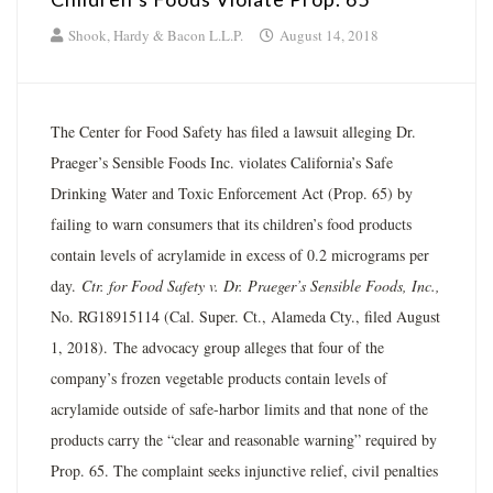
Shook, Hardy & Bacon L.L.P.
August 14, 2018
The Center for Food Safety has filed a lawsuit alleging Dr.
Praeger’s Sensible Foods Inc. violates California’s Safe
Drinking Water and Toxic Enforcement Act (Prop. 65) by
failing to warn consumers that its children’s food products
contain levels of acrylamide in excess of 0.2 micrograms per
day.
Ctr. for Food Safety v. Dr. Praeger’s Sensible Foods, Inc.,
No. RG18915114 (Cal. Super. Ct., Alameda Cty., filed August
1, 2018). The advocacy group alleges that four of the
company’s frozen vegetable products contain levels of
acrylamide outside of safe-harbor limits and that none of the
products carry the “clear and reasonable warning” required by
Prop. 65. The complaint seeks injunctive relief, civil penalties