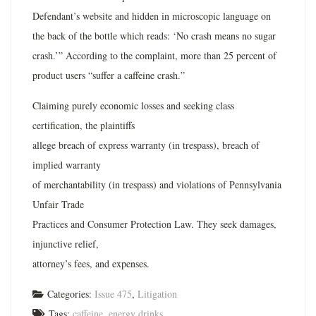
Defendant’s website and hidden in microscopic language on
the back of the bottle which reads: ‘No crash means no sugar
crash.’” According to the complaint, more than 25 percent of
product users “suffer a caffeine crash.”
Claiming purely economic losses and seeking class
certification, the plaintiffs
allege breach of express warranty (in trespass), breach of
implied warranty
of merchantability (in trespass) and violations of Pennsylvania
Unfair Trade
Practices and Consumer Protection Law. They seek damages,
injunctive relief,
attorney’s fees, and expenses.
Categories:
Issue 475
,
Litigation
Tags:
caffeine
,
energy drinks