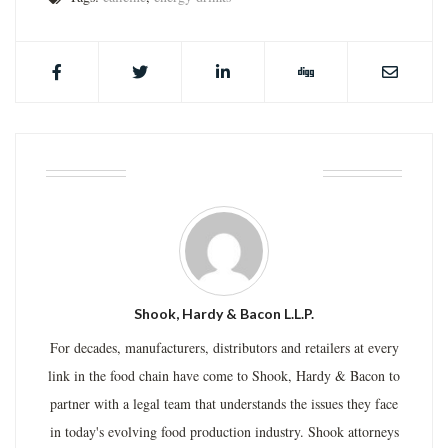
ABOUT THE AUTHOR
Shook, Hardy & Bacon L.L.P.
For decades, manufacturers, distributors and retailers at every
link in the food chain have come to Shook, Hardy & Bacon to
partner with a legal team that understands the issues they face
in today's evolving food production industry. Shook attorneys