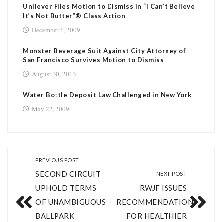
Unilever Files Motion to Dismiss in “I Can’t Believe
It’s Not Butter”® Class Action
December 4, 2009
Monster Beverage Suit Against City Attorney of
San Francisco Survives Motion to Dismiss
August 30, 2013
Water Bottle Deposit Law Challenged in New York
May 22, 2009
PREVIOUS POST
SECOND CIRCUIT
NEXT POST
UPHOLD TERMS
RWJF ISSUES
OF UNAMBIGUOUS
RECOMMENDATIONS
BALLPARK
FOR HEALTHIER