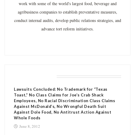
work with some of the world's largest food, beverage and
agribusiness companies to establish preventative measures,
conduct internal audits, develop public relations strategies, and
advance tort reform initiatives.
RELATED POSTS
Lawsuits Concluded: No Trademark for “Texas
Toast,” No Class Claims for Joe’s Crab Shack
Employees, No Racial Discrimination Class Claims
Against McDonald’s, No Wrongful Death Suit
Against Dole Food, No Antitrust Action Against
Whole Foods
June 8, 2012