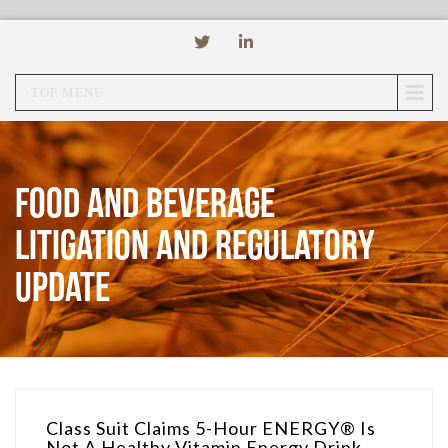
TOP MENU
Food and Beverage
Litigation and Regulatory
Update
Class Suit Claims 5-Hour ENERGY® Is
Not A Healthy Vitamin Energy Drink