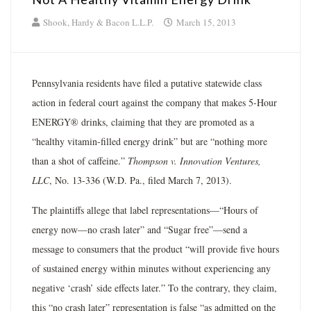
Shook, Hardy & Bacon L.L.P.
March 15, 2013
Pennsylvania residents have filed a putative statewide class
action in federal court against the company that makes 5-Hour
ENERGY® drinks, claiming that they are promoted as a
“healthy vitamin-filled energy drink” but are “nothing more
than a shot of caffeine.”
Thompson v. Innovation Ventures,
LLC
, No. 13-336 (W.D. Pa., filed March 7, 2013).
The plaintiffs allege that label representations—“Hours of
energy now—no crash later” and “Sugar free”—send a
message to consumers that the product “will provide five hours
of sustained energy within minutes without experiencing any
negative ‘crash’ side effects later.” To the contrary, they claim,
this “no crash later” representation is false “as admitted on the