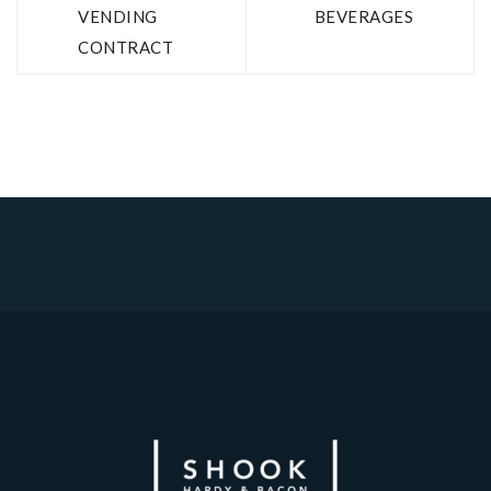
VENDING
BEVERAGES
CONTRACT