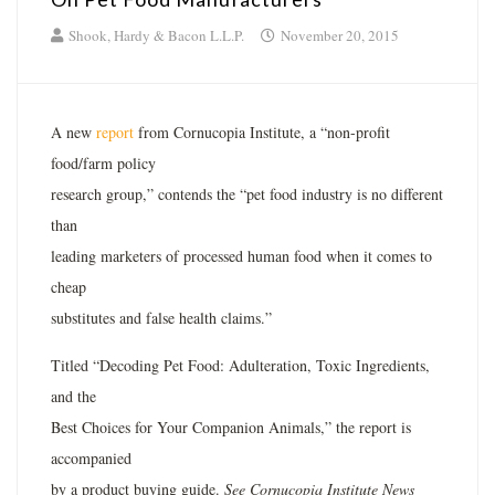
Shook, Hardy & Bacon L.L.P.
November 20, 2015
A new
report
from Cornucopia Institute, a “non-profit
food/farm policy
research group,” contends the “pet food industry is no different
than
leading marketers of processed human food when it comes to
cheap
substitutes and false health claims.”
Titled “Decoding Pet Food: Adulteration, Toxic Ingredients,
and the
Best Choices for Your Companion Animals,” the report is
accompanied
by a product buying guide.
See Cornucopia Institute News