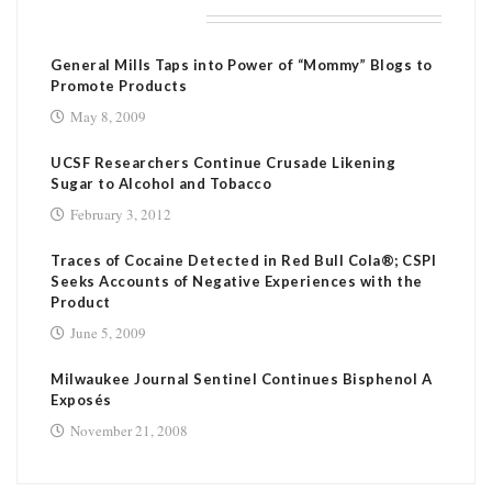
RELATED POSTS
General Mills Taps into Power of “Mommy” Blogs to
Promote Products
May 8, 2009
UCSF Researchers Continue Crusade Likening
Sugar to Alcohol and Tobacco
February 3, 2012
Traces of Cocaine Detected in Red Bull Cola®; CSPI
Seeks Accounts of Negative Experiences with the
Product
June 5, 2009
Milwaukee Journal Sentinel Continues Bisphenol A
Exposés
November 21, 2008