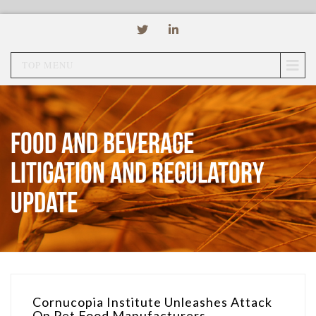
TOP MENU
Food and Beverage
Litigation and Regulatory
Update
Cornucopia Institute Unleashes Attack
On Pet Food Manufacturers