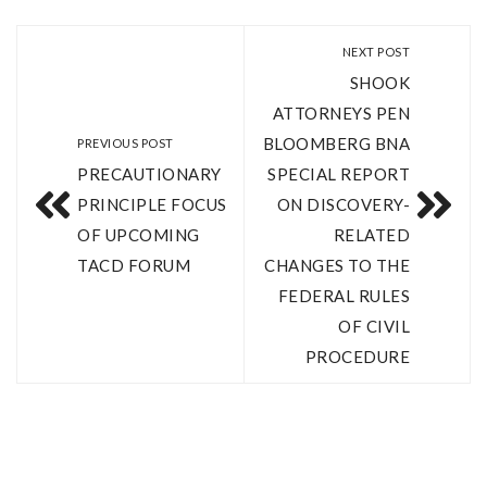
NEXT POST
SHOOK
ATTORNEYS PEN
BLOOMBERG BNA
PREVIOUS POST
PRECAUTIONARY
SPECIAL REPORT
PRINCIPLE FOCUS
ON DISCOVERY-
OF UPCOMING
RELATED
TACD FORUM
CHANGES TO THE
FEDERAL RULES
OF CIVIL
PROCEDURE