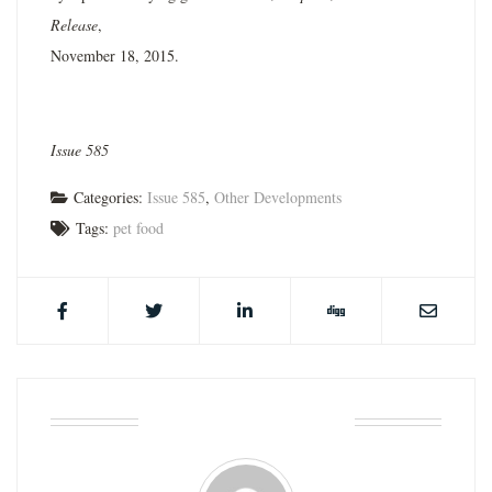
Release
,
November 18, 2015.
Issue 585
Categories:
Issue 585
,
Other Developments
Tags:
pet food
ABOUT THE AUTHOR