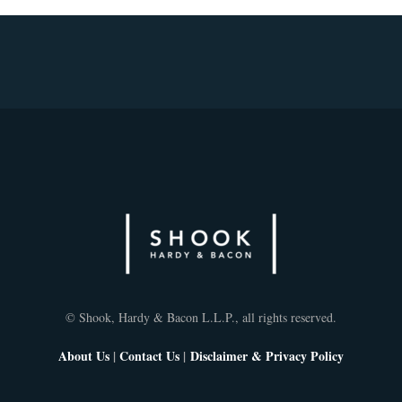
© Shook, Hardy & Bacon L.L.P., all rights reserved.
About Us
|
Contact Us
|
Disclaimer & Privacy Policy