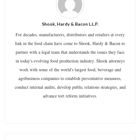
Shook, Hardy & Bacon L.L.P.
For decades, manufacturers, distributors and retailers at every
link in the food chain have come to Shook, Hardy & Bacon to
partner with a legal team that understands the issues they face
in today's evolving food production industry. Shook attorneys
work with some of the world's largest food, beverage and
agribusiness companies to establish preventative measures,
conduct internal audits, develop public relations strategies, and
advance tort reform initiatives.