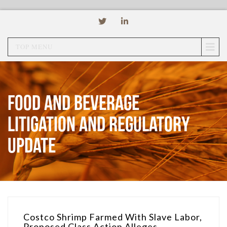
TOP MENU
Food and Beverage
Litigation and Regulatory
Update
Costco Shrimp Farmed With Slave Labor,
Proposed Class Action Alleges