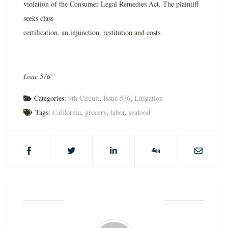
violation of the Consumer Legal Remedies Act. The plaintiff
seeks class
certification, an injunction, restitution and costs.
Issue 576
Categories:
9th Circuit
,
Issue 576
,
Litigation
Tags:
California
,
grocery
,
labor
,
seafood
ABOUT THE AUTHOR