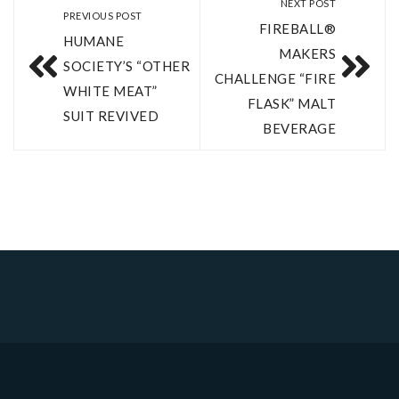
NEXT POST
PREVIOUS POST
FIREBALL®
HUMANE
MAKERS
SOCIETY’S “OTHER
CHALLENGE “FIRE
WHITE MEAT”
FLASK” MALT
SUIT REVIVED
BEVERAGE