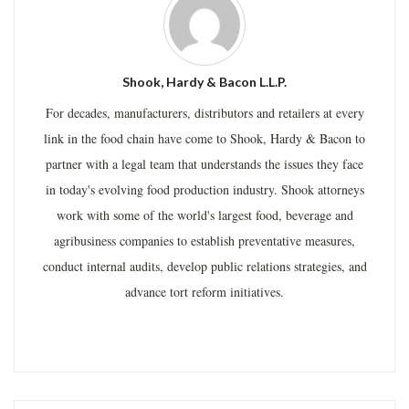
Shook, Hardy & Bacon L.L.P.
For decades, manufacturers, distributors and retailers at every
link in the food chain have come to Shook, Hardy & Bacon to
partner with a legal team that understands the issues they face
in today's evolving food production industry. Shook attorneys
work with some of the world's largest food, beverage and
agribusiness companies to establish preventative measures,
conduct internal audits, develop public relations strategies, and
advance tort reform initiatives.