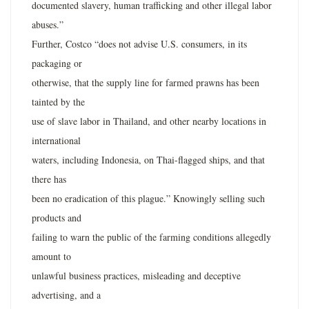
documented slavery, human trafficking and other illegal labor
abuses.”
Further, Costco “does not advise U.S. consumers, in its
packaging or
otherwise, that the supply line for farmed prawns has been
tainted by the
use of slave labor in Thailand, and other nearby locations in
international
waters, including Indonesia, on Thai-flagged ships, and that
there has
been no eradication of this plague.” Knowingly selling such
products and
failing to warn the public of the farming conditions allegedly
amount to
unlawful business practices, misleading and deceptive
advertising, and a