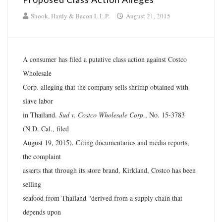
Shook, Hardy & Bacon L.L.P.
August 21, 2015
A consumer has filed a putative class action against Costco
Wholesale
Corp. alleging that the company sells shrimp obtained with
slave labor
in Thailand.
Sud v. Costco Wholesale Corp
., No. 15-3783
(N.D. Cal., filed
August 19, 2015). Citing documentaries and media reports,
the complaint
asserts that through its store brand, Kirkland, Costco has been
selling
seafood from Thailand “derived from a supply chain that
depends upon