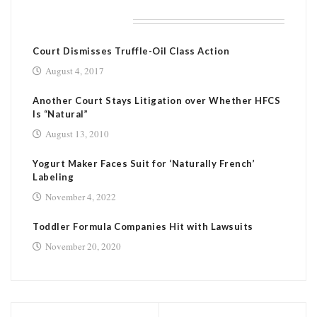
RELATED POSTS
Court Dismisses Truffle-Oil Class Action
August 4, 2017
Another Court Stays Litigation over Whether HFCS
Is “Natural”
August 13, 2010
Yogurt Maker Faces Suit for ‘Naturally French’
Labeling
November 4, 2022
Toddler Formula Companies Hit with Lawsuits
November 20, 2020