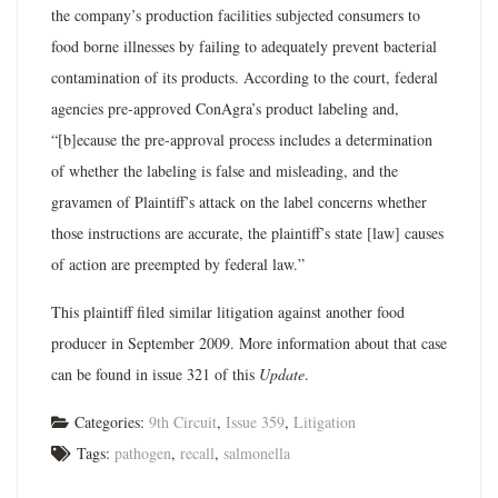
the company’s production facilities subjected consumers to
food borne illnesses by failing to adequately prevent bacterial
contamination of its products. According to the court, federal
agencies pre-approved ConAgra’s product labeling and,
“[b]ecause the pre-approval process includes a determination
of whether the labeling is false and misleading, and the
gravamen of Plaintiff’s attack on the label concerns whether
those instructions are accurate, the plaintiff’s state [law] causes
of action are preempted by federal law.”
This plaintiff filed similar litigation against another food
producer in September 2009. More information about that case
can be found in issue 321 of this
Update
.
Categories:
9th Circuit
,
Issue 359
,
Litigation
Tags:
pathogen
,
recall
,
salmonella