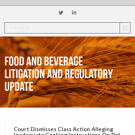
TOP MENU
Food and Beverage
Litigation and Regulatory
Update
Court Dismisses Class Action Alleging
Inadequate Cooking Instructions On Pot