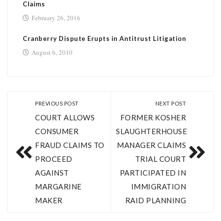
Claims
February 26, 2016
Cranberry Dispute Erupts in Antitrust Litigation
August 6, 2010
PREVIOUS POST
NEXT POST
COURT ALLOWS
FORMER KOSHER
CONSUMER
SLAUGHTERHOUSE
FRAUD CLAIMS TO
MANAGER CLAIMS
PROCEED
TRIAL COURT
AGAINST
PARTICIPATED IN
MARGARINE
IMMIGRATION
MAKER
RAID PLANNING