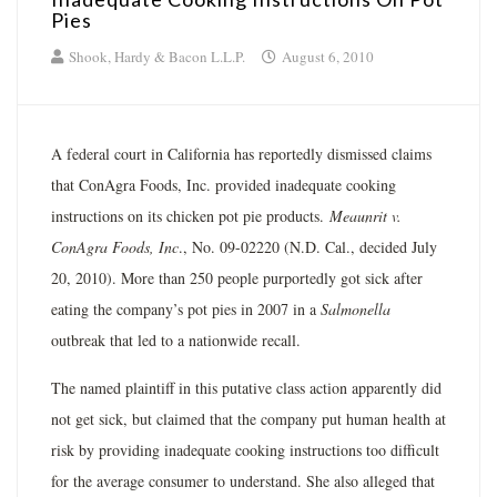
Pies
Shook, Hardy & Bacon L.L.P.
August 6, 2010
A federal court in California has reportedly dismissed claims
that ConAgra Foods, Inc. provided inadequate cooking
instructions on its chicken pot pie products.
Meaunrit v.
ConAgra Foods, Inc
., No. 09-02220 (N.D. Cal., decided July
20, 2010). More than 250 people purportedly got sick after
eating the company’s pot pies in 2007 in a
Salmonella
outbreak that led to a nationwide recall.
The named plaintiff in this putative class action apparently did
not get sick, but claimed that the company put human health at
risk by providing inadequate cooking instructions too difficult
for the average consumer to understand. She also alleged that