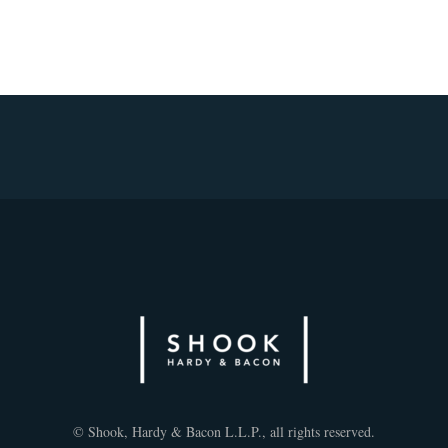
© Shook, Hardy & Bacon L.L.P., all rights reserved.