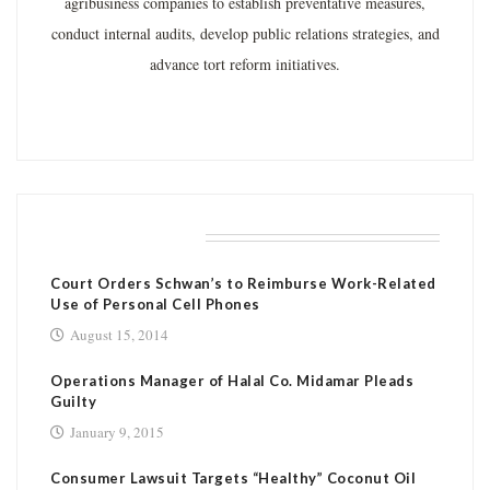
agribusiness companies to establish preventative measures,
conduct internal audits, develop public relations strategies, and
advance tort reform initiatives.
RELATED POSTS
Court Orders Schwan’s to Reimburse Work-Related
Use of Personal Cell Phones
August 15, 2014
Operations Manager of Halal Co. Midamar Pleads
Guilty
January 9, 2015
Consumer Lawsuit Targets “Healthy” Coconut Oil