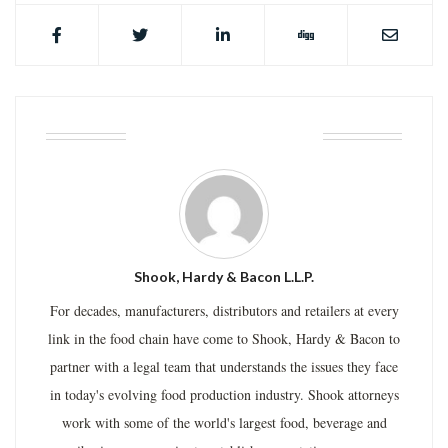
ABOUT THE AUTHOR
Shook, Hardy & Bacon L.L.P.
For decades, manufacturers, distributors and retailers at every
link in the food chain have come to Shook, Hardy & Bacon to
partner with a legal team that understands the issues they face
in today's evolving food production industry. Shook attorneys
work with some of the world's largest food, beverage and