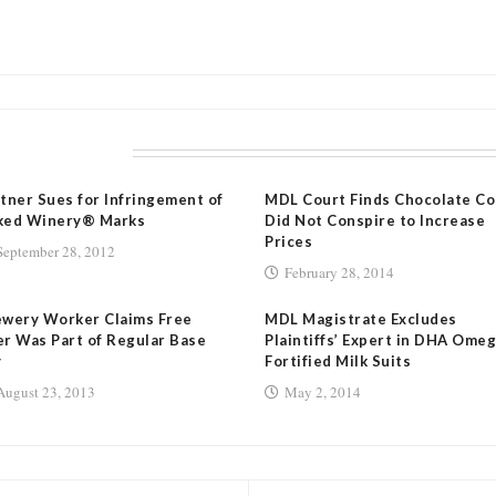
LATED POSTS
tner Sues for Infringement of
MDL Court Finds Chocolate Co
ked Winery® Marks
Did Not Conspire to Increase
Prices
September 28, 2012
February 28, 2014
ewery Worker Claims Free
MDL Magistrate Excludes
r Was Part of Regular Base
Plaintiffs’ Expert in DHA Ome
y
Fortified Milk Suits
August 23, 2013
May 2, 2014