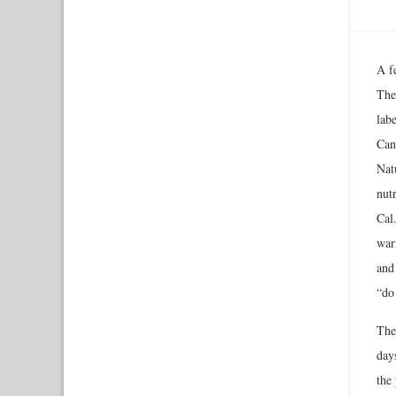
A fe
The
lab
Can
Nat
nut
Cal
war
and
“do 
The
day
the 