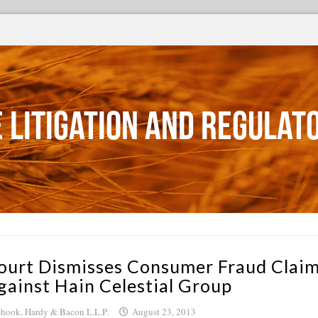
 Litigation and Regulat
ourt Dismisses Consumer Fraud Clai
gainst Hain Celestial Group
hook, Hardy & Bacon L.L.P.
August 23, 2013