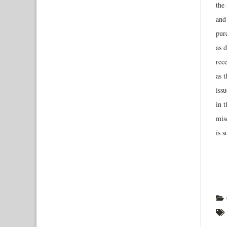
the 
and 
pur
as d
rec
as 
iss
in 
misc
is 