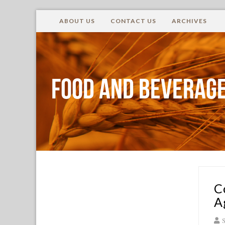
ABOUT US
CONTACT US
ARCHIVES
Food and Beverage
C
A
S