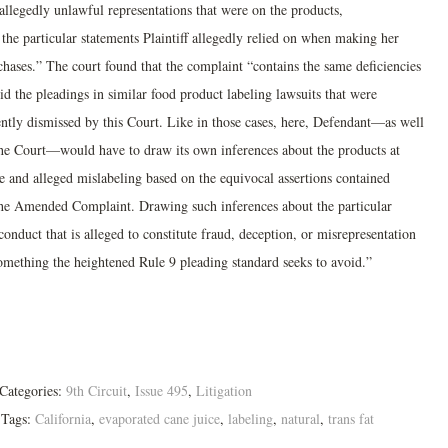
allegedly unlawful representations that were on the products,
the particular statements Plaintiff allegedly relied on when making her
chases.” The court found that the complaint “contains the same deficiencies
id the pleadings in similar food product labeling lawsuits that were
ently dismissed by this Court. Like in those cases, here, Defendant—as well
the Court—would have to draw its own inferences about the products at
ue and alleged mislabeling based on the equivocal assertions contained
the Amended Complaint. Drawing such inferences about the particular
onduct that is alleged to constitute fraud, deception, or misrepresentation
something the heightened Rule 9 pleading standard seeks to avoid.”
Categories:
9th Circuit
,
Issue 495
,
Litigation
Tags:
California
,
evaporated cane juice
,
labeling
,
natural
,
trans fat