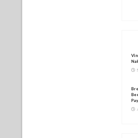
RE
Vin
Na
Br
Bee
Pa