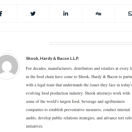
BOUT THE AUTHOR
Shook, Hardy & Bacon L.L.P.
For decades, manufacturers, distributors and retailers at every l
in the food chain have come to Shook, Hardy & Bacon to partn
with a legal team that understands the issues they face in today'
evolving food production industry. Shook attorneys work with
some of the world's largest food, beverage and agribusiness
companies to establish preventative measures, conduct internal
audits, develop public relations strategies, and advance tort ref
initiatives.