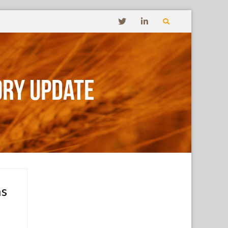
ory Update
ms