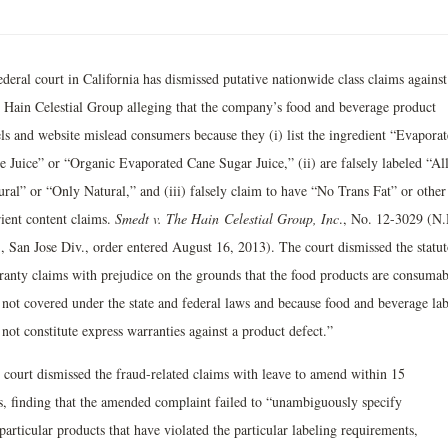
deral court in California has dismissed putative nationwide class claims against
 Hain Celestial Group alleging that the company’s food and beverage product
els and website mislead consumers because they (i) list the ingredient “Evapora
e Juice” or “Organic Evaporated Cane Sugar Juice,” (ii) are falsely labeled “Al
ural” or “Only Natural,” and (iii) falsely claim to have “No Trans Fat” or other
rient content claims.
Smedt v. The Hain
Celestial Group, Inc
., No. 12-3029 (N.
., San Jose Div., order entered August 16, 2013). The court dismissed the statu
ranty claims with prejudice on the grounds that the food products are consumab
 not covered under the state and federal laws and because food and beverage lab
not constitute express warranties against a product defect.”
 court dismissed the fraud-related claims with leave to amend within 15
s, finding that the amended complaint failed to “unambiguously specify
particular products that have violated the particular labeling requirements,