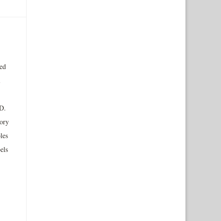
ted
l
D.
tory
les
els