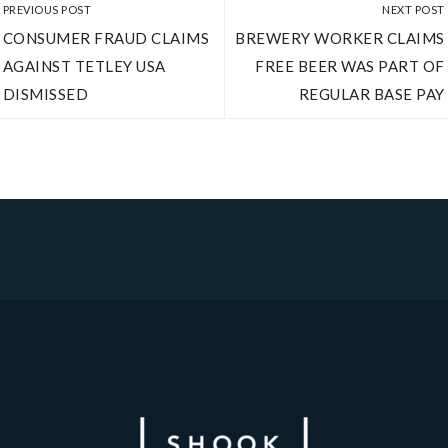
PREVIOUS POST
NEXT POST
CONSUMER FRAUD CLAIMS
BREWERY WORKER CLAIMS
AGAINST TETLEY USA
FREE BEER WAS PART OF
DISMISSED
REGULAR BASE PAY