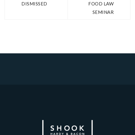
DISMISSED
FOOD LAW
SEMINAR