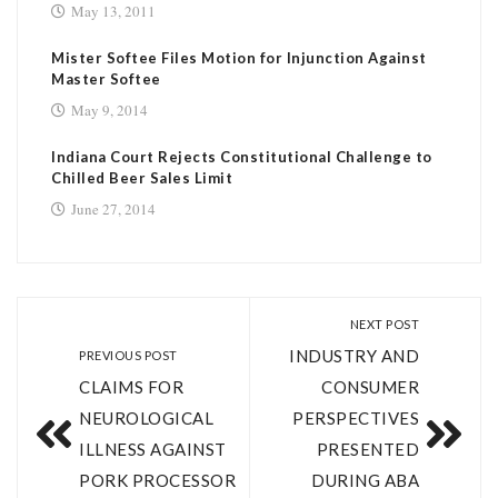
May 13, 2011
Mister Softee Files Motion for Injunction Against
Master Softee
May 9, 2014
Indiana Court Rejects Constitutional Challenge to
Chilled Beer Sales Limit
June 27, 2014
NEXT POST
INDUSTRY AND
PREVIOUS POST
CLAIMS FOR
CONSUMER
NEUROLOGICAL
PERSPECTIVES
ILLNESS AGAINST
PRESENTED
PORK PROCESSOR
DURING ABA