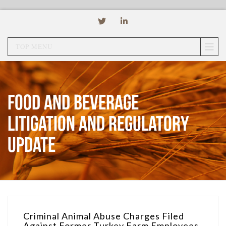
TOP MENU
Food and Beverage
Litigation and Regulatory
Update
Criminal Animal Abuse Charges Filed
Against Former Turkey Farm Employees