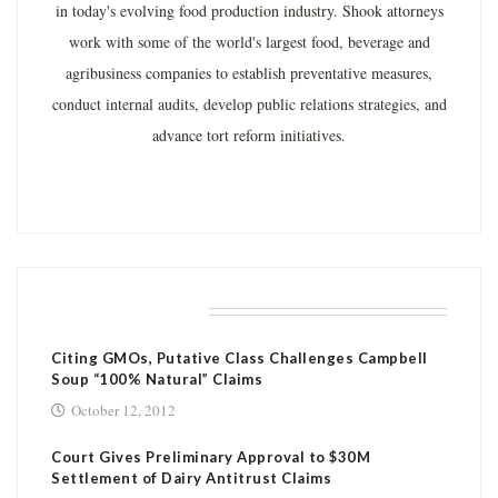
in today's evolving food production industry. Shook attorneys
work with some of the world's largest food, beverage and
agribusiness companies to establish preventative measures,
conduct internal audits, develop public relations strategies, and
advance tort reform initiatives.
RELATED POSTS
Citing GMOs, Putative Class Challenges Campbell
Soup “100% Natural” Claims
October 12, 2012
Court Gives Preliminary Approval to $30M
Settlement of Dairy Antitrust Claims