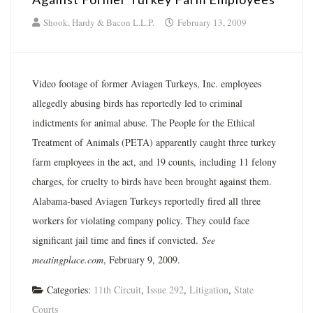
Shook, Hardy & Bacon L.L.P.
February 13, 2009
Video footage of former Aviagen Turkeys, Inc. employees
allegedly abusing birds has reportedly led to criminal
indictments for animal abuse. The People for the Ethical
Treatment of Animals (PETA) apparently caught three turkey
farm employees in the act, and 19 counts, including 11 felony
charges, for cruelty to birds have been brought against them.
Alabama-based Aviagen Turkeys reportedly fired all three
workers for violating company policy. They could face
significant jail time and fines if convicted.
See
meatingplace.com
, February 9, 2009.
Categories:
11th Circuit
,
Issue 292
,
Litigation
,
State
Courts