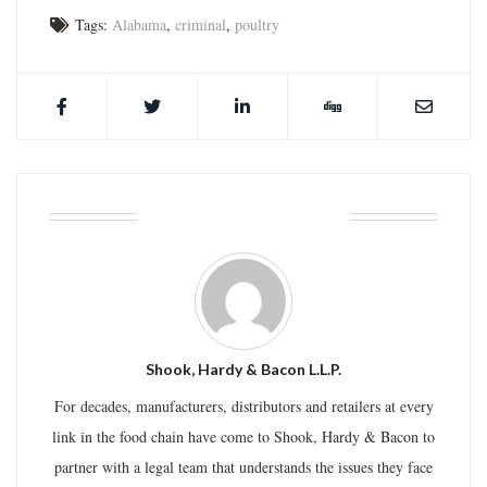
Tags:
Alabama
,
criminal
,
poultry
ABOUT THE AUTHOR
Shook, Hardy & Bacon L.L.P.
For decades, manufacturers, distributors and retailers at every
link in the food chain have come to Shook, Hardy & Bacon to
partner with a legal team that understands the issues they face