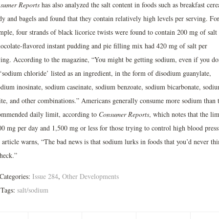
sumer Reports
has also analyzed the salt content in foods such as breakfast cere
y and bagels and found that they contain relatively high levels per serving. Fo
mple, four strands of black licorice twists were found to contain 200 mg of salt
hocolate-flavored instant pudding and pie filling mix had 420 mg of salt per
ving. According to the magazine, “You might be getting sodium, even if you do
‘sodium chloride’ listed as an ingredient, in the form of disodium guanylate,
odium inosinate, sodium caseinate, sodium benzoate, sodium bicarbonate, sodi
rite, and other combinations.” Americans generally consume more sodium than 
ommended daily limit, according to
Consumer Reports
, which notes that the lim
00 mg per day and 1,500 mg or less for those trying to control high blood press
 article warns, “The bad news is that sodium lurks in foods that you’d never th
check.”
Categories:
Issue 284
,
Other Developments
Tags:
salt/sodium