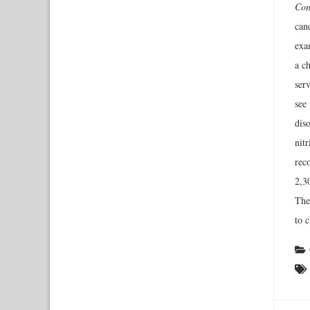
Con
cand
exa
a c
ser
see 
dis
nit
rec
2,3
The
to 