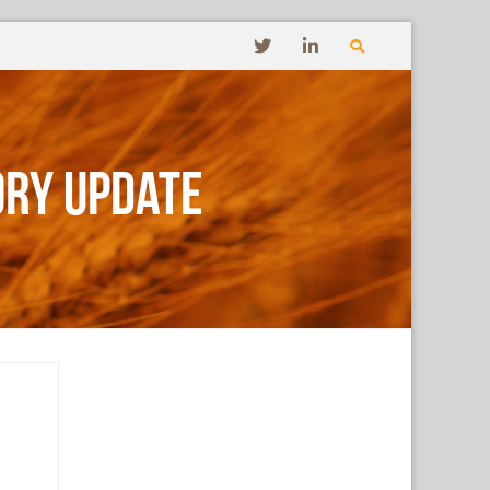
ory Update