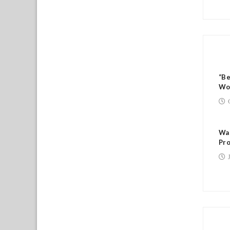
RE
“B
Wo
Wal
Pro