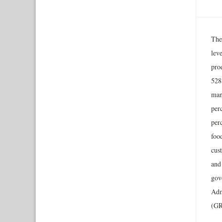
The
lev
prod
528 
man
per
per
food
cus
and 
gov
Adm
(GR