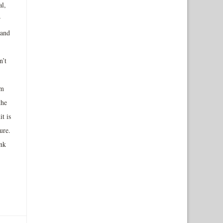
al,
r
 and
n’t
um
the
it is
ure.
ink