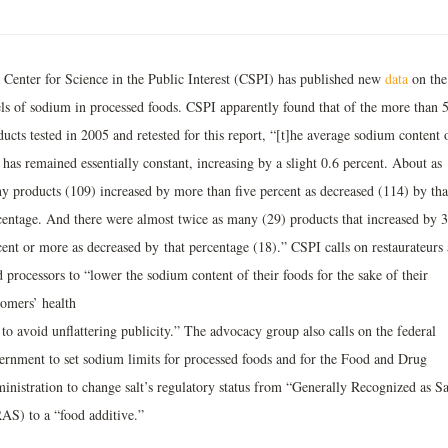
 Center for Science in the Public Interest (CSPI) has published new
data
on the
els of sodium in processed foods. CSPI apparently found that of the more than 
ucts tested in 2005 and retested for this report, “[t]he average sodium content 
has remained essentially constant, increasing by a slight 0.6 percent. About as
y products (109) increased by more than five percent as decreased (114) by tha
centage. And there were almost twice as many (29) products that increased by 
cent or more as decreased by that percentage (18).” CSPI calls on restaurateurs
 processors to “lower the sodium content of their foods for the sake of their
tomers’ health
to avoid unflattering publicity.” The advocacy group also calls on the federal
ernment to set sodium limits for processed foods and for the Food and Drug
inistration to change salt’s regulatory status from “Generally Recognized as S
AS) to a “food additive.”