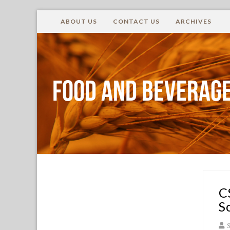
ABOUT US
CONTACT US
ARCHIVES
Food and Beverage
C
S
S