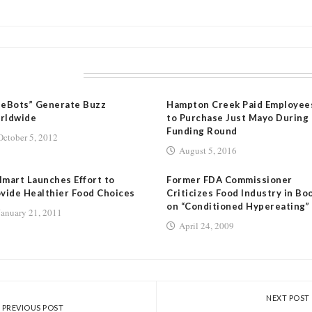
LATED POSTS
eeBots” Generate Buzz
Hampton Creek Paid Employee
rldwide
to Purchase Just Mayo During
Funding Round
October 5, 2012
August 5, 2016
mart Launches Effort to
Former FDA Commissioner
vide Healthier Food Choices
Criticizes Food Industry in Bo
on “Conditioned Hypereating”
January 21, 2011
April 24, 2009
NEXT POST
PREVIOUS POST