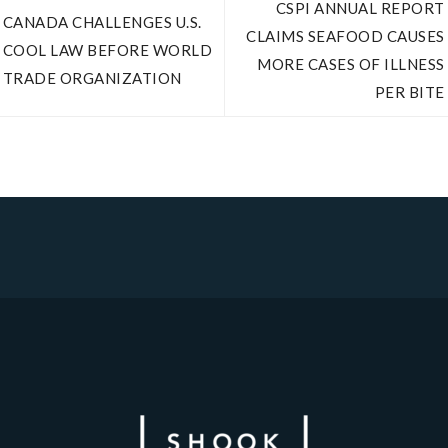
CSPI ANNUAL REPORT
CANADA CHALLENGES U.S.
CLAIMS SEAFOOD CAUSES
COOL LAW BEFORE WORLD
MORE CASES OF ILLNESS
TRADE ORGANIZATION
PER BITE