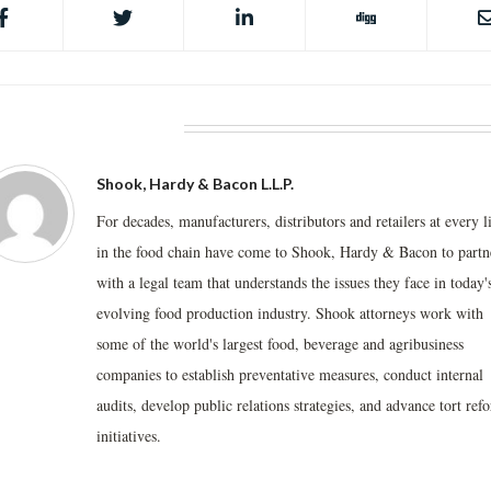
BOUT THE AUTHOR
Shook, Hardy & Bacon L.L.P.
For decades, manufacturers, distributors and retailers at every l
in the food chain have come to Shook, Hardy & Bacon to partn
with a legal team that understands the issues they face in today'
evolving food production industry. Shook attorneys work with
some of the world's largest food, beverage and agribusiness
companies to establish preventative measures, conduct internal
audits, develop public relations strategies, and advance tort ref
initiatives.