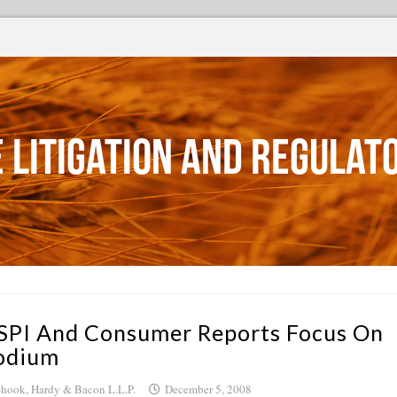
 Litigation and Regulat
SPI And Consumer Reports Focus On
odium
hook, Hardy & Bacon L.L.P.
December 5, 2008