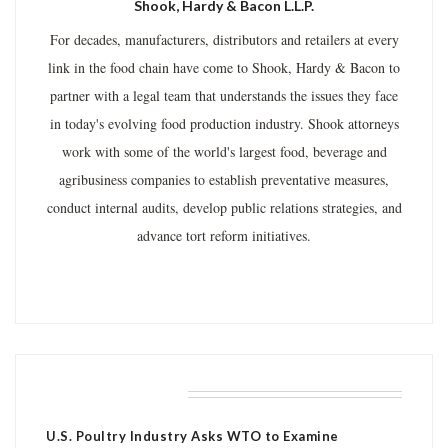
Shook, Hardy & Bacon L.L.P.
For decades, manufacturers, distributors and retailers at every
link in the food chain have come to Shook, Hardy & Bacon to
partner with a legal team that understands the issues they face
in today's evolving food production industry. Shook attorneys
work with some of the world's largest food, beverage and
agribusiness companies to establish preventative measures,
conduct internal audits, develop public relations strategies, and
advance tort reform initiatives.
RELATED POSTS
U.S. Poultry Industry Asks WTO to Examine