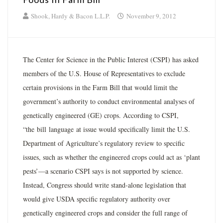
Shook, Hardy & Bacon L.L.P.
November 9, 2012
The Center for Science in the Public Interest (CSPI) has asked
members of the U.S. House of Representatives to exclude
certain provisions in the Farm Bill that would limit the
government’s authority to conduct environmental analyses of
genetically engineered (GE) crops. According to CSPI,
“the bill language at issue would specifically limit the U.S.
Department of Agriculture’s regulatory review to specific
issues, such as whether the engineered crops could act as ‘plant
pests’—a scenario CSPI says is not supported by science.
Instead, Congress should write stand-alone legislation that
would give USDA specific regulatory authority over
genetically engineered crops and consider the full range of