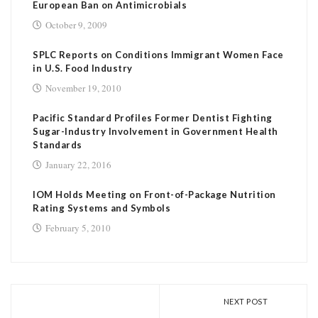
European Ban on Antimicrobials
October 9, 2009
SPLC Reports on Conditions Immigrant Women Face
in U.S. Food Industry
November 19, 2010
Pacific Standard Profiles Former Dentist Fighting
Sugar-Industry Involvement in Government Health
Standards
January 22, 2016
IOM Holds Meeting on Front-of-Package Nutrition
Rating Systems and Symbols
February 5, 2010
NEXT POST