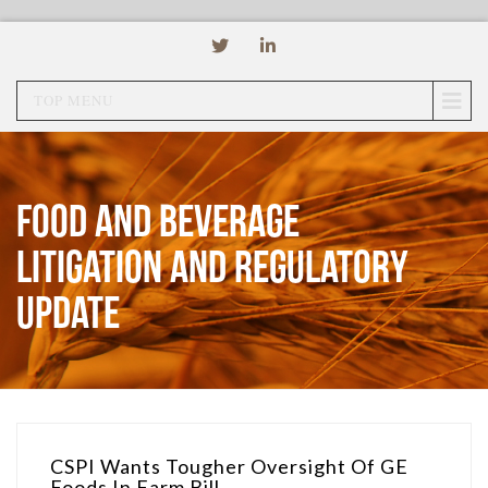
TOP MENU
Food and Beverage
Litigation and Regulatory
Update
CSPI Wants Tougher Oversight Of GE
Foods In Farm Bill