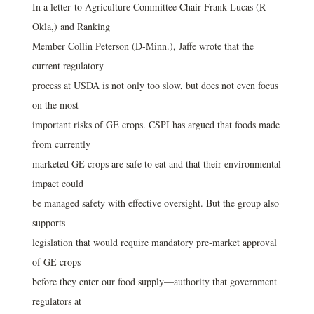
In a letter to Agriculture Committee Chair Frank Lucas (R-
Okla,) and Ranking
Member Collin Peterson (D-Minn.), Jaffe wrote that the
current regulatory
process at USDA is not only too slow, but does not even focus
on the most
important risks of GE crops. CSPI has argued that foods made
from currently
marketed GE crops are safe to eat and that their environmental
impact could
be managed safety with effective oversight. But the group also
supports
legislation that would require mandatory pre-market approval
of GE crops
before they enter our food supply—authority that government
regulators at