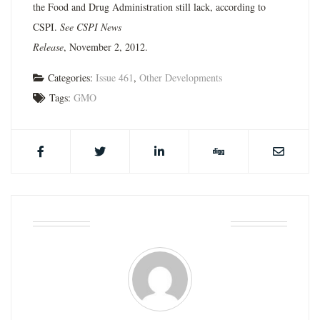
the Food and Drug Administration still lack, according to
CSPI.
See CSPI News
Release
, November 2, 2012.
Categories:
Issue 461
,
Other Developments
Tags:
GMO
ABOUT THE AUTHOR