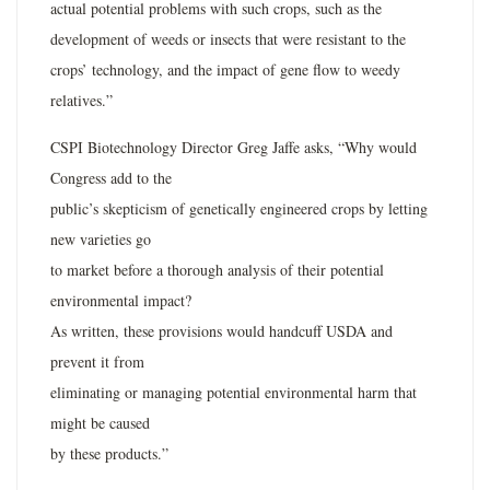
actual potential problems with such crops, such as the
development of weeds or insects that were resistant to the
crops’ technology, and the impact of gene flow to weedy
relatives.”
CSPI Biotechnology Director Greg Jaffe asks, “Why would
Congress add to the
public’s skepticism of genetically engineered crops by letting
new varieties go
to market before a thorough analysis of their potential
environmental impact?
As written, these provisions would handcuff USDA and
prevent it from
eliminating or managing potential environmental harm that
might be caused
by these products.”