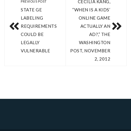
CECILIA KANG,
PREVIOUS POST
STATE GE
“WHEN IS A KIDS’
LABELING
ONLINE GAME
REQUIREMENTS
ACTUALLY AN
COULD BE
AD?,” THE
LEGALLY
WASHINGTON
VULNERABLE
POST, NOVEMBER
2, 2012