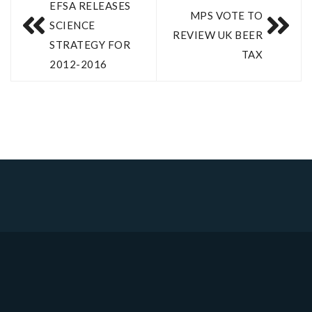
EFSA RELEASES
MPS VOTE TO
SCIENCE
REVIEW UK BEER
STRATEGY FOR
TAX
2012-2016