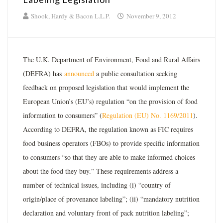
Shook, Hardy & Bacon L.L.P.
November 9, 2012
The U.K. Department of Environment, Food and Rural Affairs
(DEFRA) has
announced
a public consultation seeking
feedback on proposed legislation that would implement the
European Union’s (EU’s) regulation “on the provision of food
information to consumers” (
Regulation (EU) No. 1169/2011
).
According to DEFRA, the regulation known as FIC requires
food business operators (FBOs) to provide specific information
to consumers “so that they are able to make informed choices
about the food they buy.” These requirements address a
number of technical issues, including (i) “country of
origin/place of provenance labeling”; (ii) “mandatory nutrition
declaration and voluntary front of pack nutrition labeling”;