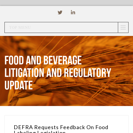
TOP MENU
Food and Beverage
Litigation and Regulatory
Update
DEFRA Requests Feedback On Food
Labeling Legislation