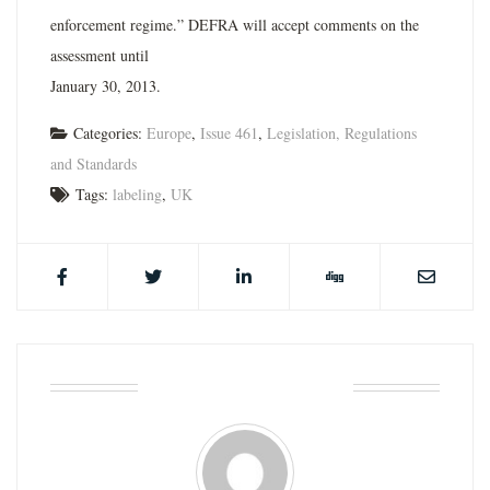
enforcement regime.” DEFRA will accept comments on the
assessment until
January 30, 2013.
Categories:
Europe
,
Issue 461
,
Legislation, Regulations
and Standards
Tags:
labeling
,
UK
ABOUT THE AUTHOR