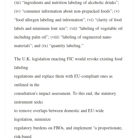
(iii) “ingredients and nutrition labeling of alcoholic drinks”;
(iv) “consumer information about non-prepacked foods”; (v)
“food allergen labeling and information”; (vi) “clarity of food
labels and minimum font size”; (vii) “labeling of vegetable oil
including palm oil”; (viii) “labeling of engineered nano-
materials”; and (ix) “quantity labeling.”
The U.K. legislation enacting FIC would revoke existing food
labeling
regulations and replace them with EU-compliant ones as
outlined in the
consultation’s impact assessment. To this end, the statutory
instrument seeks
to remove overlaps between domestic and EU-wide
legislation, minimize
regulatory burdens on FBOs, and implement “a proportionate,
risk-based