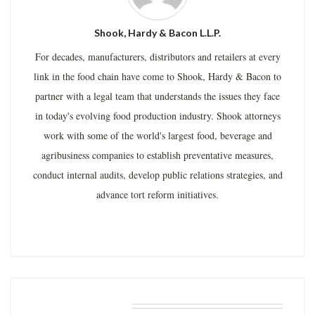
Shook, Hardy & Bacon L.L.P.
For decades, manufacturers, distributors and retailers at every
link in the food chain have come to Shook, Hardy & Bacon to
partner with a legal team that understands the issues they face
in today's evolving food production industry. Shook attorneys
work with some of the world's largest food, beverage and
agribusiness companies to establish preventative measures,
conduct internal audits, develop public relations strategies, and
advance tort reform initiatives.
RELATED POSTS