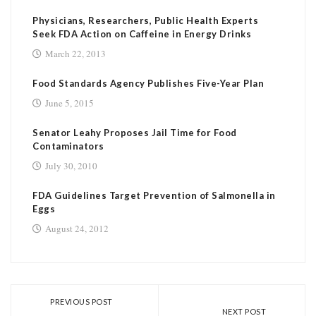
Physicians, Researchers, Public Health Experts
Seek FDA Action on Caffeine in Energy Drinks
March 22, 2013
Food Standards Agency Publishes Five-Year Plan
June 5, 2015
Senator Leahy Proposes Jail Time for Food
Contaminators
July 30, 2010
FDA Guidelines Target Prevention of Salmonella in
Eggs
August 24, 2012
PREVIOUS POST
NEXT POST