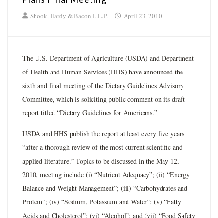
Shook, Hardy & Bacon L.L.P.
April 23, 2010
The U.S. Department of Agriculture (USDA) and Department
of Health and Human Services (HHS) have announced the
sixth and final meeting of the Dietary Guidelines Advisory
Committee, which is soliciting public comment on its draft
report titled “Dietary Guidelines for Americans.”
USDA and HHS publish the report at least every five years
“after a thorough review of the most current scientific and
applied literature.” Topics to be discussed in the May 12,
2010, meeting include (i) “Nutrient Adequacy”; (ii) “Energy
Balance and Weight Management”; (iii) “Carbohydrates and
Protein”; (iv) “Sodium, Potassium and Water”; (v) “Fatty
Acids and Cholesterol”; (vi) “Alcohol”; and (vii) “Food Safety