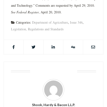
and Technology.” Comments are requested by April 29, 2010.
See Federal Register
, April 20, 2010.
Categories:
Department of Agriculture
,
Issue 346
,
Legislation, Regulations and Standards
ABOUT THE AUTHOR
Shook, Hardy & Bacon L.L.P.