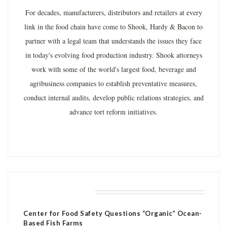
For decades, manufacturers, distributors and retailers at every
link in the food chain have come to Shook, Hardy & Bacon to
partner with a legal team that understands the issues they face
in today's evolving food production industry. Shook attorneys
work with some of the world's largest food, beverage and
agribusiness companies to establish preventative measures,
conduct internal audits, develop public relations strategies, and
advance tort reform initiatives.
RELATED POSTS
Center for Food Safety Questions “Organic” Ocean-
Based Fish Farms