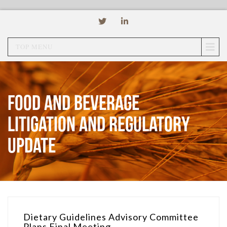
TOP MENU
Food and Beverage
Litigation and Regulatory
Update
Dietary Guidelines Advisory Committee
Plans Final Meeting