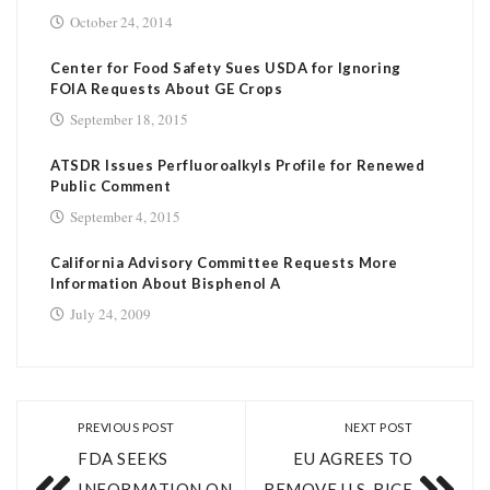
October 24, 2014
Center for Food Safety Sues USDA for Ignoring
FOIA Requests About GE Crops
September 18, 2015
ATSDR Issues Perfluoroalkyls Profile for Renewed
Public Comment
September 4, 2015
California Advisory Committee Requests More
Information About Bisphenol A
July 24, 2009
PREVIOUS POST
NEXT POST
FDA SEEKS
EU AGREES TO
INFORMATION ON
REMOVE U.S. RICE