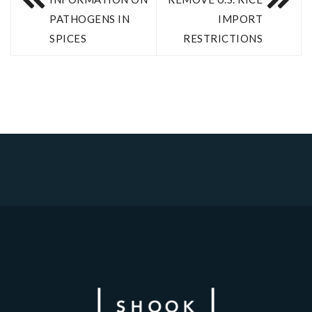
PATHOGENS IN
IMPORT
SPICES
RESTRICTIONS