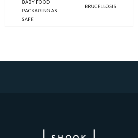
BABY FOOD
BRUCELLOSIS
PACKAGING AS
SAFE