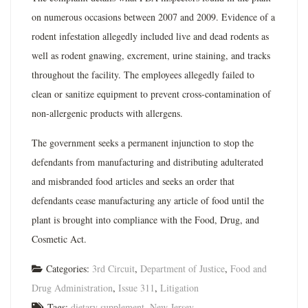
on numerous occasions between 2007 and 2009. Evidence of a
rodent infestation allegedly included live and dead rodents as
well as rodent gnawing, excrement, urine staining, and tracks
throughout the facility. The employees allegedly failed to
clean or sanitize equipment to prevent cross-contamination of
non-allergenic products with allergens.
The government seeks a permanent injunction to stop the
defendants from manufacturing and distributing adulterated
and misbranded food articles and seeks an order that
defendants cease manufacturing any article of food until the
plant is brought into compliance with the Food, Drug, and
Cosmetic Act.
Categories:
3rd Circuit
,
Department of Justice
,
Food and
Drug Administration
,
Issue 311
,
Litigation
Tags:
dietary supplement
,
New Jersey