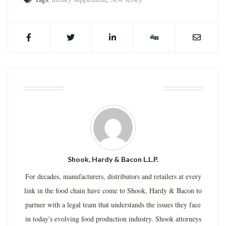
ABOUT THE AUTHOR
Shook, Hardy & Bacon L.L.P.
For decades, manufacturers, distributors and retailers at every
link in the food chain have come to Shook, Hardy & Bacon to
partner with a legal team that understands the issues they face
in today's evolving food production industry. Shook attorneys