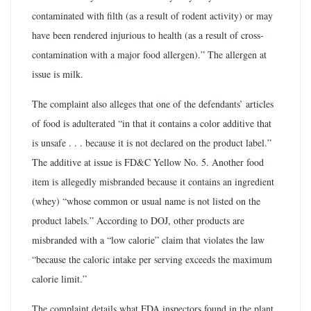
contaminated with filth (as a result of rodent activity) or may
have been rendered injurious to health (as a result of cross-
contamination with a major food allergen).” The allergen at
issue is milk.
The complaint also alleges that one of the defendants’ articles
of food is adulterated “in that it contains a color additive that
is unsafe . . . because it is not declared on the product label.”
The additive at issue is FD&C Yellow No. 5. Another food
item is allegedly misbranded because it contains an ingredient
(whey) “whose common or usual name is not listed on the
product labels.” According to DOJ, other products are
misbranded with a “low calorie” claim that violates the law
“because the caloric intake per serving exceeds the maximum
calorie limit.”
The complaint details what FDA inspectors found in the plant