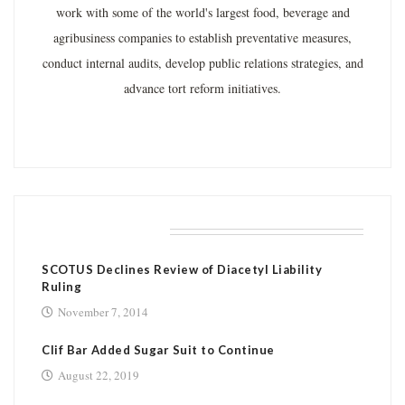
work with some of the world's largest food, beverage and
agribusiness companies to establish preventative measures,
conduct internal audits, develop public relations strategies, and
advance tort reform initiatives.
RELATED POSTS
SCOTUS Declines Review of Diacetyl Liability
Ruling
November 7, 2014
Clif Bar Added Sugar Suit to Continue
August 22, 2019