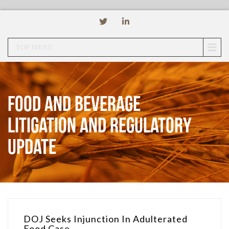
TOP MENU
Food and Beverage
Litigation and Regulatory
Update
DOJ Seeks Injunction In Adulterated
Food Case