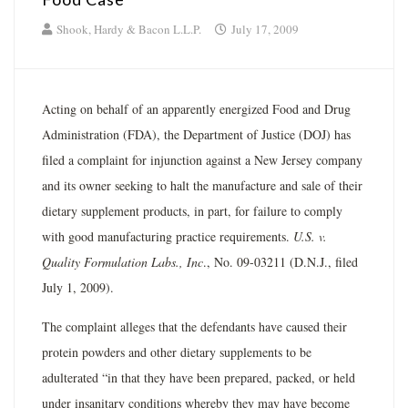
Shook, Hardy & Bacon L.L.P.
July 17, 2009
Acting on behalf of an apparently energized Food and Drug
Administration (FDA), the Department of Justice (DOJ) has
filed a complaint for injunction against a New Jersey company
and its owner seeking to halt the manufacture and sale of their
dietary supplement products, in part, for failure to comply
with good manufacturing practice requirements.
U.S. v.
Quality Formulation Labs., Inc
., No. 09-03211 (D.N.J., filed
July 1, 2009).
The complaint alleges that the defendants have caused their
protein powders and other dietary supplements to be
adulterated “in that they have been prepared, packed, or held
under insanitary conditions whereby they may have become