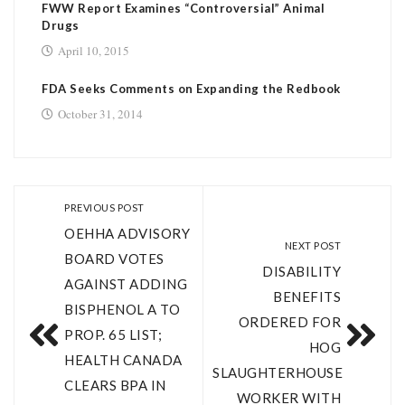
FWW Report Examines “Controversial” Animal
Drugs
April 10, 2015
FDA Seeks Comments on Expanding the Redbook
October 31, 2014
PREVIOUS POST
OEHHA ADVISORY
NEXT POST
BOARD VOTES
DISABILITY
AGAINST ADDING
BENEFITS
BISPHENOL A TO
ORDERED FOR
PROP. 65 LIST;
HOG
HEALTH CANADA
SLAUGHTERHOUSE
CLEARS BPA IN
WORKER WITH