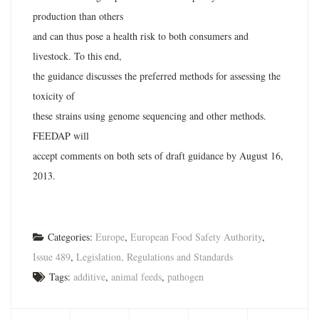
production than others
and can thus pose a health risk to both consumers and
livestock. To this end,
the guidance discusses the preferred methods for assessing the
toxicity of
these strains using genome sequencing and other methods.
FEEDAP will
accept comments on both sets of draft guidance by August 16,
2013.
Categories:
Europe
,
European Food Safety Authority
,
Issue 489
,
Legislation, Regulations and Standards
Tags:
additive
,
animal feeds
,
pathogen