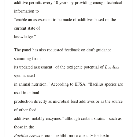
additive permits every 10 years by providing enough technical
information to
“enable an assessment to be made of additives based on the
current state of
knowledge.”
The panel has also requested feedback on draft guidance
stemming from
its updated assessment “of the toxigenic potential of
Bacillus
species used
in animal nutrition.” According to EFSA, “Bacillus species are
used in animal
production directly as microbial feed additives or as the source
of other feed
additives, notably enzymes,” although certain strains—such as
those in the
Bacillus cereus
group—exhibit more capacity for toxin