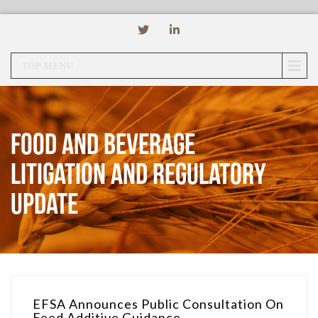
TOP MENU
Food and Beverage
Litigation and Regulatory
Update
EFSA Announces Public Consultation On
Feed Additive Guidance