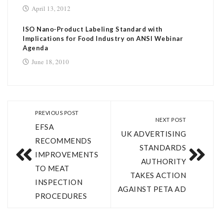
April 13, 2012
ISO Nano-Product Labeling Standard with
Implications for Food Industry on ANSI Webinar
Agenda
June 18, 2010
PREVIOUS POST
NEXT POST
EFSA
UK ADVERTISING
RECOMMENDS
STANDARDS
IMPROVEMENTS
AUTHORITY
TO MEAT
TAKES ACTION
INSPECTION
AGAINST PETA AD
PROCEDURES