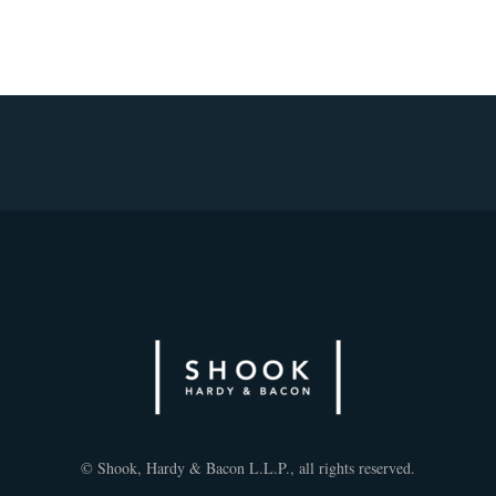
© Shook, Hardy & Bacon L.L.P., all rights reserved.