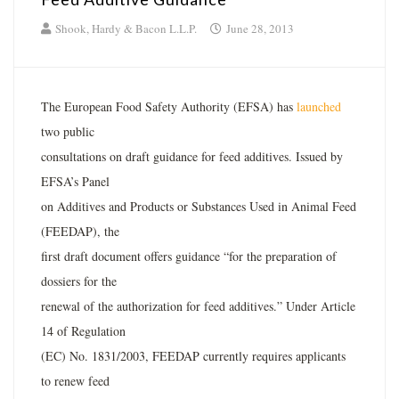
Shook, Hardy & Bacon L.L.P.
June 28, 2013
The European Food Safety Authority (EFSA) has
launched
two public
consultations on draft guidance for feed additives. Issued by
EFSA’s Panel
on Additives and Products or Substances Used in Animal Feed
(FEEDAP), the
first draft document offers guidance “for the preparation of
dossiers for the
renewal of the authorization for feed additives.” Under Article
14 of Regulation
(EC) No. 1831/2003, FEEDAP currently requires applicants
to renew feed