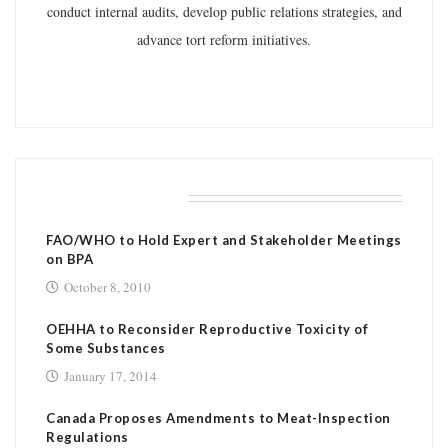
conduct internal audits, develop public relations strategies, and
advance tort reform initiatives.
RELATED POSTS
FAO/WHO to Hold Expert and Stakeholder Meetings
on BPA
October 8, 2010
OEHHA to Reconsider Reproductive Toxicity of
Some Substances
January 17, 2014
Canada Proposes Amendments to Meat-Inspection
Regulations