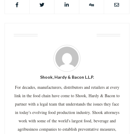
ABOUT THE AUTHOR
Shook, Hardy & Bacon L.L.P.
For decades, manufacturers, distributors and retailers at every
link in the food chain have come to Shook, Hardy & Bacon to
partner with a legal team that understands the issues they face
in today's evolving food production industry. Shook attorneys
work with some of the world's largest food, beverage and
agribusiness companies to establish preventative measures,