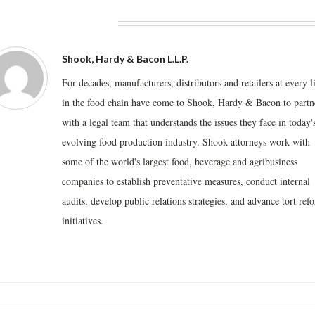
BOUT THE AUTHOR
Shook, Hardy & Bacon L.L.P.
For decades, manufacturers, distributors and retailers at every l
in the food chain have come to Shook, Hardy & Bacon to partn
with a legal team that understands the issues they face in today'
evolving food production industry. Shook attorneys work with
some of the world's largest food, beverage and agribusiness
companies to establish preventative measures, conduct internal
audits, develop public relations strategies, and advance tort ref
initiatives.