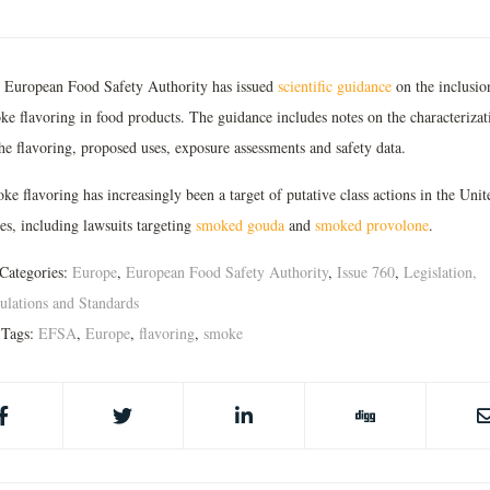
 European Food Safety Authority has issued
scientific guidance
on the inclusio
ke flavoring in food products. The guidance includes notes on the characterizat
he flavoring, proposed uses, exposure assessments and safety data.
e flavoring has increasingly been a target of putative class actions in the Unit
es, including lawsuits targeting
smoked gouda
and
smoked provolone
.
Categories:
Europe
,
European Food Safety Authority
,
Issue 760
,
Legislation,
ulations and Standards
Tags:
EFSA
,
Europe
,
flavoring
,
smoke