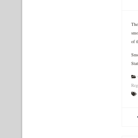
The
smo
of t
Smok
Stat
Reg