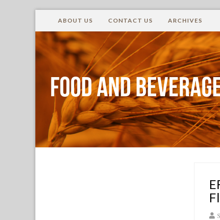
ABOUT US
CONTACT US
ARCHIVES
Food and Beverage
E
F
S