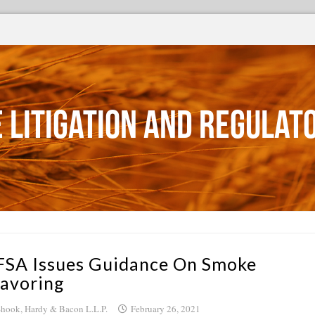
 Litigation and Regulat
FSA Issues Guidance On Smoke
lavoring
hook, Hardy & Bacon L.L.P.
February 26, 2021