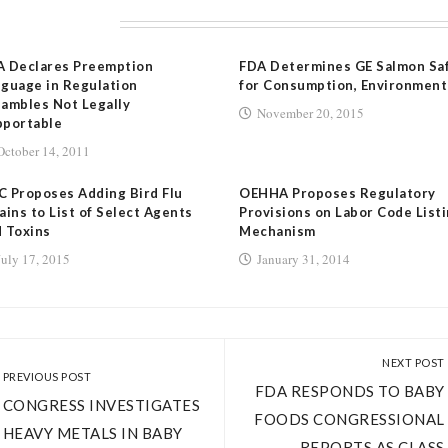
LATED POSTS
A Declares Preemption
FDA Determines GE Salmon Sa
guage in Regulation
for Consumption, Environment
ambles Not Legally
November 20, 2015
pportable
October 14, 2011
 Proposes Adding Bird Flu
OEHHA Proposes Regulatory
ains to List of Select Agents
Provisions on Labor Code List
 Toxins
Mechanism
July 17, 2015
January 31, 2014
NEXT POST
PREVIOUS POST
FDA RESPONDS TO BABY
CONGRESS INVESTIGATES
FOODS CONGRESSIONAL
HEAVY METALS IN BABY
REPORTS AS CLASS