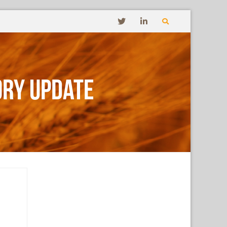
ory Update