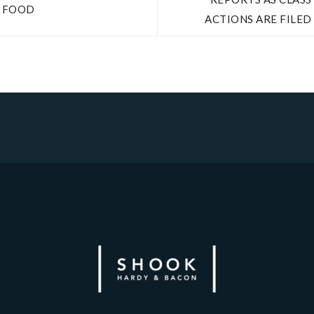
FOOD
ACTIONS ARE FILED