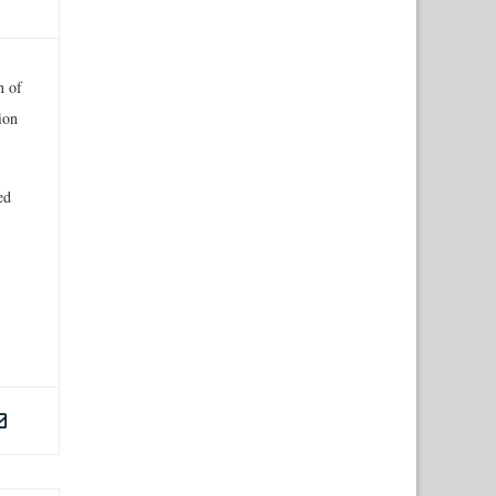
n of
ion
ed