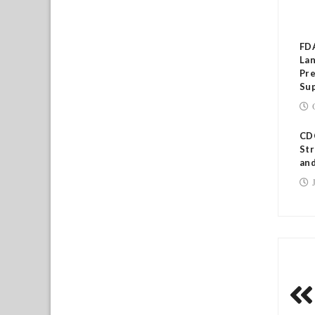
RE
FD
Lan
Pre
Su
CDC
Str
and