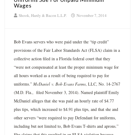
Wages
Shook, Hardy & Bacon L.L.P.
November 7, 2014
Bob Evans servers who were paid under the “tip credit”
provisions of the Fair Labor Standards Act (FLSA) claim in a
collective action filed in a Florida federal court that they
“were not compensated at least the proper minimum wage for
all hours worked as a result of being required to pay for
uniforms.”
McDaniel
v. Bob Evans Farms
, LLC, No. 14-2767
(M.D. Fla., filed November 3, 2014). Named plaintiff Emily
McDaniel alleges that she was paid an hourly rate of $4.77
plus tips, which increased to $4.91 plus tips, and that she and
other servers “were required to pay Defendant for uniforms,
including but not limited to, Bob Evans T-shirts and aprons.”
She claims that this resulted in an FLSA violation because