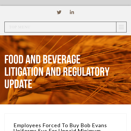
TOP MENU
Food and Beverage
Litigation and Regulatory
Update
Employees Forced To Buy Bob Evans
Uniforms Sue For Unpaid Minimum