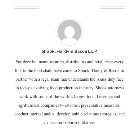
ABOUT THE AUTHOR
Shook, Hardy & Bacon L.L.P.
For decades, manufacturers, distributors and retailers at every
link in the food chain have come to Shook, Hardy & Bacon to
partner with a legal team that understands the issues they face
in today's evolving food production industry. Shook attorneys
work with some of the world's largest food, beverage and
agribusiness companies to establish preventative measures,
conduct internal audits, develop public relations strategies, and
advance tort reform initiatives.