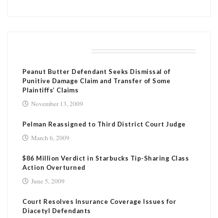
RELATED POSTS
Peanut Butter Defendant Seeks Dismissal of
Punitive Damage Claim and Transfer of Some
Plaintiffs’ Claims
November 13, 2009
Pelman Reassigned to Third District Court Judge
March 6, 2009
$86 Million Verdict in Starbucks Tip-Sharing Class
Action Overturned
June 5, 2009
Court Resolves Insurance Coverage Issues for
Diacetyl Defendants