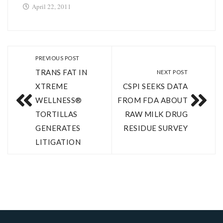
April 22, 2011
PREVIOUS POST
TRANS FAT IN
NEXT POST
XTREME
CSPI SEEKS DATA
WELLNESS®
FROM FDA ABOUT
TORTILLAS
RAW MILK DRUG
GENERATES
RESIDUE SURVEY
LITIGATION