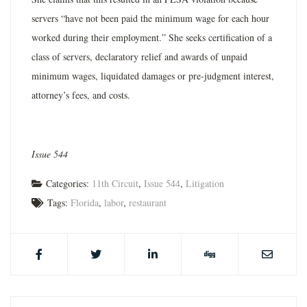
servers “have not been paid the minimum wage for each hour
worked during their employment.” She seeks certification of a
class of servers, declaratory relief and awards of unpaid
minimum wages, liquidated damages or pre-judgment interest,
attorney’s fees, and costs.
Issue 544
Categories:
11th Circuit
,
Issue 544
,
Litigation
Tags:
Florida
,
labor
,
restaurant