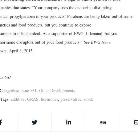
panies that states: “Your company uses the endocrine-disrupting
mical propylparaben in your products! Parabens are being taken out of some
metics and food products, but you continue to expose
sumers to this chemical. As a supporter of EWG, I demand that you
 hormone disruptors out of your food products!”
See EWG News
ease
, April 8, 2015.
sue 561
Categories:
Issue 561
,
Other Developments
Tags:
additive
,
GRAS
,
hormones
,
preservative
,
snack