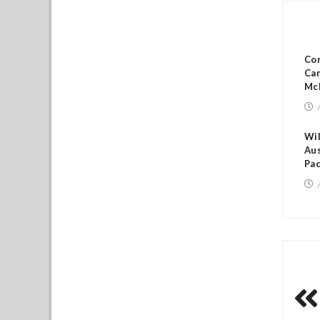
RE
Co
Cam
Mc
Wil
Aus
Pac