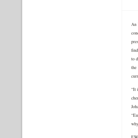
An 
con
pre
find
to 
the
cur
“It 
che
Joh
“Eu
why
EWG