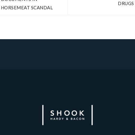
DRUGS
HORSEMEAT SCANDAL