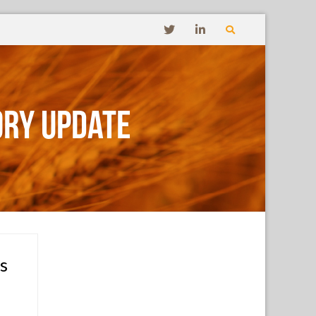
ory Update
s