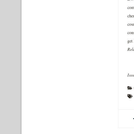
com
che
cos
con
get
Rel
Iss