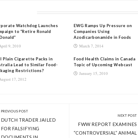
LATED POSTS
rporate Watchdog Launches
EWG Ramps Up Pressure on
paign to “Retire Ronald
Companies Using
Donald”
Azodicarbonamide in Foods
April 9, 2010
March 7, 2014
l Plain Cigarette Packs in
Food Health Claims in Canada
tralia Lead to Similar Food-
Topic of Upcoming Webcast
kaging Restrictions?
January 15, 2010
August 17, 2012
PREVIOUS POST
NEXT POST
DUTCH TRADER JAILED
FWW REPORT EXAMINES
FOR FALSIFYING
“CONTROVERSIAL” ANIMAL
DOCUMENTS IN