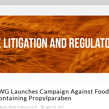
 Litigation and Regulat
WG Launches Campaign Against Food
ontaining Propylparaben
hook, Hardy & Bacon L.L.P.
April 10, 2015