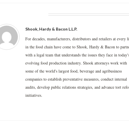
BOUT THE AUTHOR
Shook, Hardy & Bacon L.L.P.
For decades, manufacturers, distributors and retailers at every l
in the food chain have come to Shook, Hardy & Bacon to partn
with a legal team that understands the issues they face in today'
evolving food production industry. Shook attorneys work with
some of the world's largest food, beverage and agribusiness
companies to establish preventative measures, conduct internal
audits, develop public relations strategies, and advance tort ref
initiatives.