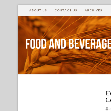
ABOUT US
CONTACT US
ARCHIVES
Food and Beverage
E
C
S