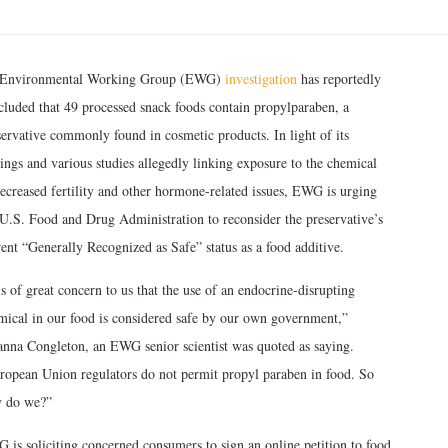
Environmental Working Group (EWG)
investigation
has reportedly
cluded that 49 processed snack foods contain propylparaben, a
servative commonly found in cosmetic products. In light of its
ings and various studies allegedly linking exposure to the chemical
decreased fertility and other hormone-related issues, EWG is urging
 U.S. Food and Drug Administration to reconsider the preservative’s
rent “Generally Recognized as Safe” status as a food additive.
is of great concern to us that the use of an endocrine-disrupting
mical in our food is considered safe by our own government,”
anna Congleton, an EWG senior scientist was quoted as saying.
ropean Union regulators do not permit propyl paraben in food. So
 do we?”
 is soliciting concerned consumers to sign an online petition to food