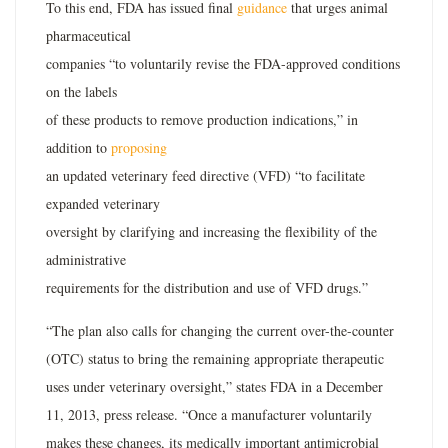
To this end, FDA has issued final
guidance
that urges animal
pharmaceutical
companies “to voluntarily revise the FDA-approved conditions
on the labels
of these products to remove production indications,” in
addition to
proposing
an updated veterinary feed directive (VFD) “to facilitate
expanded veterinary
oversight by clarifying and increasing the flexibility of the
administrative
requirements for the distribution and use of VFD drugs.”
“The plan also calls for changing the current over-the-counter
(OTC) status to bring the remaining appropriate therapeutic
uses under veterinary oversight,” states FDA in a December
11, 2013, press release. “Once a manufacturer voluntarily
makes these changes, its medically important antimicrobial