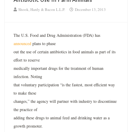
Shook, Hardy & Bacon L.L.P.
December 13, 2013
The U.S. Food and Drug Administration (FDA) has
announced
plans to phase
out the use of certain antibiotics in food animals as part of its
effort to reserve
medically important drugs for the treatment of human
infection. Noting
that voluntary participation “is the fastest, most efficient way
to make these
changes,” the agency will partner with industry to discontinue
the practice of
adding these drugs to animal feed and drinking water as a
growth promoter.