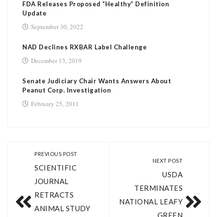
FDA Releases Proposed “Healthy” Definition
Update
September 30, 2022
NAD Declines RXBAR Label Challenge
December 13, 2019
Senate Judiciary Chair Wants Answers About
Peanut Corp. Investigation
February 25, 2011
PREVIOUS POST
NEXT POST
SCIENTIFIC
USDA
JOURNAL
TERMINATES
RETRACTS
NATIONAL LEAFY
ANIMAL STUDY
GREEN