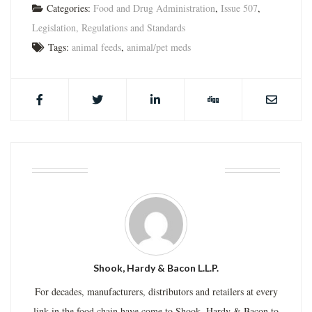
Categories:
Food and Drug Administration
,
Issue 507
,
Legislation, Regulations and Standards
Tags:
animal feeds
,
animal/pet meds
ABOUT THE AUTHOR
Shook, Hardy & Bacon L.L.P.
For decades, manufacturers, distributors and retailers at every
link in the food chain have come to Shook, Hardy & Bacon to