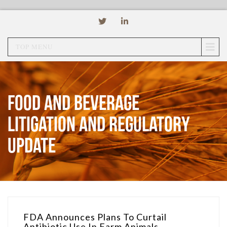
TOP MENU
Food and Beverage
Litigation and Regulatory
Update
FDA Announces Plans To Curtail
Antibiotic Use In Farm Animals