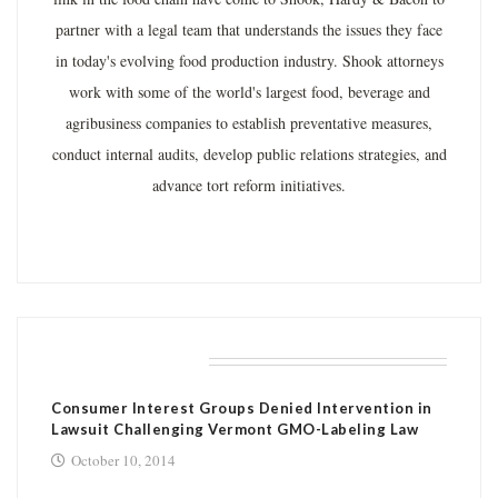
partner with a legal team that understands the issues they face
in today's evolving food production industry. Shook attorneys
work with some of the world's largest food, beverage and
agribusiness companies to establish preventative measures,
conduct internal audits, develop public relations strategies, and
advance tort reform initiatives.
RELATED POSTS
Consumer Interest Groups Denied Intervention in
Lawsuit Challenging Vermont GMO-Labeling Law
October 10, 2014