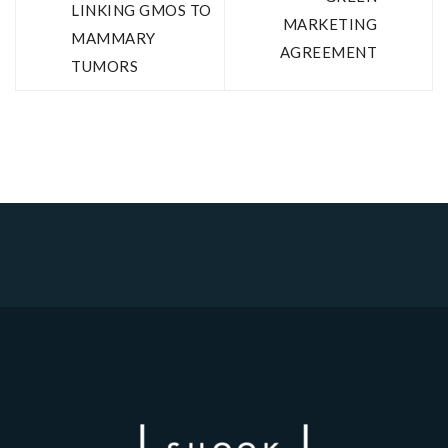
LINKING GMOS TO
MARKETING
MAMMARY
AGREEMENT
TUMORS