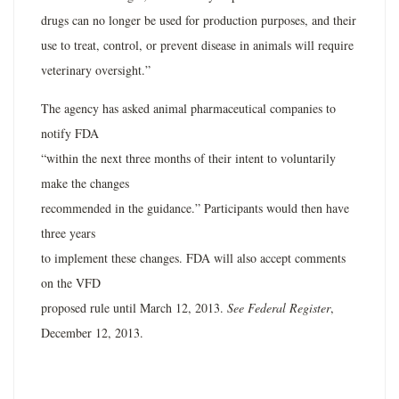
drugs can no longer be used for production purposes, and their
use to treat, control, or prevent disease in animals will require
veterinary oversight.”
The agency has asked animal pharmaceutical companies to
notify FDA
“within the next three months of their intent to voluntarily
make the changes
recommended in the guidance.” Participants would then have
three years
to implement these changes. FDA will also accept comments
on the VFD
proposed rule until March 12, 2013.
See Federal Register
,
December 12, 2013.