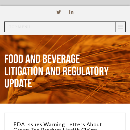
TOP MENU
Food and Beverage
Litigation and Regulatory
Update
FDA Issues Warning Letters About
Green Tea Product Health Claims