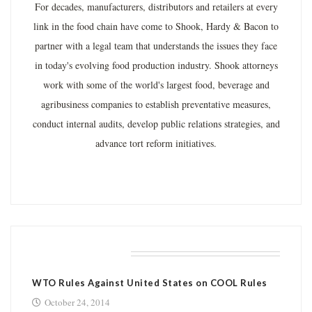
For decades, manufacturers, distributors and retailers at every
link in the food chain have come to Shook, Hardy & Bacon to
partner with a legal team that understands the issues they face
in today's evolving food production industry. Shook attorneys
work with some of the world's largest food, beverage and
agribusiness companies to establish preventative measures,
conduct internal audits, develop public relations strategies, and
advance tort reform initiatives.
RELATED POSTS
WTO Rules Against United States on COOL Rules
October 24, 2014