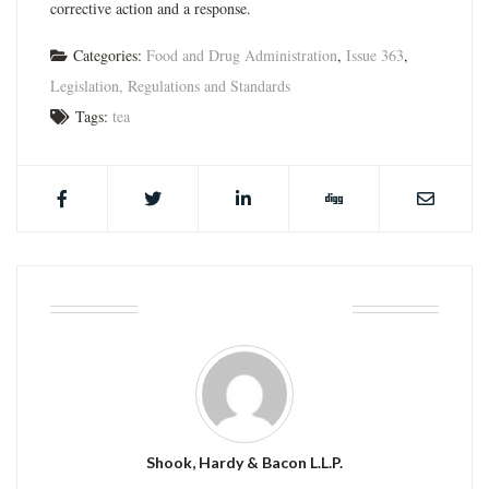
corrective action and a response.
Categories:
Food and Drug Administration
,
Issue 363
,
Legislation, Regulations and Standards
Tags:
tea
ABOUT THE AUTHOR
Shook, Hardy & Bacon L.L.P.