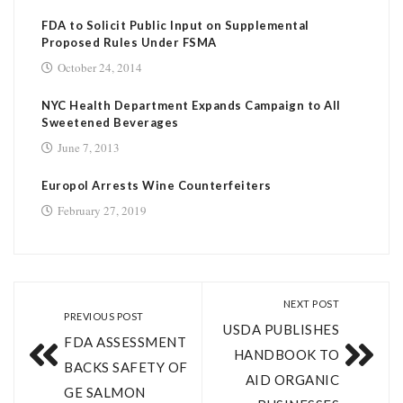
FDA to Solicit Public Input on Supplemental
Proposed Rules Under FSMA
October 24, 2014
NYC Health Department Expands Campaign to All
Sweetened Beverages
June 7, 2013
Europol Arrests Wine Counterfeiters
February 27, 2019
NEXT POST
PREVIOUS POST
USDA PUBLISHES
FDA ASSESSMENT
HANDBOOK TO
BACKS SAFETY OF
AID ORGANIC
GE SALMON