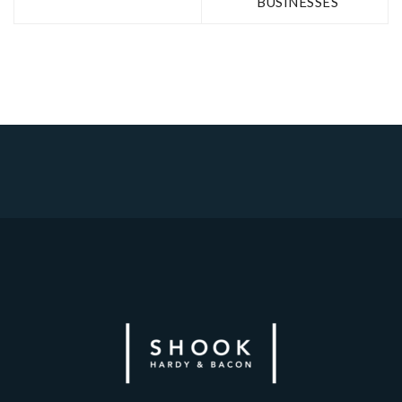
BUSINESSES