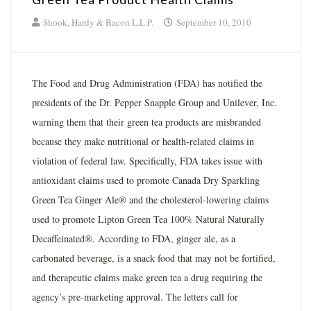
Shook, Hardy & Bacon L.L.P.
September 10, 2010
The Food and Drug Administration (FDA) has notified the
presidents of the Dr. Pepper Snapple Group and Unilever, Inc.
warning them that their green tea products are misbranded
because they make nutritional or health-related claims in
violation of federal law. Specifically, FDA takes issue with
antioxidant claims used to promote Canada Dry Sparkling
Green Tea Ginger Ale® and the cholesterol-lowering claims
used to promote Lipton Green Tea 100% Natural Naturally
Decaffeinated®. According to FDA, ginger ale, as a
carbonated beverage, is a snack food that may not be fortified,
and therapeutic claims make green tea a drug requiring the
agency’s pre-marketing approval. The letters call for