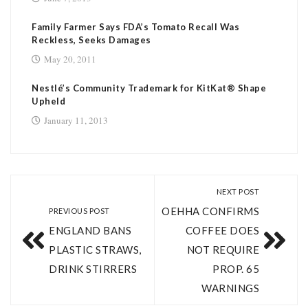
Family Farmer Says FDA’s Tomato Recall Was
Reckless, Seeks Damages
May 20, 2011
Nestlé’s Community Trademark for KitKat® Shape
Upheld
January 11, 2013
NEXT POST
OEHHA CONFIRMS
PREVIOUS POST
ENGLAND BANS
COFFEE DOES
PLASTIC STRAWS,
NOT REQUIRE
DRINK STIRRERS
PROP. 65
WARNINGS