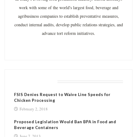
work with some of the world's largest food, beverage and
agribusiness companies to establish preventative measures,
conduct internal audits, develop public relations strategies, and
advance tort reform initiatives.
RELATED POSTS
FSIS Denies Request to Waive Line Speeds for
Chicken Processing
February 2, 2018
Proposed Legislation Would Ban BPA in Food and
Beverage Containers
June 7, 2013