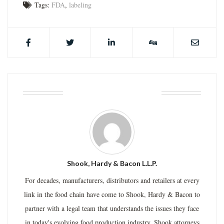
Tags:
FDA
,
labeling
ABOUT THE AUTHOR
Shook, Hardy & Bacon L.L.P.
For decades, manufacturers, distributors and retailers at every
link in the food chain have come to Shook, Hardy & Bacon to
partner with a legal team that understands the issues they face
in today's evolving food production industry. Shook attorneys