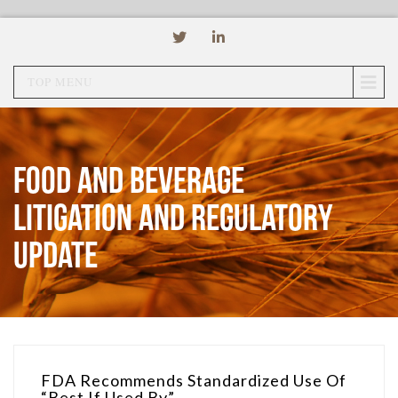
TOP MENU
Food and Beverage
Litigation and Regulatory
Update
FDA Recommends Standardized Use Of
“Best If Used By”