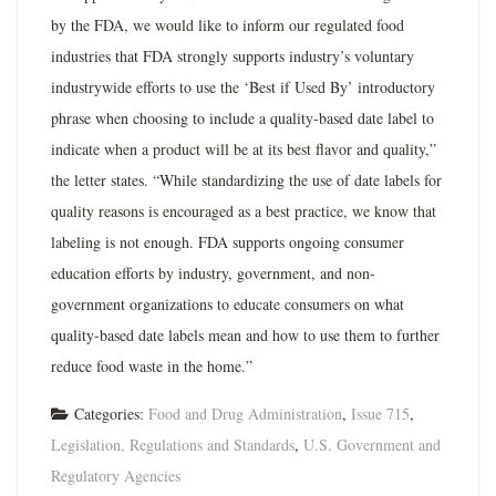
by the FDA, we would like to inform our regulated food
industries that FDA strongly supports industry’s voluntary
industrywide efforts to use the ‘Best if Used By’ introductory
phrase when choosing to include a quality-based date label to
indicate when a product will be at its best flavor and quality,”
the letter states. “While standardizing the use of date labels for
quality reasons is encouraged as a best practice, we know that
labeling is not enough. FDA supports ongoing consumer
education efforts by industry, government, and non-
government organizations to educate consumers on what
quality-based date labels mean and how to use them to further
reduce food waste in the home.”
Categories:
Food and Drug Administration
,
Issue 715
,
Legislation, Regulations and Standards
,
U.S. Government and
Regulatory Agencies