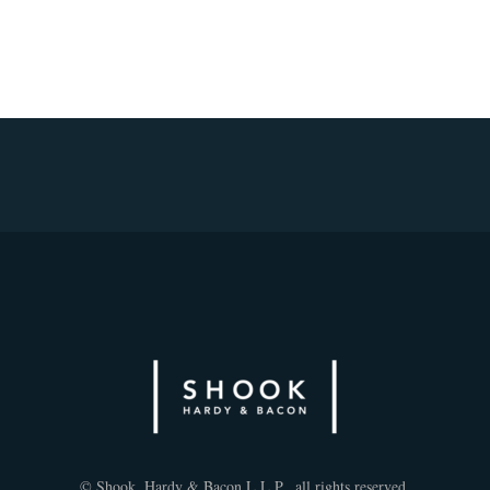
© Shook, Hardy & Bacon L.L.P., all rights reserved.