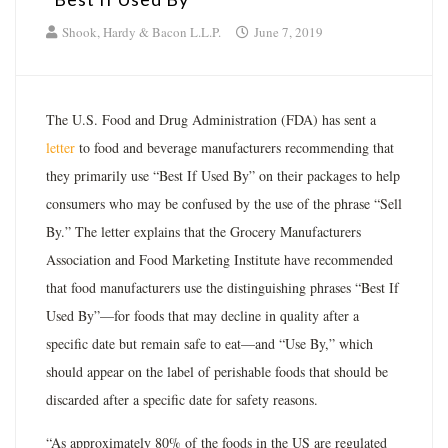
Shook, Hardy & Bacon L.L.P.
June 7, 2019
The U.S. Food and Drug Administration (FDA) has sent a
letter
to food and beverage manufacturers recommending that
they primarily use “Best If Used By” on their packages to help
consumers who may be confused by the use of the phrase “Sell
By.” The letter explains that the Grocery Manufacturers
Association and Food Marketing Institute have recommended
that food manufacturers use the distinguishing phrases “Best If
Used By”—for foods that may decline in quality after a
specific date but remain safe to eat—and “Use By,” which
should appear on the label of perishable foods that should be
discarded after a specific date for safety reasons.
“As approximately 80% of the foods in the US are regulated