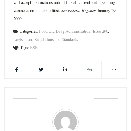
will accept nominations until it fills all current and upcoming
vacancies on the committee.
See Federal
Register
, January 29,
2009.
Categories:
Food and Drug Administration
,
Issue 290
,
Legislation, Regulations and Standards
Tags:
BSE
ABOUT THE AUTHOR