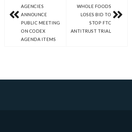
AGENCIES
WHOLE FOODS
ANNOUNCE
LOSES BID TO
PUBLIC MEETING
STOP FTC
ON CODEX
ANTITRUST TRIAL
AGENDA ITEMS