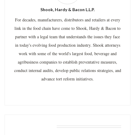
Shook, Hardy & Bacon L.L.P.
For decades, manufacturers, distributors and retailers at every
link in the food chain have come to Shook, Hardy & Bacon to
partner with a legal team that understands the issues they face
in today's evolving food production industry. Shook attorneys
work with some of the world's largest food, beverage and
agribusiness companies to establish preventative measures,
conduct internal audits, develop public relations strategies, and
advance tort reform initiatives.
RELATED POSTS