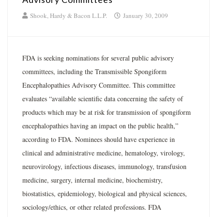
Shook, Hardy & Bacon L.L.P.
January 30, 2009
FDA is seeking nominations for several public advisory
committees, including the Transmissible Spongiform
Encephalopathies Advisory Committee. This committee
evaluates “available scientific data concerning the safety of
products which may be at risk for transmission of spongiform
encephalopathies having an impact on the public health,”
according to FDA. Nominees should have experience in
clinical and administrative medicine, hematology, virology,
neurovirology, infectious diseases, immunology, transfusion
medicine, surgery, internal medicine, biochemistry,
biostatistics, epidemiology, biological and physical sciences,
sociology/ethics, or other related professions. FDA