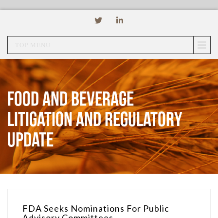
TOP MENU
Food and Beverage
Litigation and Regulatory
Update
FDA Seeks Nominations For Public
Advisory Committees