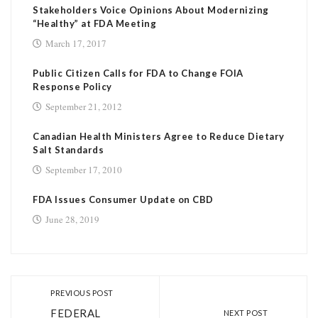
Stakeholders Voice Opinions About Modernizing
“Healthy” at FDA Meeting
March 17, 2017
Public Citizen Calls for FDA to Change FOIA
Response Policy
September 21, 2012
Canadian Health Ministers Agree to Reduce Dietary
Salt Standards
September 17, 2010
FDA Issues Consumer Update on CBD
June 28, 2019
PREVIOUS POST
FEDERAL
NEXT POST