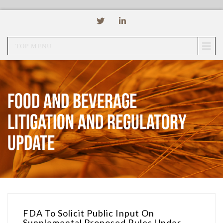
TOP MENU
Food and Beverage
Litigation and Regulatory
Update
FDA To Solicit Public Input On
Supplemental Proposed Rules Under