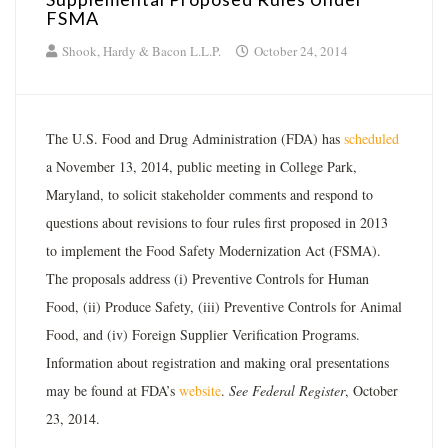
FSMA
Shook, Hardy & Bacon L.L.P.
October 24, 2014
The U.S. Food and Drug Administration (FDA) has
scheduled
a November 13, 2014, public meeting in College Park,
Maryland, to solicit stakeholder comments and respond to
questions about revisions to four rules first proposed in 2013
to implement the Food Safety Modernization Act (FSMA).
The proposals address (i) Preventive Controls for Human
Food, (ii) Produce Safety, (iii) Preventive Controls for Animal
Food, and (iv) Foreign Supplier Verification Programs.
Information about registration and making oral presentations
may be found at FDA’s
website
.
See Federal Register
, October
23, 2014.