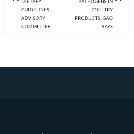
DIETARY
PATHOGENS IN
GUIDELINES
POULTRY
ADVISORY
PRODUCTS, GAO
COMMITTEE
SAYS