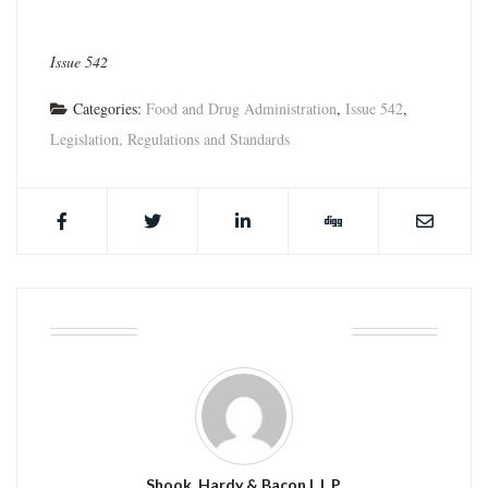
Issue 542
Categories:
Food and Drug Administration
,
Issue 542
,
Legislation, Regulations and Standards
ABOUT THE AUTHOR
Shook, Hardy & Bacon L.L.P.