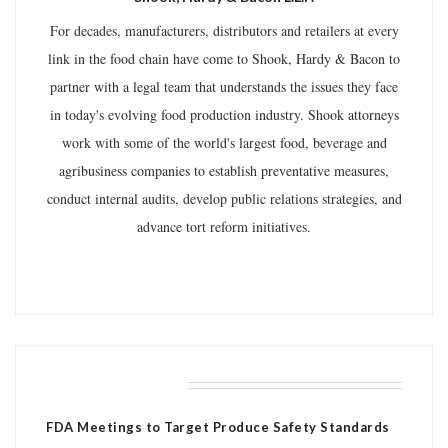
For decades, manufacturers, distributors and retailers at every
link in the food chain have come to Shook, Hardy & Bacon to
partner with a legal team that understands the issues they face
in today's evolving food production industry. Shook attorneys
work with some of the world's largest food, beverage and
agribusiness companies to establish preventative measures,
conduct internal audits, develop public relations strategies, and
advance tort reform initiatives.
RELATED POSTS
FDA Meetings to Target Produce Safety Standards