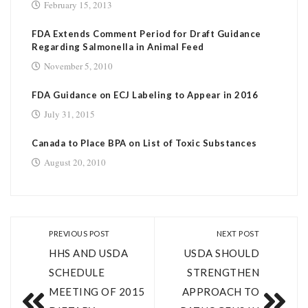
February 15, 2013
FDA Extends Comment Period for Draft Guidance
Regarding Salmonella in Animal Feed
November 5, 2010
FDA Guidance on ECJ Labeling to Appear in 2016
July 31, 2015
Canada to Place BPA on List of Toxic Substances
August 20, 2010
PREVIOUS POST
NEXT POST
HHS AND USDA
USDA SHOULD
SCHEDULE
STRENGTHEN
MEETING OF 2015
APPROACH TO