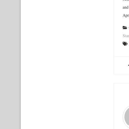
and
Apr
Sta
A