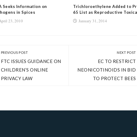
 Seeks Information on
Trichloroethylene Added to Pr
hogens in Spices
65 List as Reproductive Toxic
April 23, 2010
January 31, 2014
PREVIOUS POST
NEXT POST
FTC ISSUES GUIDANCE ON
EC TO RESTRICT
CHILDREN’S ONLINE
NEONICOTINOIDS IN BID
PRIVACY LAW
TO PROTECT BEES