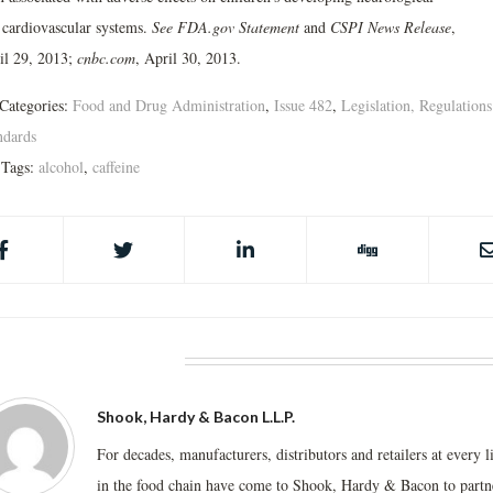
 cardiovascular systems.
See FDA.gov Statement
and
CSPI News Release
,
il 29, 2013;
cnbc.com
, April 30, 2013.
Categories:
Food and Drug Administration
,
Issue 482
,
Legislation, Regulations
ndards
Tags:
alcohol
,
caffeine
BOUT THE AUTHOR
Shook, Hardy & Bacon L.L.P.
For decades, manufacturers, distributors and retailers at every l
in the food chain have come to Shook, Hardy & Bacon to partn