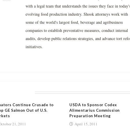
with a legal team that understands the issues they face in today'
evolving food production industry. Shook attorneys work with
some of the world's largest food, beverage and agribusiness
companies to establish preventative measures, conduct internal
audits, develop public relations strategies, and advance tort ref
initiatives.
LATED POSTS
ators Continue Crusade to
USDA to Sponsor Codex
p GE Salmon Out of U.S.
Alimentarius Commission
rkets
Preparation Meeting
October 21, 2011
April 15, 2011