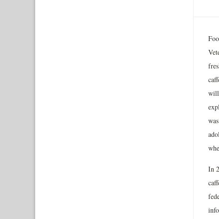
Foo
Vet
fres
caff
wil
expl
was
ado
whe
In 
caff
fed
info