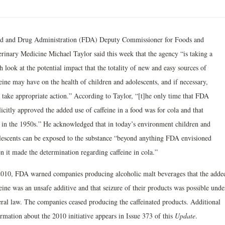
d and Drug Administration (FDA) Deputy Commissioner for Foods and
erinary Medicine Michael Taylor said this week that the agency “is taking a
h look at the potential impact that the totality of new and easy sources of
eine may have on the health of children and adolescents, and if necessary,
l take appropriate action.” According to Taylor, “[t]he only time that FDA
icitly approved the added use of caffeine in a food was for cola and that
 in the 1950s.” He acknowledged that in today’s environment children and
lescents can be exposed to the substance “beyond anything FDA envisioned
n it made the determination regarding caffeine in cola.”
2010, FDA warned companies producing alcoholic malt beverages that the adde
eine was an unsafe additive and that seizure of their products was possible unde
eral law. The companies ceased producing the caffeinated products. Additional
rmation about the 2010 initiative appears in Issue 373 of this
Update
.