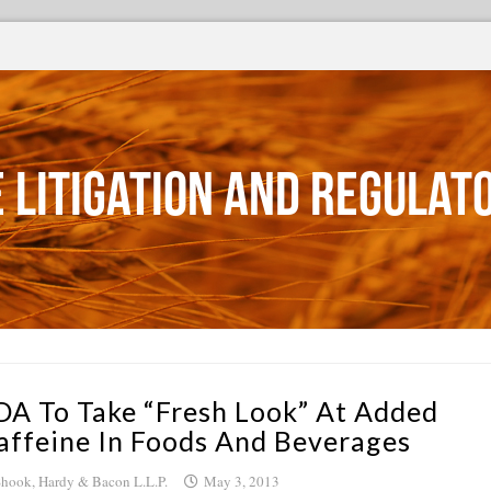
 Litigation and Regulat
DA To Take “Fresh Look” At Added
affeine In Foods And Beverages
hook, Hardy & Bacon L.L.P.
May 3, 2013