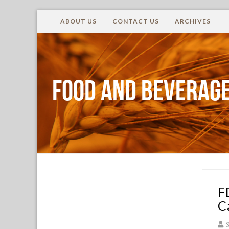
ABOUT US
CONTACT US
ARCHIVES
Food and Beverage
F
C
S