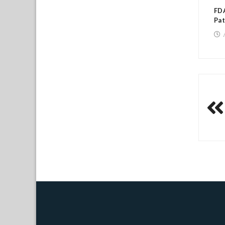
FDA
Pat