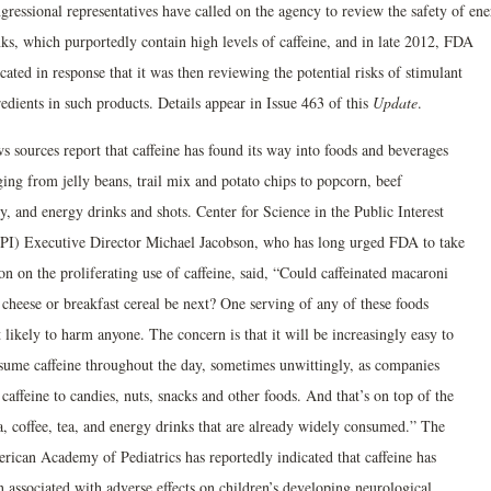
gressional representatives have called on the agency to review the safety of en
nks, which purportedly contain high levels of caffeine, and in late 2012, FDA
cated in response that it was then reviewing the potential risks of stimulant
edients in such products. Details appear in Issue 463 of this
Update
.
s sources report that caffeine has found its way into foods and beverages
ging from jelly beans, trail mix and potato chips to popcorn, beef
y, and energy drinks and shots. Center for Science in the Public Interest
PI) Executive Director Michael Jacobson, who has long urged FDA to take
on on the proliferating use of caffeine, said, “Could caffeinated macaroni
 cheese or breakfast cereal be next? One serving of any of these foods
t likely to harm anyone. The concern is that it will be increasingly easy to
sume caffeine throughout the day, sometimes unwittingly, as companies
caffeine to candies, nuts, snacks and other foods. And that’s on top of the
a, coffee, tea, and energy drinks that are already widely consumed.” The
rican Academy of Pediatrics has reportedly indicated that caffeine has
 associated with adverse effects on children’s developing neurological