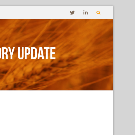
ory Update