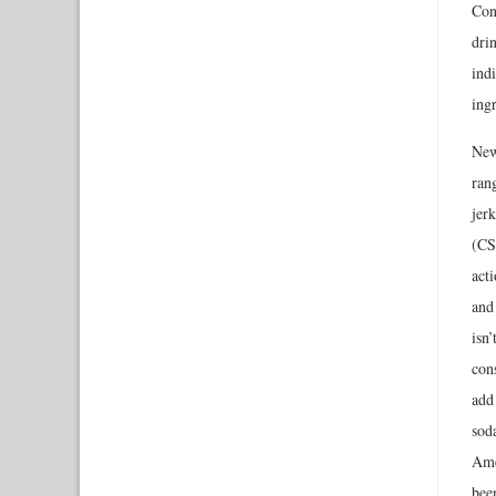
Con
dri
indi
ingr
New
ran
jerk
(CS
acti
and
isn’
con
add 
sod
Ame
been