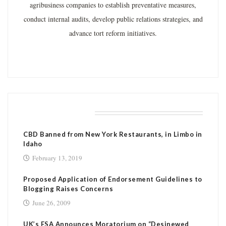
agribusiness companies to establish preventative measures,
conduct internal audits, develop public relations strategies, and
advance tort reform initiatives.
RELATED POSTS
CBD Banned from New York Restaurants, in Limbo in
Idaho
February 13, 2019
Proposed Application of Endorsement Guidelines to
Blogging Raises Concerns
June 26, 2009
UK’s FSA Announces Moratorium on “Desinewed