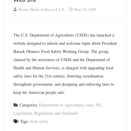
Shook, Hardy & Bacon L.L.P.
May 22, 2009
The U.S. Department of Agriculture (USDA) has launched a
website designed to inform and welcome input about President
Barack Obama’s Food Safety Working Group. The group,
chaired by the secretaries of USDA and the Department of
Health and Human Services, is charged with upgrading food
safety laws for the 21st century, fostering coordination
throughout government, and designing and enforcing laws to
keep the American people safe.
Categories:
Department of Agriculture
,
Issue 305
,
Legislation, Regulations and Standards
Tags:
food safety