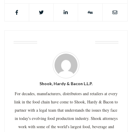
ABOUT THE AUTHOR
Shook, Hardy & Bacon L.L.P.
For decades, manufacturers, distributors and retailers at every
link in the food chain have come to Shook, Hardy & Bacon to
partner with a legal team that understands the issues they face
in today's evolving food production industry. Shook attorneys
work with some of the world's largest food, beverage and