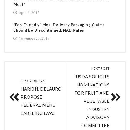
Meat”
April 6, 2012
“Eco-Friendly” Meal Delivery Packaging Claims
Should Be Discontinued, NAD Rules
November 20, 2015
NEXT POST
USDA SOLICITS
PREVIOUS POST
NOMINATIONS
HARKIN, DELAURO
FOR FRUIT AND
PROPOSE
VEGETABLE
FEDERAL MENU
INDUSTRY
LABELING LAWS
ADVISORY
COMMITTEE