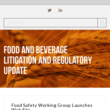
TOP MENU
Food and Beverage
Litigation and Regulatory
Update
Food Safety Working Group Launches
Web Site