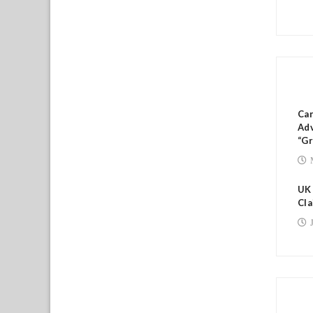
RE
Ca
Adv
“Gr
UK
Cla