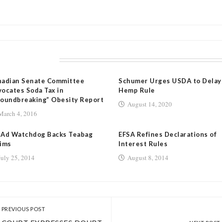
LATED POSTS
nadian Senate Committee
Schumer Urges USDA to Delay
ocates Soda Tax in
Hemp Rule
oundbreaking” Obesity Report
August 14, 2020
March 4, 2016
 Ad Watchdog Backs Teabag
EFSA Refines Declarations of
ims
Interest Rules
July 25, 2014
August 8, 2014
PREVIOUS POST