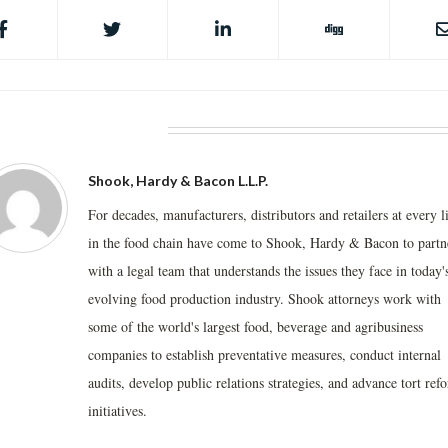
BOUT THE AUTHOR
Shook, Hardy & Bacon L.L.P.
For decades, manufacturers, distributors and retailers at every l
in the food chain have come to Shook, Hardy & Bacon to partn
with a legal team that understands the issues they face in today'
evolving food production industry. Shook attorneys work with
some of the world's largest food, beverage and agribusiness
companies to establish preventative measures, conduct internal
audits, develop public relations strategies, and advance tort ref
initiatives.