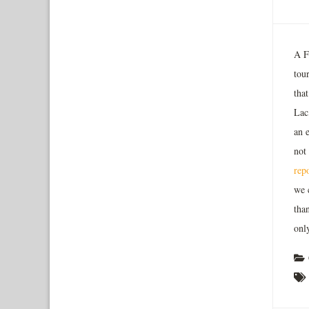
A F
tou
tha
Lac
an 
not
rep
we 
than
only