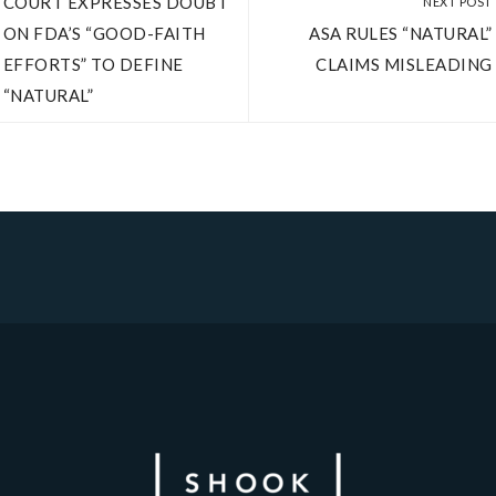
COURT EXPRESSES DOUBT
NEXT POST
ON FDA’S “GOOD-FAITH
ASA RULES “NATURAL”
EFFORTS” TO DEFINE
CLAIMS MISLEADING
“NATURAL”