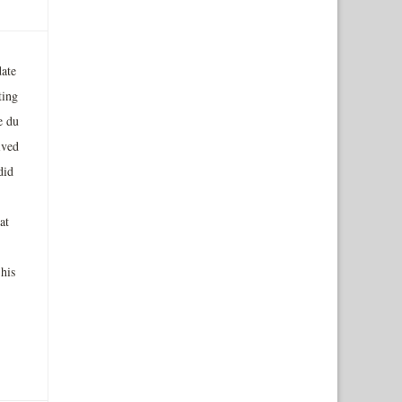
ate
ting
e du
ived
did
at
his