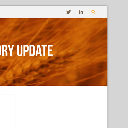
ory Update