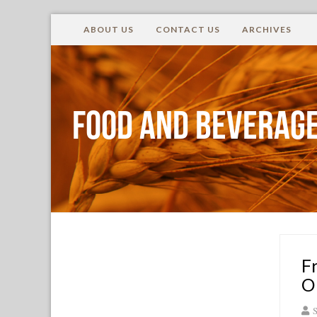
ABOUT US
CONTACT US
ARCHIVES
Food and Beverage
F
O
S