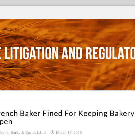
 Litigation and Regulat
rench Baker Fined For Keeping Bakery
pen
hook, Hardy & Bacon L.L.P.
March 16, 2018