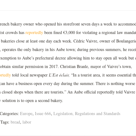
rench bakery owner who opened his storefront seven days a week to accommod
rist crowds has
reportedly
been fined €3,000 for violating a regional law manda
t bakeries close at least one day each week. Cédric Vaivre, owner of Boulangeri
, operates the only bakery in his Aube town; during previous summers, he rece
exemption to Aube’s prefectural decree allowing him to stay open all week but 
 obtain similar permission in 2017. Christian Branle, mayor of Vaivre’s town,
ortedly
told local newspaper
L’Est
éclair,
“In a tourist area, it seems essential th
can have a business open every day during the summer. There is nothing worse
 closed shops when there are tourists.” An Aube official reportedly told Vaivre 
 solution is to open a second bakery.
Categories:
Europe
,
Issue 666
,
Legislation, Regulations and Standards
Tags:
bread
,
labor