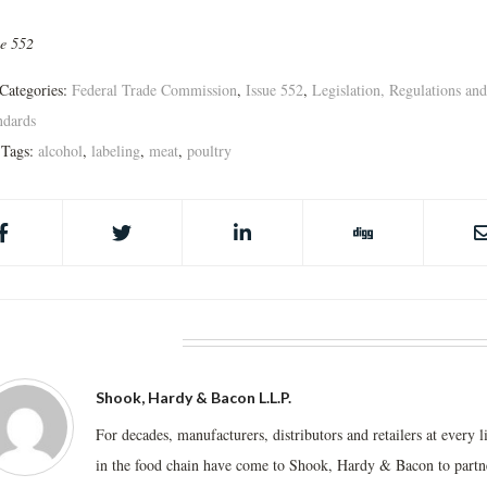
ue 552
Categories:
Federal Trade Commission
,
Issue 552
,
Legislation, Regulations and
ndards
Tags:
alcohol
,
labeling
,
meat
,
poultry
BOUT THE AUTHOR
Shook, Hardy & Bacon L.L.P.
For decades, manufacturers, distributors and retailers at every l
in the food chain have come to Shook, Hardy & Bacon to partn