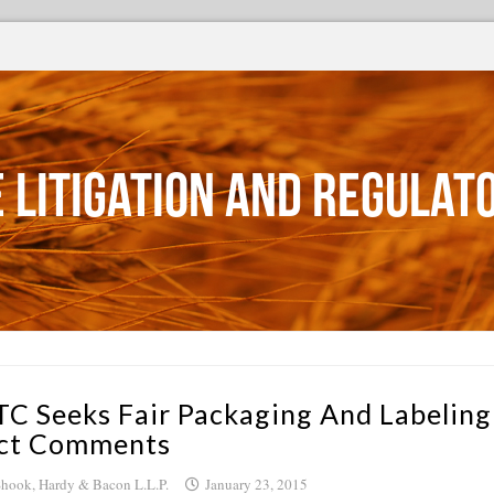
 Litigation and Regulat
TC Seeks Fair Packaging And Labeling
ct Comments
hook, Hardy & Bacon L.L.P.
January 23, 2015