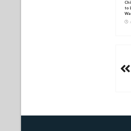
Chi
to 
Wa