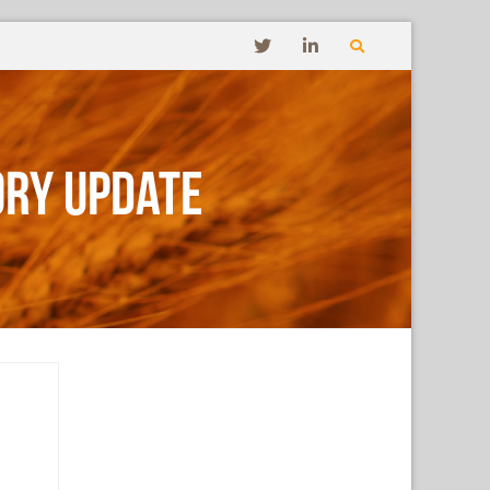
ory Update