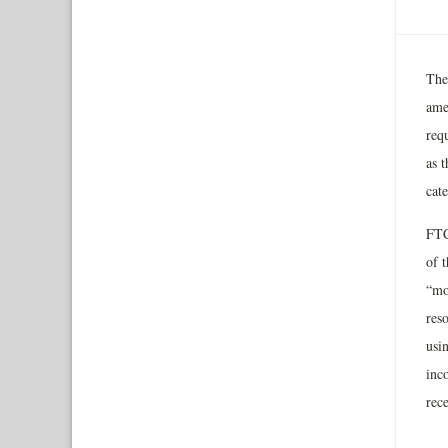
The
ame
requ
as 
cat
FTC
of 
“mo
reso
usin
inc
rec