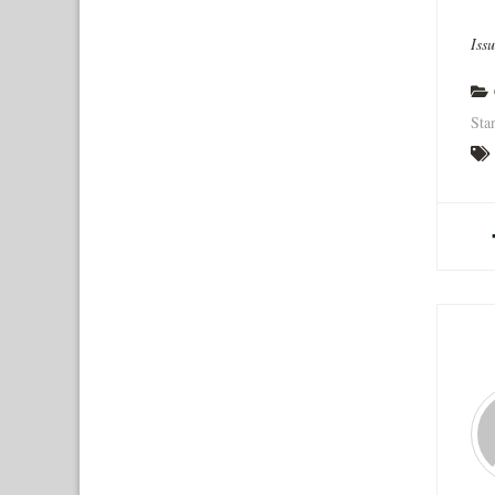
Iss
Sta
A