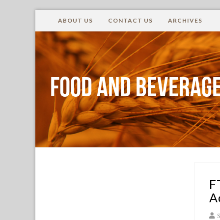
ABOUT US
CONTACT US
ARCHIVES
Food and Beverage
F
A
S