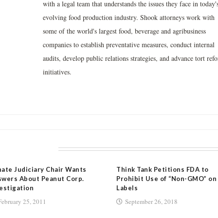
with a legal team that understands the issues they face in today'
evolving food production industry. Shook attorneys work with
some of the world's largest food, beverage and agribusiness
companies to establish preventative measures, conduct internal
audits, develop public relations strategies, and advance tort ref
initiatives.
LATED POSTS
ate Judiciary Chair Wants
Think Tank Petitions FDA to
wers About Peanut Corp.
Prohibit Use of “Non-GMO” on
estigation
Labels
February 25, 2011
September 26, 2018