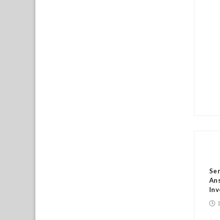
RE
Sen
Ans
Inv