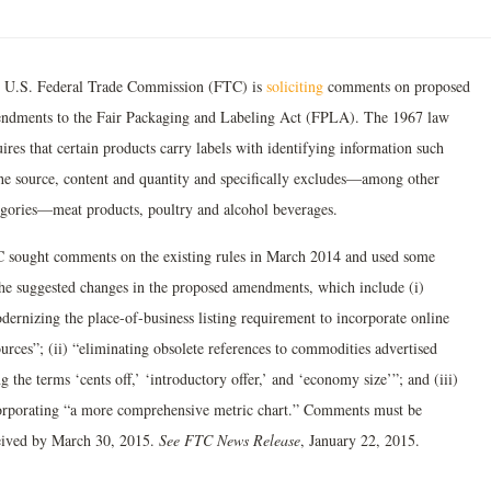
 U.S. Federal Trade Commission (FTC) is
soliciting
comments on proposed
ndments to the Fair Packaging and Labeling Act (FPLA). The 1967 law
ires that certain products carry labels with identifying information such
the source, content and quantity and specifically excludes—among other
egories—meat products, poultry and alcohol beverages.
 sought comments on the existing rules in March 2014 and used some
the suggested changes in the proposed amendments, which include (i)
dernizing the place-of-business listing requirement to incorporate online
urces”; (ii) “eliminating obsolete references to commodities advertised
g the terms ‘cents off,’ ‘introductory offer,’ and ‘economy size’”; and (iii)
orporating “a more comprehensive metric chart.” Comments must be
eived by March 30, 2015.
See FTC News Release
, January 22, 2015.