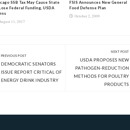
cago SSB Tax May Cause State
FSIS Announces New General
Lose Federal Funding, USDA
Food Defense Plan
rns
October 2, 2009
August 11, 2017
NEXT POST
PREVIOUS POST
USDA PROPOSES NEW
DEMOCRATIC SENATORS
PATHOGEN-REDUCTION
ISSUE REPORT CRITICAL OF
METHODS FOR POULTRY
ENERGY DRINK INDUSTRY
PRODUCTS