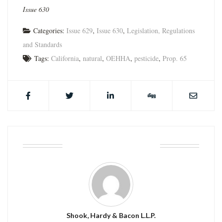
Issue 630
Categories:
Issue 629
,
Issue 630
,
Legislation, Regulations
and Standards
Tags:
California
,
natural
,
OEHHA
,
pesticide
,
Prop. 65
ABOUT THE AUTHOR
Shook, Hardy & Bacon L.L.P.