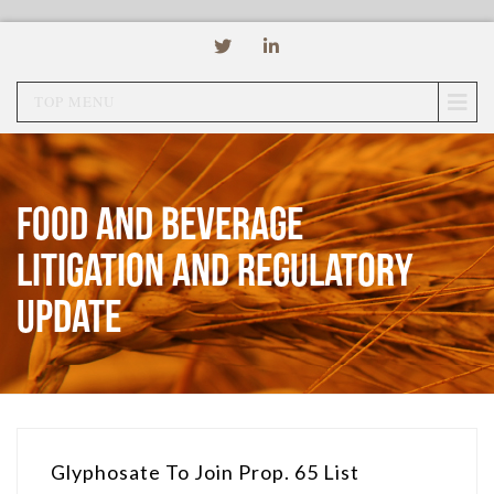
TOP MENU
Food and Beverage
Litigation and Regulatory
Update
Glyphosate To Join Prop. 65 List