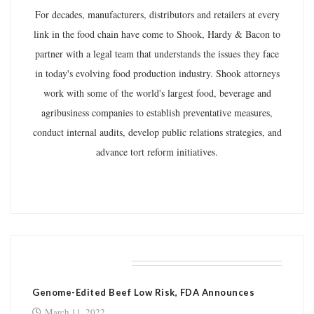
For decades, manufacturers, distributors and retailers at every
link in the food chain have come to Shook, Hardy & Bacon to
partner with a legal team that understands the issues they face
in today's evolving food production industry. Shook attorneys
work with some of the world's largest food, beverage and
agribusiness companies to establish preventative measures,
conduct internal audits, develop public relations strategies, and
advance tort reform initiatives.
RELATED POSTS
Genome-Edited Beef Low Risk, FDA Announces
March 11, 2022