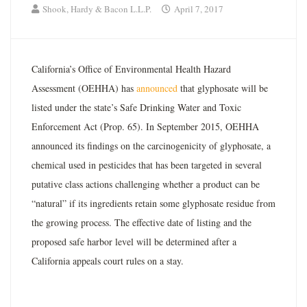
Shook, Hardy & Bacon L.L.P.
April 7, 2017
California’s Office of Environmental Health Hazard
Assessment (OEHHA) has
announced
that glyphosate will be
listed under the state’s Safe Drinking Water and Toxic
Enforcement Act (Prop. 65). In September 2015, OEHHA
announced its findings on the carcinogenicity of glyphosate, a
chemical used in pesticides that has been targeted in several
putative class actions challenging whether a product can be
“natural” if its ingredients retain some glyphosate residue from
the growing process. The effective date of listing and the
proposed safe harbor level will be determined after a
California appeals court rules on a stay.