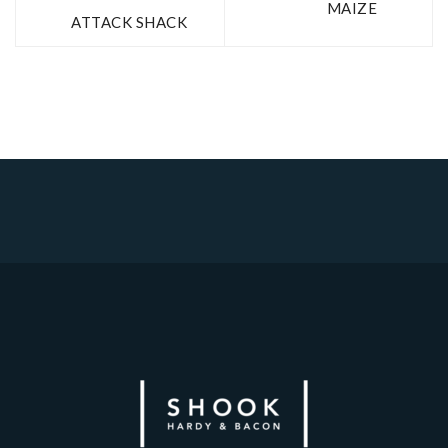
MAIZE
ATTACK SHACK