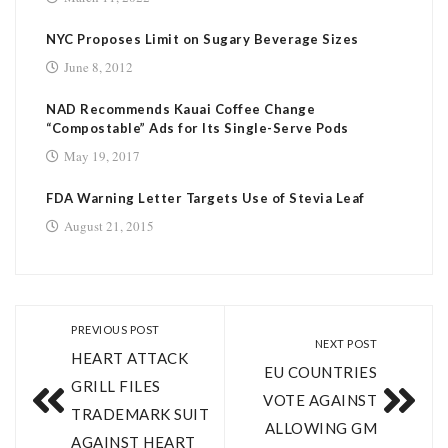
NYC Proposes Limit on Sugary Beverage Sizes
June 8, 2012
NAD Recommends Kauai Coffee Change
“Compostable” Ads for Its Single-Serve Pods
May 19, 2017
FDA Warning Letter Targets Use of Stevia Leaf
August 21, 2015
PREVIOUS POST
NEXT POST
HEART ATTACK
EU COUNTRIES
GRILL FILES
VOTE AGAINST
TRADEMARK SUIT
ALLOWING GM
AGAINST HEART