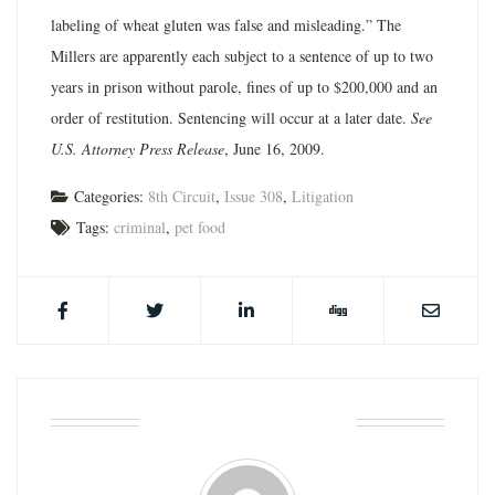
labeling of wheat gluten was false and misleading.” The
Millers are apparently each subject to a sentence of up to two
years in prison without parole, fines of up to $200,000 and an
order of restitution. Sentencing will occur at a later date.
See
U.S. Attorney Press Release
, June 16, 2009.
Categories:
8th Circuit
,
Issue 308
,
Litigation
Tags:
criminal
,
pet food
ABOUT THE AUTHOR