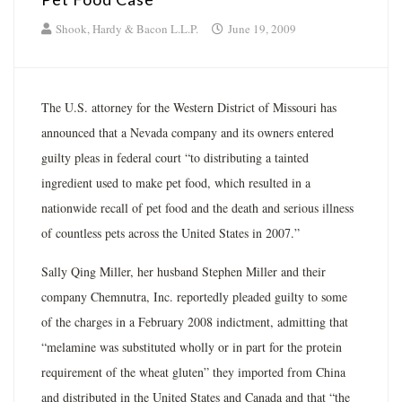
Shook, Hardy & Bacon L.L.P.
June 19, 2009
The U.S. attorney for the Western District of Missouri has
announced that a Nevada company and its owners entered
guilty pleas in federal court “to distributing a tainted
ingredient used to make pet food, which resulted in a
nationwide recall of pet food and the death and serious illness
of countless pets across the United States in 2007.”
Sally Qing Miller, her husband Stephen Miller and their
company Chemnutra, Inc. reportedly pleaded guilty to some
of the charges in a February 2008 indictment, admitting that
“melamine was substituted wholly or in part for the protein
requirement of the wheat gluten” they imported from China
and distributed in the United States and Canada and that “the