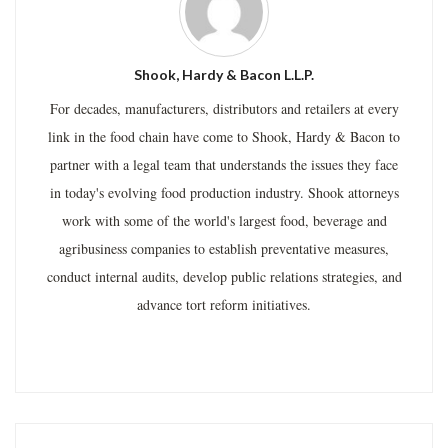
Shook, Hardy & Bacon L.L.P.
For decades, manufacturers, distributors and retailers at every
link in the food chain have come to Shook, Hardy & Bacon to
partner with a legal team that understands the issues they face
in today's evolving food production industry. Shook attorneys
work with some of the world's largest food, beverage and
agribusiness companies to establish preventative measures,
conduct internal audits, develop public relations strategies, and
advance tort reform initiatives.