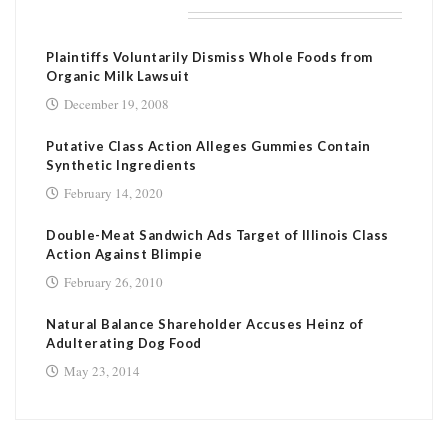
RELATED POSTS
Plaintiffs Voluntarily Dismiss Whole Foods from
Organic Milk Lawsuit
December 19, 2008
Putative Class Action Alleges Gummies Contain
Synthetic Ingredients
February 14, 2020
Double-Meat Sandwich Ads Target of Illinois Class
Action Against Blimpie
February 26, 2010
Natural Balance Shareholder Accuses Heinz of
Adulterating Dog Food
May 23, 2014