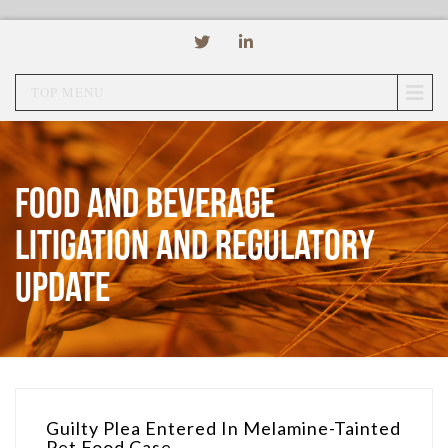
TOP MENU
Food and Beverage
Litigation and Regulatory
Update
Guilty Plea Entered In Melamine-Tainted
Pet Food Case