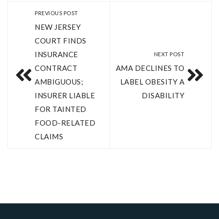
PREVIOUS POST
NEW JERSEY
COURT FINDS
INSURANCE
NEXT POST
CONTRACT
AMA DECLINES TO
AMBIGUOUS;
LABEL OBESITY A
INSURER LIABLE
DISABILITY
FOR TAINTED
FOOD-RELATED
CLAIMS