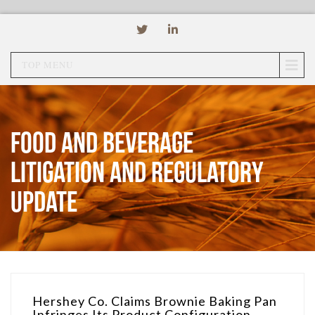
TOP MENU
Food and Beverage
Litigation and Regulatory
Update
Hershey Co. Claims Brownie Baking Pan
Infringes Its Product Configuration