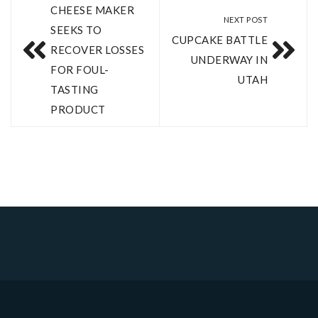
CHEESE MAKER
NEXT POST
SEEKS TO
CUPCAKE BATTLE
RECOVER LOSSES
UNDERWAY IN
FOR FOUL-
UTAH
TASTING
PRODUCT