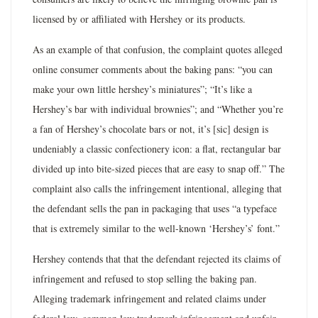
licensed by or affiliated with Hershey or its products.
As an example of that confusion, the complaint quotes alleged
online consumer comments about the baking pans: “you can
make your own little hershey’s miniatures”; “It’s like a
Hershey’s bar with individual brownies”; and “Whether you’re
a fan of Hershey’s chocolate bars or not, it’s [sic] design is
undeniably a classic confectionery icon: a flat, rectangular bar
divided up into bite-sized pieces that are easy to snap off.” The
complaint also calls the infringement intentional, alleging that
the defendant sells the pan in packaging that uses “a typeface
that is extremely similar to the well-known ‘Hershey’s’ font.”
Hershey contends that that the defendant rejected its claims of
infringement and refused to stop selling the baking pan.
Alleging trademark infringement and related claims under