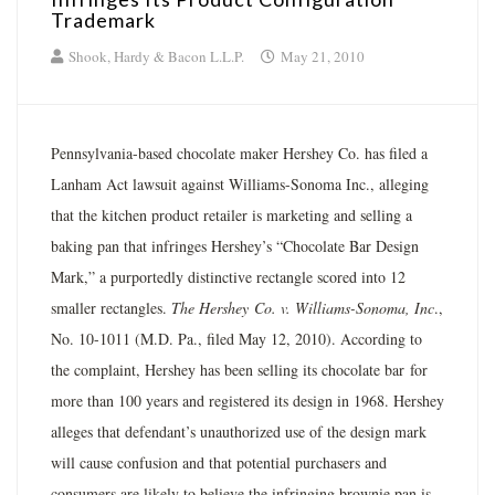
Trademark
Shook, Hardy & Bacon L.L.P.
May 21, 2010
Pennsylvania-based chocolate maker Hershey Co. has filed a
Lanham Act lawsuit against Williams-Sonoma Inc., alleging
that the kitchen product retailer is marketing and selling a
baking pan that infringes Hershey’s “Chocolate Bar Design
Mark,” a purportedly distinctive rectangle scored into 12
smaller rectangles.
The Hershey
Co. v. Williams-Sonoma, Inc
.,
No. 10-1011 (M.D. Pa., filed May 12, 2010). According to
the complaint, Hershey has been selling its chocolate bar for
more than 100 years and registered its design in 1968. Hershey
alleges that defendant’s unauthorized use of the design mark
will cause confusion and that potential purchasers and
consumers are likely to believe the infringing brownie pan is