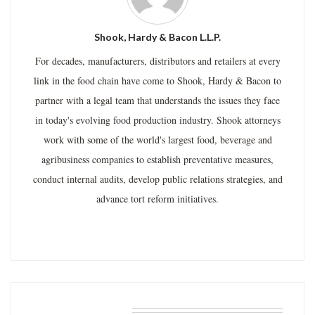
Shook, Hardy & Bacon L.L.P.
For decades, manufacturers, distributors and retailers at every
link in the food chain have come to Shook, Hardy & Bacon to
partner with a legal team that understands the issues they face
in today's evolving food production industry. Shook attorneys
work with some of the world's largest food, beverage and
agribusiness companies to establish preventative measures,
conduct internal audits, develop public relations strategies, and
advance tort reform initiatives.
RELATED POSTS