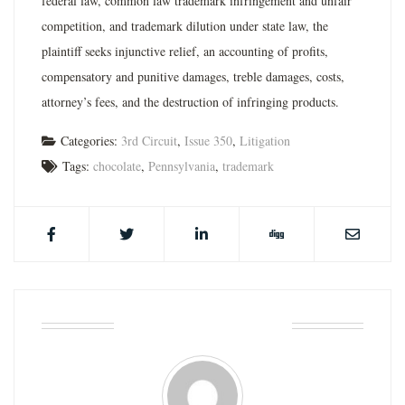
federal law, common law trademark infringement and unfair
competition, and trademark dilution under state law, the
plaintiff seeks injunctive relief, an accounting of profits,
compensatory and punitive damages, treble damages, costs,
attorney’s fees, and the destruction of infringing products.
Categories:
3rd Circuit
,
Issue 350
,
Litigation
Tags:
chocolate
,
Pennsylvania
,
trademark
ABOUT THE AUTHOR