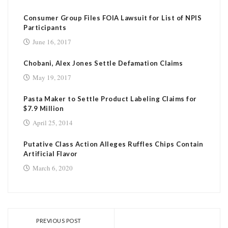
Consumer Group Files FOIA Lawsuit for List of NPIS
Participants
June 16, 2017
Chobani, Alex Jones Settle Defamation Claims
May 19, 2017
Pasta Maker to Settle Product Labeling Claims for
$7.9 Million
April 25, 2014
Putative Class Action Alleges Ruffles Chips Contain
Artificial Flavor
March 6, 2020
PREVIOUS POST