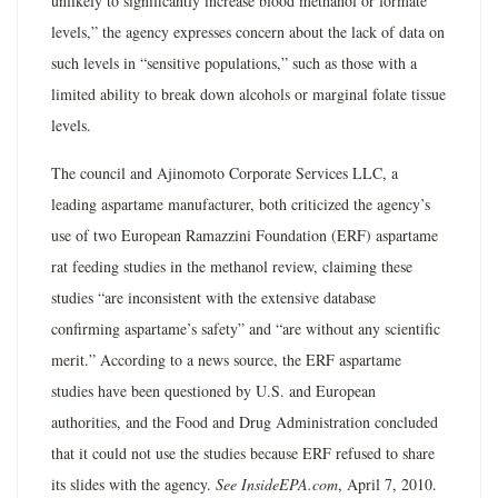
unlikely to significantly increase blood methanol or formate
levels,” the agency expresses concern about the lack of data on
such levels in “sensitive populations,” such as those with a
limited ability to break down alcohols or marginal folate tissue
levels.
The council and Ajinomoto Corporate Services LLC, a
leading aspartame manufacturer, both criticized the agency’s
use of two European Ramazzini Foundation (ERF) aspartame
rat feeding studies in the methanol review, claiming these
studies “are inconsistent with the extensive database
confirming aspartame’s safety” and “are without any scientific
merit.” According to a news source, the ERF aspartame
studies have been questioned by U.S. and European
authorities, and the Food and Drug Administration concluded
that it could not use the studies because ERF refused to share
its slides with the agency.
See InsideEPA.com
, April 7, 2010.