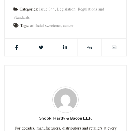
Categories:
Issue 344
,
Legislation, Regulations and
Standards
Tags:
artificial sweetener
,
cancer
ABOUT THE AUTHOR
Shook, Hardy & Bacon L.L.P.
For decades, manufacturers, distributors and retailers at every