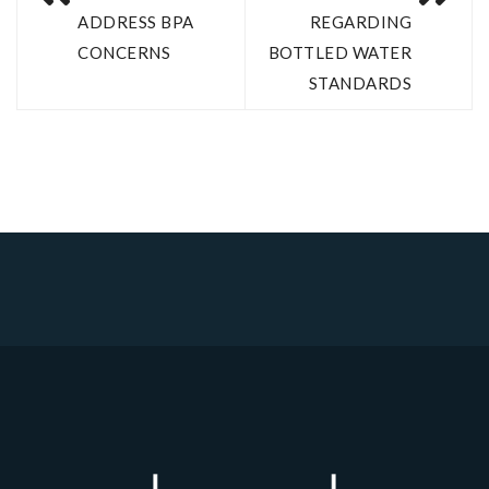
ADDRESS BPA
REGARDING
CONCERNS
BOTTLED WATER
STANDARDS