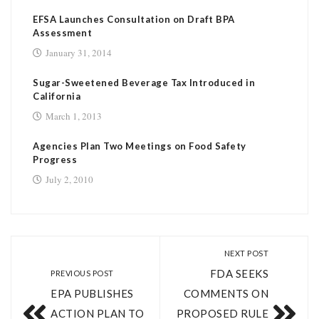
EFSA Launches Consultation on Draft BPA
Assessment
January 31, 2014
Sugar-Sweetened Beverage Tax Introduced in
California
March 1, 2013
Agencies Plan Two Meetings on Food Safety
Progress
July 2, 2010
NEXT POST
FDA SEEKS
PREVIOUS POST
EPA PUBLISHES
COMMENTS ON
ACTION PLAN TO
PROPOSED RULE