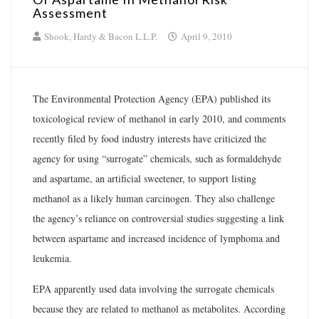
Assessment
Shook, Hardy & Bacon L.L.P.
April 9, 2010
The Environmental Protection Agency (EPA) published its
toxicological review of methanol in early 2010, and comments
recently filed by food industry interests have criticized the
agency for using “surrogate” chemicals, such as formaldehyde
and aspartame, an artificial sweetener, to support listing
methanol as a likely human carcinogen. They also challenge
the agency’s reliance on controversial studies suggesting a link
between aspartame and increased incidence of lymphoma and
leukemia.
EPA apparently used data involving the surrogate chemicals
because they are related to methanol as metabolites. According