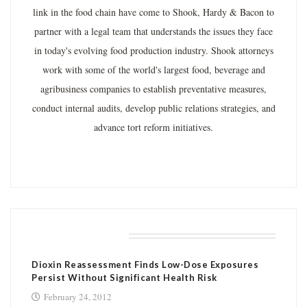
link in the food chain have come to Shook, Hardy & Bacon to
partner with a legal team that understands the issues they face
in today's evolving food production industry. Shook attorneys
work with some of the world's largest food, beverage and
agribusiness companies to establish preventative measures,
conduct internal audits, develop public relations strategies, and
advance tort reform initiatives.
RELATED POSTS
Dioxin Reassessment Finds Low-Dose Exposures
Persist Without Significant Health Risk
February 24, 2012