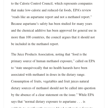
to the Calorie Control Council, which represents companies
that make low-calorie and reduced-fat foods, EPA’s review
“reads like an aspartame report and not a methanol report.”
Because aspartame’s safety has been studied for many years
and the chemical additive has been approved for general use in
more than 100 countries, the council argues that it should not
be included in the methanol report.
The Juice Products Association, noting that “food is the
primary source of human methanol exposure,” called on EPA
to “state unequivocally that no health hazards have been
associated with methanol in doses in the dietary range.
Consumption of fruits, vegetables and fruit juices natural
dietary sources of methanol should not be called into question
by the absence of a clear statement on the issue.” While EPA
says that “normal dietary exposure to aspartame . . . is