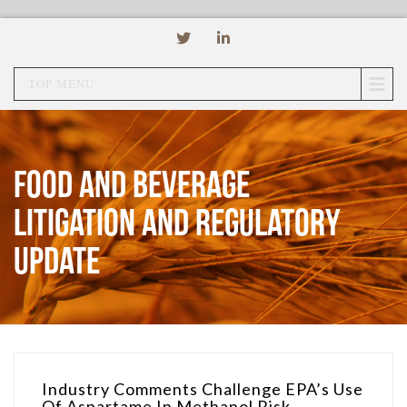
TOP MENU
Food and Beverage
Litigation and Regulatory
Update
Industry Comments Challenge EPA’s Use
Of Aspartame In Methanol Risk