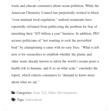
waste and educate consumers about ocean pollution. While the
American Chemistry Council has purportedly worked to block
“even minimal local regulation,” seafood restaurants have
reportedly refrained from publicizing the problem for fear of
tarnishing their “$55 billion a year” business. In addition, PEC
accuses politicians of “not wanting to rock the proverbial
boat” by championing a cause with no easy fixes. “What is left
now is for researchers to establish whether the plastic and
other waste already known to infest the world’s oceans poses a
health risk to humans, and if so on what scale,” concludes the
report, which exhorts consumers to “demand to know more
about what we eat.”
Categories:
Issue 321
,
Other Developments
Tags:
fish/seafood