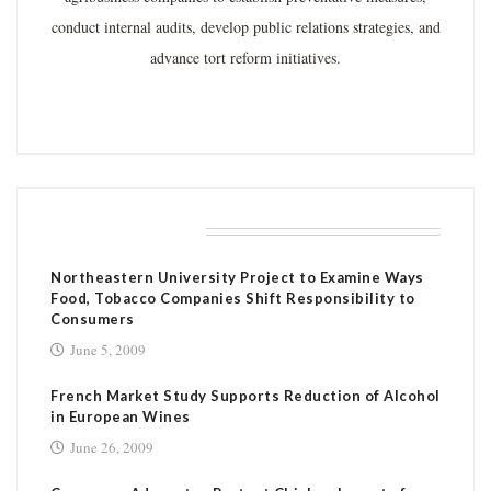
conduct internal audits, develop public relations strategies, and
advance tort reform initiatives.
RELATED POSTS
Northeastern University Project to Examine Ways
Food, Tobacco Companies Shift Responsibility to
Consumers
June 5, 2009
French Market Study Supports Reduction of Alcohol
in European Wines
June 26, 2009