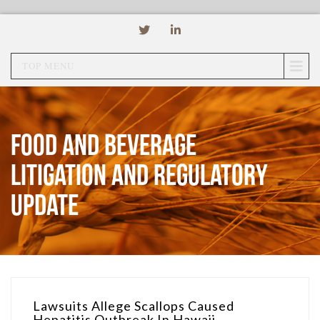
TOP MENU
Food and Beverage
Litigation and Regulatory
Update
Lawsuits Allege Scallops Caused
Hepatitis Outbreak In Hawaii