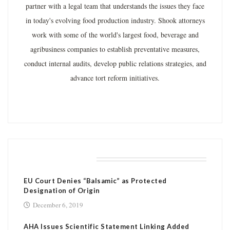
partner with a legal team that understands the issues they face
in today's evolving food production industry. Shook attorneys
work with some of the world's largest food, beverage and
agribusiness companies to establish preventative measures,
conduct internal audits, develop public relations strategies, and
advance tort reform initiatives.
RELATED POSTS
EU Court Denies “Balsamic” as Protected
Designation of Origin
December 6, 2019
AHA Issues Scientific Statement Linking Added