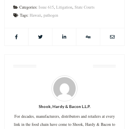
Categories:
Issue 615
,
Litigation
,
State Courts
Tags:
Hawaii
,
pathogen
ABOUT THE AUTHOR
Shook, Hardy & Bacon L.L.P.
For decades, manufacturers, distributors and retailers at every
link in the food chain have come to Shook, Hardy & Bacon to