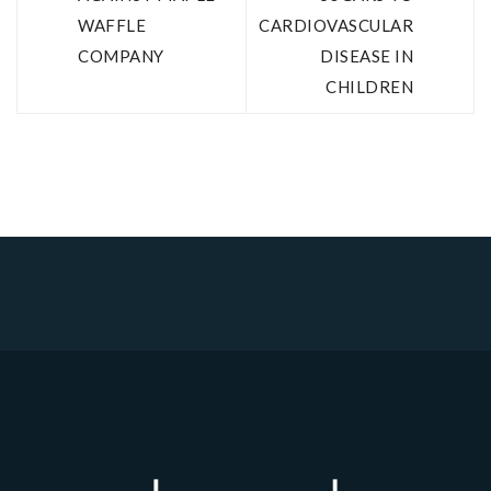
WAFFLE
CARDIOVASCULAR
COMPANY
DISEASE IN
CHILDREN