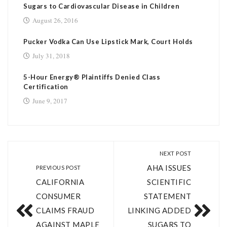
Sugars to Cardiovascular Disease in Children
August 26, 2016
Pucker Vodka Can Use Lipstick Mark, Court Holds
July 31, 2018
5-­Hour Energy® Plaintiffs Denied Class
Certification
June 9, 2017
NEXT POST
AHA ISSUES
PREVIOUS POST
CALIFORNIA
SCIENTIFIC
CONSUMER
STATEMENT
CLAIMS FRAUD
LINKING ADDED
AGAINST MAPLE
SUGARS TO