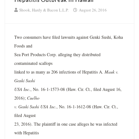
Shook, Hardy & Bacon L.L.P.
August 26, 2016
Two consumers have filed lawsuits against Genki Sushi, Koha
Foods and
Sea Port Products Corp. alleging they distributed
contaminated scallops
linked to as many as 206 infections of Hepatitis A.
Mauk v.
Genki Sushi
USA Inc
., No. 16-1-1573-08 (Haw. Cir. Ct., filed August 16,
2016);
Cuelho
v. Genki Sushi USA Inc
., No. 16-1-1612-08 (Haw. Cir. Ct.,
filed August
23, 2016). The plaintiff in one case alleges he was infected
with Hepatitis