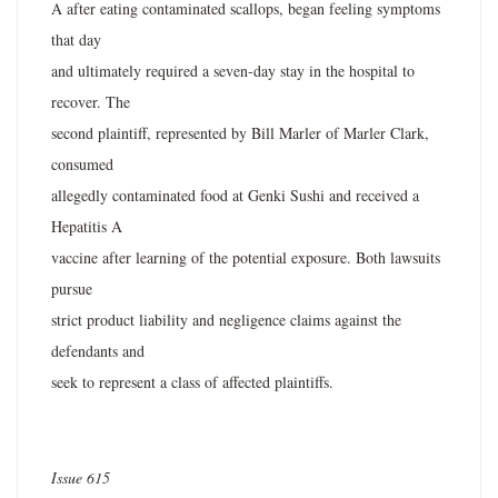
A after eating contaminated scallops, began feeling symptoms
that day
and ultimately required a seven-day stay in the hospital to
recover. The
second plaintiff, represented by Bill Marler of Marler Clark,
consumed
allegedly contaminated food at Genki Sushi and received a
Hepatitis A
vaccine after learning of the potential exposure. Both lawsuits
pursue
strict product liability and negligence claims against the
defendants and
seek to represent a class of affected plaintiffs.
Issue 615