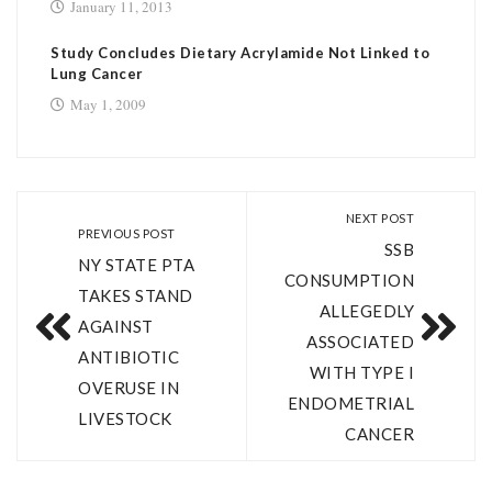
January 11, 2013
Study Concludes Dietary Acrylamide Not Linked to
Lung Cancer
May 1, 2009
NEXT POST
PREVIOUS POST
SSB
NY STATE PTA
CONSUMPTION
TAKES STAND
ALLEGEDLY
AGAINST
ASSOCIATED
ANTIBIOTIC
WITH TYPE I
OVERUSE IN
ENDOMETRIAL
LIVESTOCK
CANCER