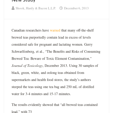
Shook, Hardy & Bacon L.L.P.
December 6, 2013
Canadian researchers have
warned
that many off-the-shelf
brewed teas purportedly contain lead in excess of levels
considered safe for pregnant and lactating women. Gerry
Schwarlfenberg, et al., “The Benefits and Risks of Consuming
Brewed Tea: Beware of Toxic Element Contamination,”
Journal of Toxicology
, December 2013. Using 30 samples of
black, green, white, and oolong teas obtained from
supermarkets and health food stores, the study’s authors
steeped the teas using one tea bag and 250 mL of distilled
water for 3-4 minutes and 15-17 minutes.
The results evidently showed that “all brewed teas contained
lead,” with 73