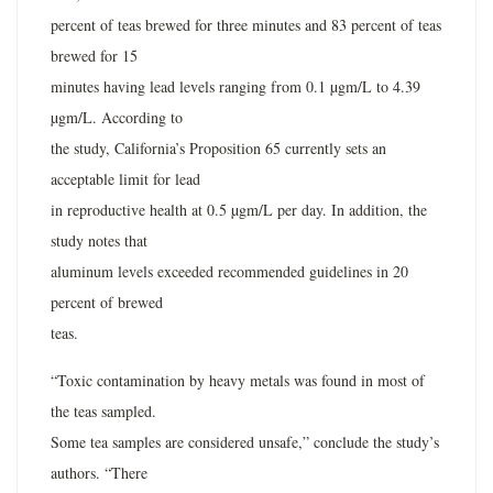
percent of teas brewed for three minutes and 83 percent of teas
brewed for 15
minutes having lead levels ranging from 0.1 µgm/L to 4.39
µgm/L. According to
the study, California’s Proposition 65 currently sets an
acceptable limit for lead
in reproductive health at 0.5 µgm/L per day. In addition, the
study notes that
aluminum levels exceeded recommended guidelines in 20
percent of brewed
teas.
“Toxic contamination by heavy metals was found in most of
the teas sampled.
Some tea samples are considered unsafe,” conclude the study’s
authors. “There