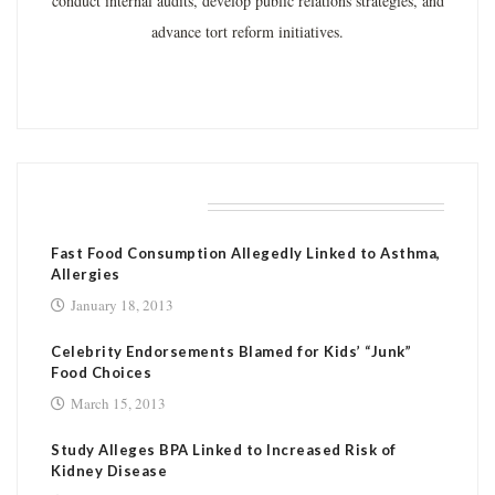
conduct internal audits, develop public relations strategies, and
advance tort reform initiatives.
RELATED POSTS
Fast Food Consumption Allegedly Linked to Asthma,
Allergies
January 18, 2013
Celebrity Endorsements Blamed for Kids’ “Junk”
Food Choices
March 15, 2013
Study Alleges BPA Linked to Increased Risk of
Kidney Disease