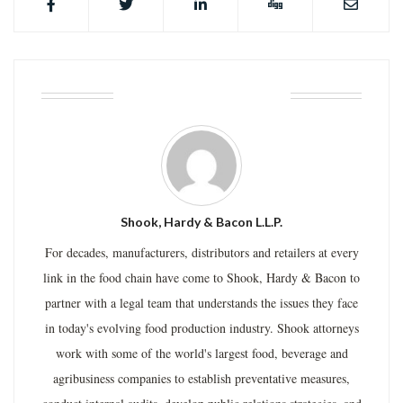
ABOUT THE AUTHOR
Shook, Hardy & Bacon L.L.P.
For decades, manufacturers, distributors and retailers at every
link in the food chain have come to Shook, Hardy & Bacon to
partner with a legal team that understands the issues they face
in today's evolving food production industry. Shook attorneys
work with some of the world's largest food, beverage and
agribusiness companies to establish preventative measures,