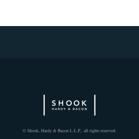
© Shook, Hardy & Bacon L.L.P., all rights reserved.