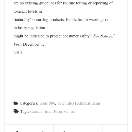
are no existing guidelines for routine testing or reporting of
toxicant levels in
‘naturally’ occurring products. Public health warnings or
industry regulation
might be indicated to protect consumer safety.”
See National
Post
, December 1,
2013.
Categories:
Issue 506
,
Scientific/Technical Items
Tags:
Canada
,
lead
,
Prop. 65
,
tea