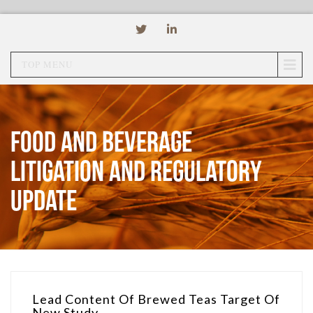
TOP MENU
Food and Beverage
Litigation and Regulatory
Update
Lead Content Of Brewed Teas Target Of
New Study