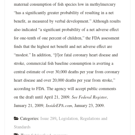
maternal consumption of fish species low in methylmercury
“has a significantly greater probability of resulting in a net
benefit, as measured by verbal development.” Although results
also indicated “a significant probability of a net adverse effect
for one-tenth of one percent of children,” the FDA assessment
finds that the highest net benefit and net adverse effect are
“modest.” In addition, “[f]or fatal coronary heart disease and
stroke, commercial fish baseline consumption is averting a
central estimate of over 30,000 deaths per year from coronary
heart disease and over 20,000 deaths per year from stroke,”
according to FDA. The agency will accept public comments
on the draft until April 21, 2009.
See Federal Register
,
January 21, 2009;
InsideEPA.com
, January 23, 2009.
Categories:
Issue 289
,
Legislation, Regulations and
Standards