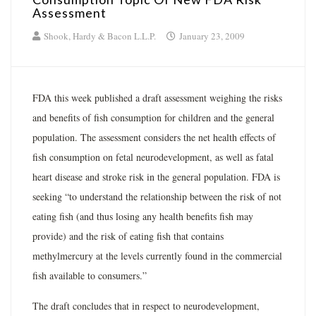
Assessment
Shook, Hardy & Bacon L.L.P.
January 23, 2009
FDA this week published a draft assessment weighing the risks
and benefits of fish consumption for children and the general
population. The assessment considers the net health effects of
fish consumption on fetal neurodevelopment, as well as fatal
heart disease and stroke risk in the general population. FDA is
seeking “to understand the relationship between the risk of not
eating fish (and thus losing any health benefits fish may
provide) and the risk of eating fish that contains
methylmercury at the levels currently found in the commercial
fish available to consumers.”
The draft concludes that in respect to neurodevelopment,