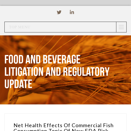
TOP MENU
Food and Beverage
Litigation and Regulatory
Update
Net Health Effects Of Commercial Fish
Consumption Topic Of New FDA Risk