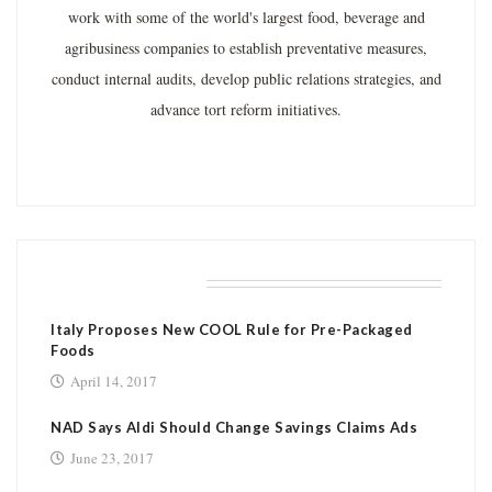
work with some of the world's largest food, beverage and
agribusiness companies to establish preventative measures,
conduct internal audits, develop public relations strategies, and
advance tort reform initiatives.
RELATED POSTS
Italy Proposes New COOL Rule for Pre-Packaged
Foods
April 14, 2017
NAD Says Aldi Should Change Savings Claims Ads
June 23, 2017