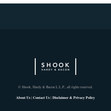
© Shook, Hardy & Bacon L.L.P., all rights reserved.
About Us
|
Contact Us
|
Disclaimer & Privacy Policy