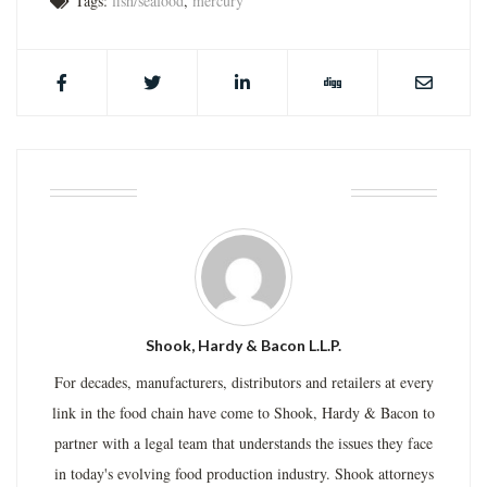
Tags:
fish/seafood
,
mercury
ABOUT THE AUTHOR
Shook, Hardy & Bacon L.L.P.
For decades, manufacturers, distributors and retailers at every
link in the food chain have come to Shook, Hardy & Bacon to
partner with a legal team that understands the issues they face
in today's evolving food production industry. Shook attorneys