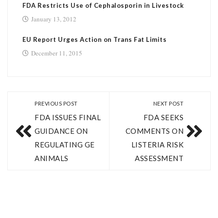
FDA Restricts Use of Cephalosporin in Livestock
January 13, 2012
EU Report Urges Action on Trans Fat Limits
December 11, 2015
PREVIOUS POST
NEXT POST
FDA ISSUES FINAL
FDA SEEKS
GUIDANCE ON
COMMENTS ON
REGULATING GE
LISTERIA RISK
ANIMALS
ASSESSMENT